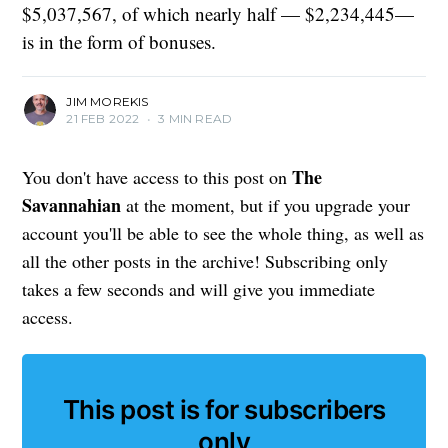
$5,037,567, of which nearly half — $2,234,445—
is in the form of bonuses.
JIM MOREKIS
21 FEB 2022
•
3 MIN READ
The
You don't have access to this post on
Savannahian
at the moment, but if you upgrade your
account you'll be able to see the whole thing, as well as
all the other posts in the archive! Subscribing only
takes a few seconds and will give you immediate
access.
This post is for subscribers
only