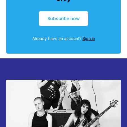
Subscribe now
Already have an account?
Sign in