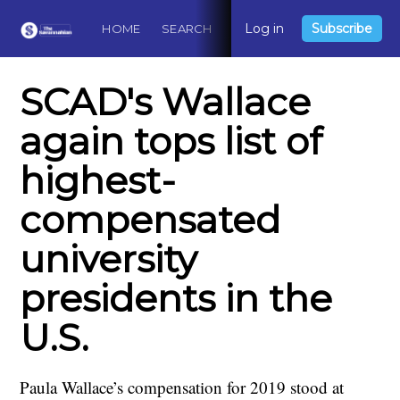
Log in
Subscribe
HOME
SEARCH
ABOUT
CONTACT
DO
SCAD's Wallace
again tops list of
highest-
compensated
university
presidents in the
U.S.
Paula Wallace’s compensation for 2019 stood at