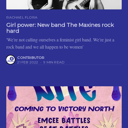
RACHAEL FLORA
Girl power: New band The Maxines rock
hard
'We’re not calling ourselves a feminist girl band. We’re just a
rock band and we all happen to be women'
CONTRIBUTOR
21 FEB 2022
•
9 MIN READ