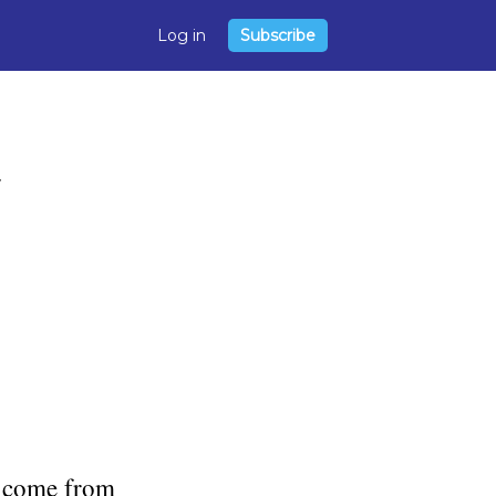
Log in
Subscribe
or come from