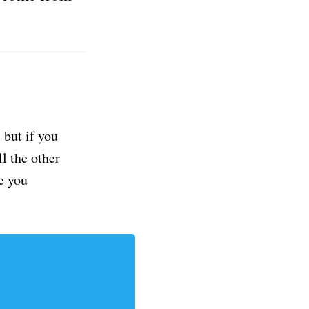
but if you
ll the other
e you