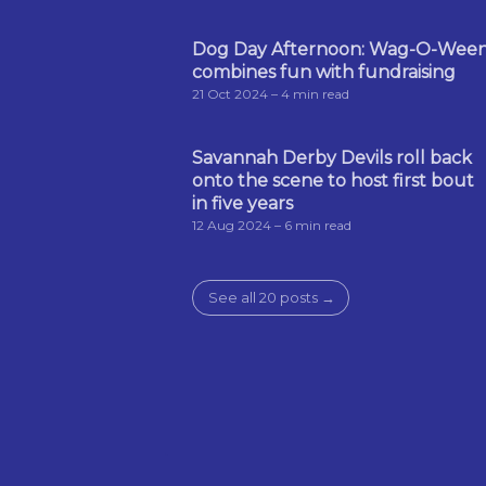
Dog Day Afternoon: Wag-O-Wee
combines fun with fundraising
21 Oct 2024
– 4 min read
Savannah Derby Devils roll back
onto the scene to host first bout
in five years
12 Aug 2024
– 6 min read
See all 20 posts →