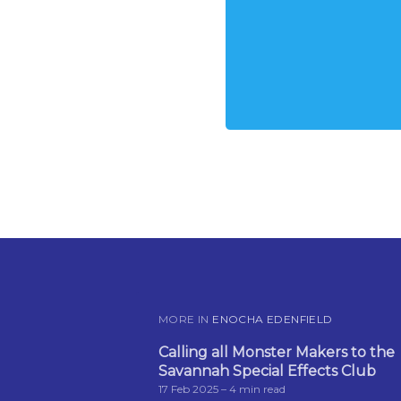
MORE IN
ENOCHA EDENFIELD
Calling all Monster Makers to the
Savannah Special Effects Club
17 Feb 2025
– 4 min read