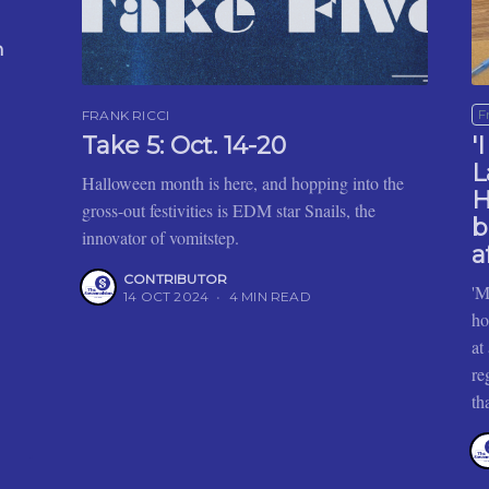
n
F
FRANK RICCI
Take 5: Oct. 14-20
'
L
Halloween month is here, and hopping into the
H
gross-out festivities is EDM star Snails, the
b
innovator of vomitstep.
a
CONTRIBUTOR
'M
14 OCT 2024
•
4 MIN READ
ho
at
re
th