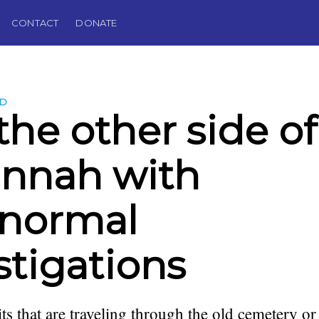
CONTACT
DONATE
LD
the other side of
nnah with
anormal
stigations
its that are traveling through the old cemetery 