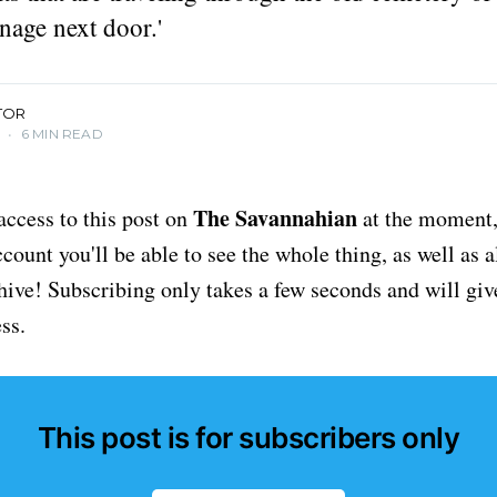
nage next door.'
TOR
4
•
6 MIN READ
The Savannahian
access to this post on
at the moment, 
ount you'll be able to see the whole thing, as well as a
chive! Subscribing only takes a few seconds and will giv
ss.
This post is for subscribers only