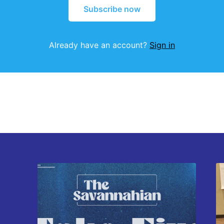
Subscribe now
Already have an account?
Sign in