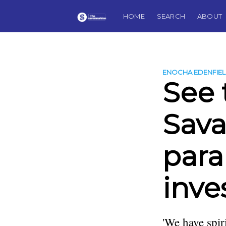
HOME
SEARCH
ABOUT
ENOCHA EDENFIE
See 
Sava
par
inve
'We have spir