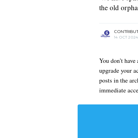
the old orpha
more posts
CONTRIBU
14 OCT 202
You don't have 
upgrade your acc
posts in the ar
immediate acce