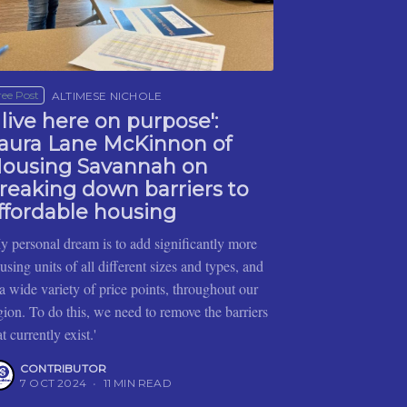
ree Post
ALTIMESE NICHOLE
I live here on purpose':
aura Lane McKinnon of
ousing Savannah on
reaking down barriers to
ffordable housing
y personal dream is to add significantly more
using units of all different sizes and types, and
 a wide variety of price points, throughout our
gion. To do this, we need to remove the barriers
at currently exist.'
CONTRIBUTOR
7 OCT 2024
•
11 MIN READ