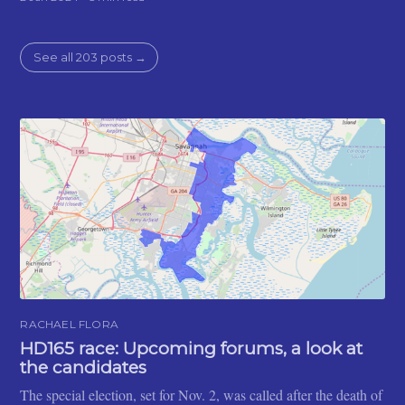
See all 203 posts →
RACHAEL FLORA
HD165 race: Upcoming forums, a look at
the candidates
The special election, set for Nov. 2, was called after the death of