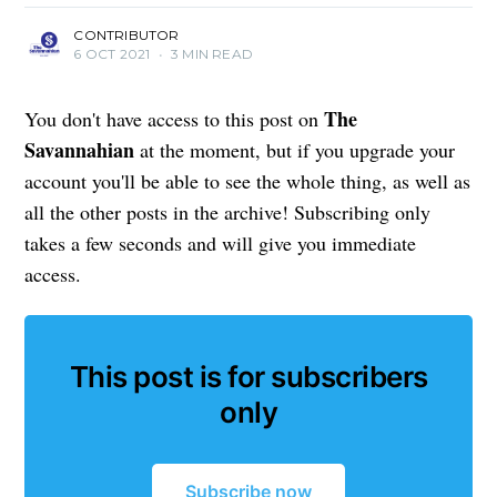
CONTRIBUTOR
6 OCT 2021
•
3 MIN READ
The
You don't have access to this post on
Savannahian
at the moment, but if you upgrade your
account you'll be able to see the whole thing, as well as
all the other posts in the archive! Subscribing only
takes a few seconds and will give you immediate
access.
This post is for subscribers
only
Subscribe now