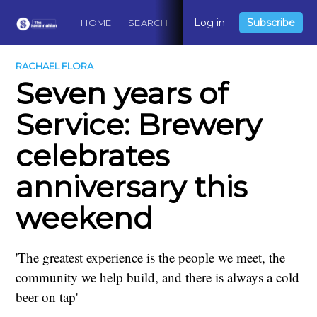
Log in
Subscribe
HOME
SEARCH
ABOUT
CONTACT
DO
RACHAEL FLORA
Seven years of
Service: Brewery
celebrates
anniversary this
weekend
'The greatest experience is the people we meet, the
community we help build, and there is always a cold
beer on tap'