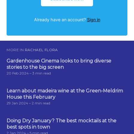
Already have an account?
Sign in
MORE IN
RACHAEL FLORA
Gardenhouse Cinema looks to bring diverse
stories to the big screen
20 Feb 2024
– 3 min read
Learn about madeira wine at the Green-Meldrim
House this February
29 Jan 2024
– 2 min read
Doing Dry January? The best mocktails at the
best spots in town
2 Jan 2024
– 5 min read