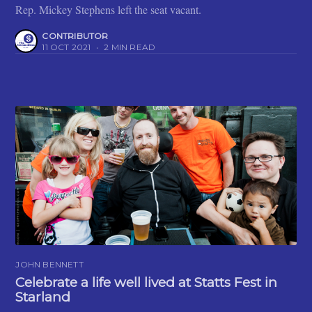
Rep. Mickey Stephens left the seat vacant.
CONTRIBUTOR
11 OCT 2021
•
2 MIN READ
JOHN BENNETT
Celebrate a life well lived at Statts Fest in
Starland