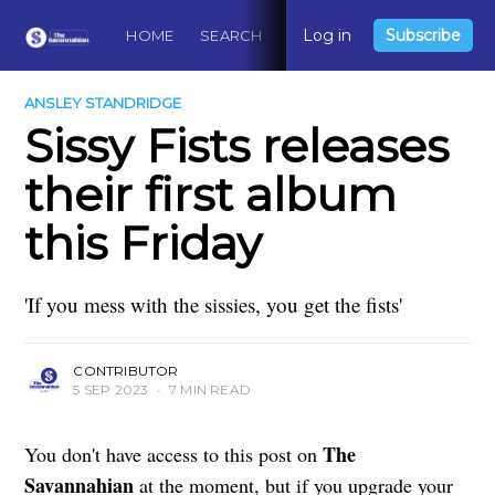
Log in
Subscribe
HOME
SEARCH
ABOUT
CONTACT
DO
ANSLEY STANDRIDGE
Sissy Fists releases
their first album
this Friday
'If you mess with the sissies, you get the fists'
CONTRIBUTOR
5 SEP 2023
•
7 MIN READ
The
You don't have access to this post on
Savannahian
at the moment, but if you upgrade your