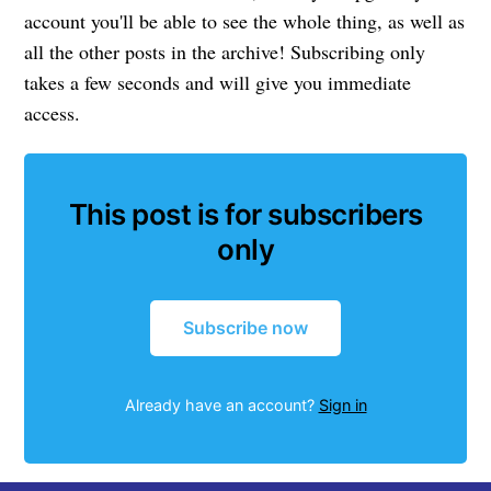
account you'll be able to see the whole thing, as well as
all the other posts in the archive! Subscribing only
takes a few seconds and will give you immediate
access.
This post is for subscribers
only
Subscribe now
Already have an account?
Sign in