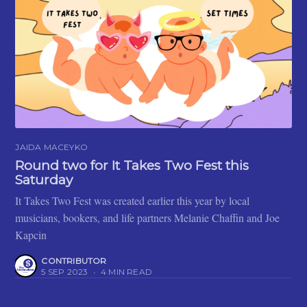
JAIDA MACEYKO
Round two for It Takes Two Fest this
Saturday
It Takes Two Fest was created earlier this year by local
musicians, bookers, and life partners Melanie Chaffin and Joe
Kapcin
CONTRIBUTOR
5 SEP 2023
•
4 MIN READ