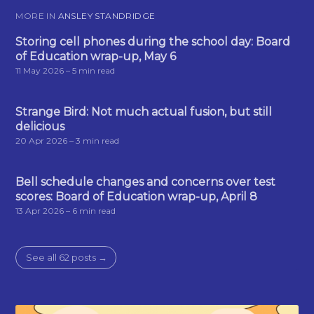
MORE IN
ANSLEY STANDRIDGE
Storing cell phones during the school day: Board
of Education wrap-up, May 6
11 May 2026
– 5 min read
Strange Bird: Not much actual fusion, but still
delicious
20 Apr 2026
– 3 min read
Bell schedule changes and concerns over test
scores: Board of Education wrap-up, April 8
13 Apr 2026
– 6 min read
See all 62 posts →