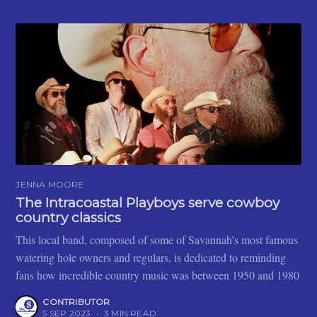
JENNA MOORE
The Intracoastal Playboys serve cowboy
country classics
This local band, composed of some of Savannah’s most famous
watering hole owners and regulars, is dedicated to reminding
fans how incredible country music was between 1950 and 1980
CONTRIBUTOR
5 SEP 2023
•
3 MIN READ