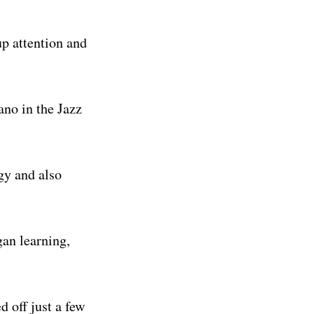
p attention and
ano in the Jazz
gy and also
gan learning,
 off just a few