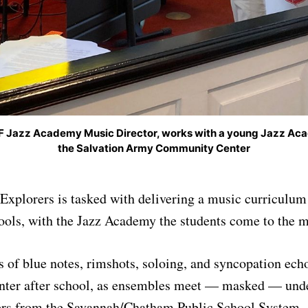
F Jazz Academy Music Director, works with a young Jazz Ac
the Salvation Army Community Center
xplorers is tasked with delivering a music curriculum 
ools, with the Jazz Academy the students come to the m
 of blue notes, rimshots, soloing, and syncopation echo
er after school, as ensembles meet — masked — under
ers from the Savannah/Chatham Public School System.