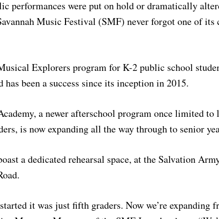
c performances were put on hold or dramatically alter
avannah Music Festival (SMF) never forgot one of its 
Musical Explorers program for K-2 public school studen
 has been a success since its inception in 2015.
cademy, a newer afterschool program once limited to l
aders, is now expanding all the way through to senior yea
boast a dedicated rehearsal space, at the Salvation A
Road.
started it was just fifth graders. Now we’re expanding f