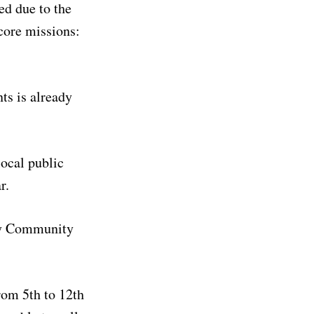
ed due to the
core missions:
ts is already
ocal public
r.
rmy Community
rom 5th to 12th