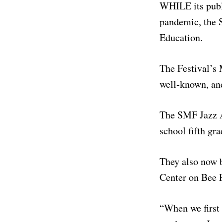
WHILE its publi
pandemic, the S
Education.
The Festival’s 
well-known, and
The SMF Jazz A
school fifth gr
They also now 
Center on Bee 
“When we first 