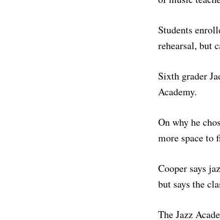
Students enroll
rehearsal, but c
Sixth grader Ja
Academy.
On why he chose
more space to fi
Cooper says jaz
but says the cl
The Jazz Academ