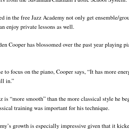
ed in the free Jazz Academy not only get ensemble/grou
an enjoy private lessons as well.
den Cooper has blossomed over the past year playing pi
 to focus on the piano, Cooper says, “It has more ener
ll in.”
z is “more smooth” than the more classical style he be
assical training was important for his technique.
y’s growth is especially impressive given that it kicked