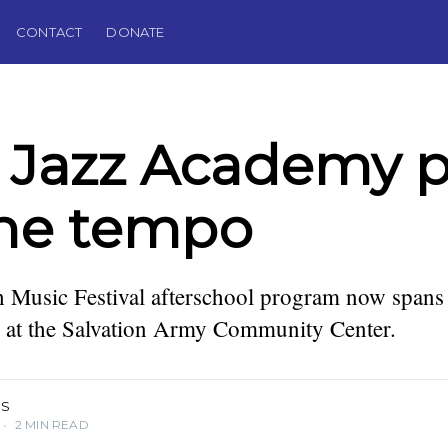
CONTACT
DONATE
Jazz Academy p
the tempo
 Music Festival afterschool program now spans
podcaster,
. Founding
s at the Salvation Army Community Center.
IS
•
2 MIN READ