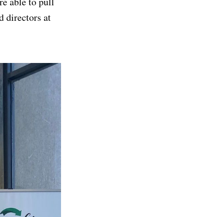
e able to pull
 directors at