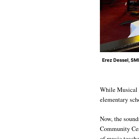
Erez Dessel, SM
While Musical E
elementary sch
Now, the sounds
Community Cent
of music teach