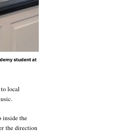
ademy student at
to local
usic.
 inside the
 the direction