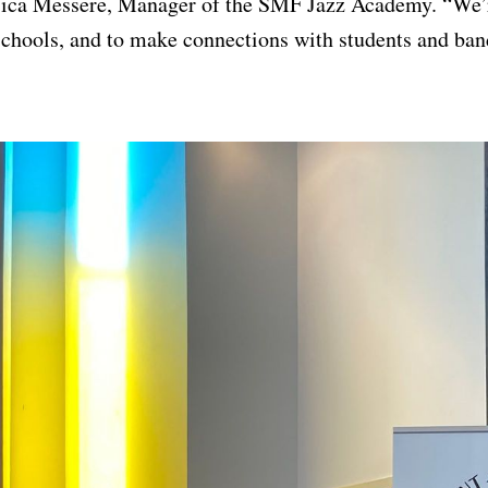
ssica Messere, Manager of the SMF Jazz Academy. “We’r
schools, and to make connections with students and band