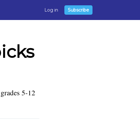
Log in
Subscribe
icks
 grades 5-12