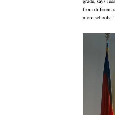
grade, says Je
from different 
more schools.”