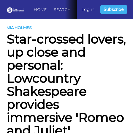
Log in
Subscribe
HOME
SEARCH
ABOUT
CONTACT
DO
MIA HOLMES
Star-crossed lovers,
up close and
personal:
Lowcountry
Shakespeare
provides
immersive 'Romeo
and Juliet'