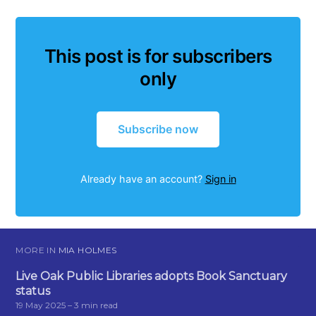
This post is for subscribers
only
Subscribe now
Already have an account?
Sign in
MORE IN
MIA HOLMES
Live Oak Public Libraries adopts Book Sanctuary
status
19 May 2025
– 3 min read