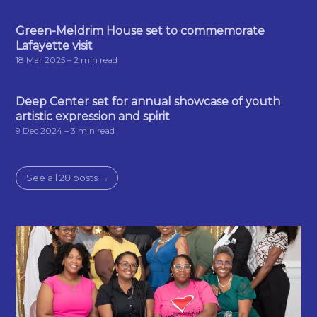
Green-Meldrim House set to commemorate
Lafayette visit
18 Mar 2025
– 2 min read
Deep Center set for annual showcase of youth
artistic expression and spirit
9 Dec 2024
– 3 min read
See all 28 posts →