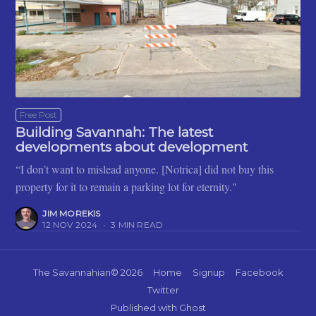
Free Post
Building Savannah: The latest
developments about development
“I don’t want to mislead anyone. [Notrica] did not buy this
property for it to remain a parking lot for eternity."
JIM MOREKIS
12 NOV 2024
•
3 MIN READ
The Savannahian
© 2026
Home
Signup
Facebook
Twitter
Published with
Ghost