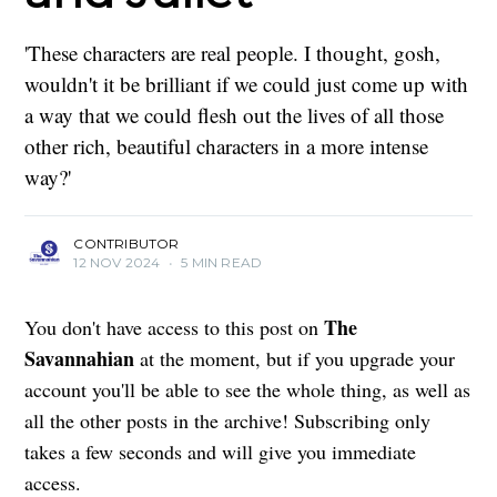
'These characters are real people. I thought, gosh,
wouldn't it be brilliant if we could just come up with
a way that we could flesh out the lives of all those
other rich, beautiful characters in a more intense
way?'
CONTRIBUTOR
12 NOV 2024
•
5 MIN READ
The
You don't have access to this post on
Savannahian
at the moment, but if you upgrade your
account you'll be able to see the whole thing, as well as
all the other posts in the archive! Subscribing only
takes a few seconds and will give you immediate
access.