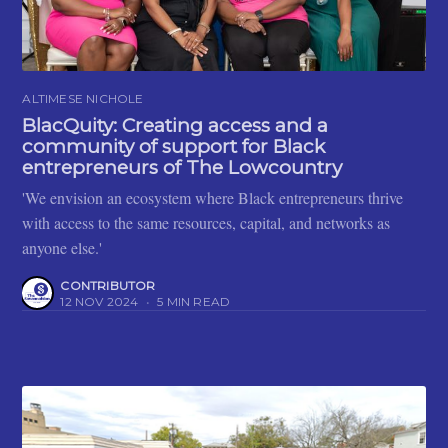
ALTIMESE NICHOLE
BlacQuity: Creating access and a
community of support for Black
entrepreneurs of The Lowcountry
'We envision an ecosystem where Black entrepreneurs thrive
with access to the same resources, capital, and networks as
anyone else.'
CONTRIBUTOR
12 NOV 2024
•
5 MIN READ