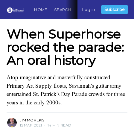
Log in
Subscribe
HOME
SEARCH
ABOUT
CONTACT
DO
When Superhorse
rocked the parade:
An oral history
Atop imaginative and masterfully constructed
Primary Art Supply floats, Savannah's guitar army
entertained St. Patrick's Day Parade crowds for three
years in the early 2000s.
JIM MOREKIS
15 MAR 2021
•
14 MIN READ