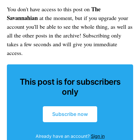
The
You don't have access to this post on
Savannahian
at the moment, but if you upgrade your
account you'll be able to see the whole thing, as well as
all the other posts in the archive! Subscribing only
takes a few seconds and will give you immediate
access.
This post is for subscribers
only
Subscribe now
Already have an account?
Sign in