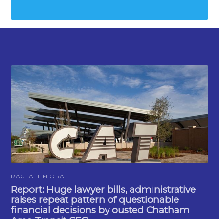
RACHAEL FLORA
Report: Huge lawyer bills, administrative
raises repeat pattern of questionable
financial decisions by ousted Chatham