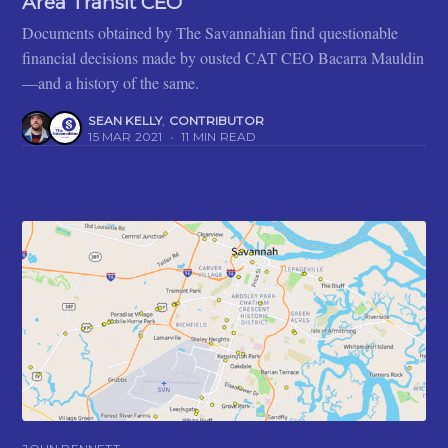
Area Transit CEO
Documents obtained by The Savannahian find questionable
financial decisions made by ousted CAT CEO Bacarra Mauldin
—and a history of the same.
SEAN KELLY
,
CONTRIBUTOR
15 MAR 2021
•
11 MIN READ