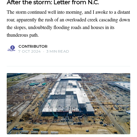
After the storm: Letter from N.C.
The storm continued well into morning, and I awoke to a distant
roar, apparently the rush of an overloaded creek cascading down
the slopes, undoubtedly flooding roads and houses in its
thunderous path.
CONTRIBUTOR
7 OCT 2024
•
3 MIN READ