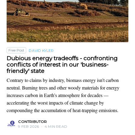
Free Post
DAVID KYLER
Dubious energy tradeoffs - confronting
conflicts of interest in our 'business-
friendly' state
Contrary to claims by industry, biomass energy isn’t carbon
neutral. Burning trees and other woody materials for energy
increases carbon in Earth’s atmosphere for decades —
accelerating the worst impacts of climate change by
compounding the accumulation of heat-trapping emissions.
CONTRIBUTOR
9 FEB 2026
•
4 MIN READ