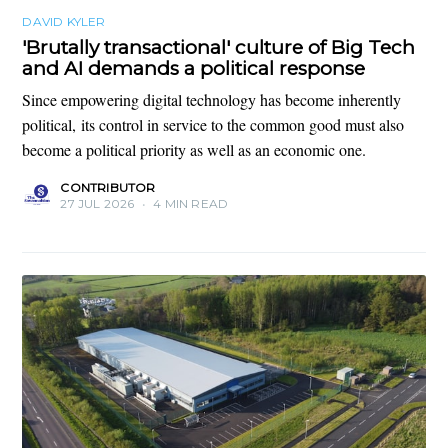
DAVID KYLER
'Brutally transactional' culture of Big Tech
and AI demands a political response
Since empowering digital technology has become inherently
political, its control in service to the common good must also
become a political priority as well as an economic one.
CONTRIBUTOR
27 JUL 2026
•
4 MIN READ