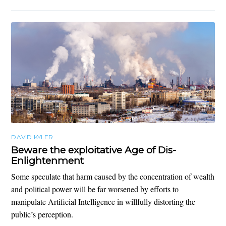
DAVID KYLER
Beware the exploitative Age of Dis-
Enlightenment
Some speculate that harm caused by the concentration of wealth
and political power will be far worsened by efforts to
manipulate Artificial Intelligence in willfully distorting the
public’s perception.