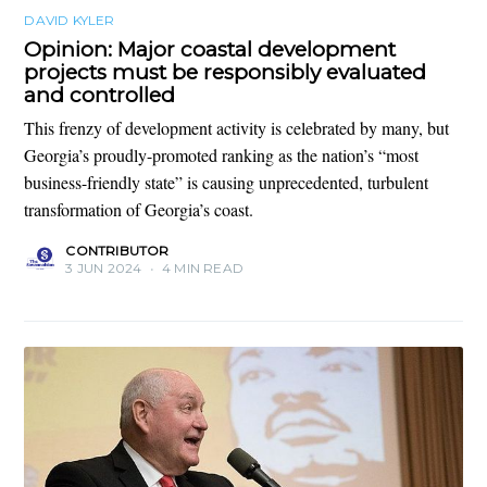
DAVID KYLER
Opinion: Major coastal development
projects must be responsibly evaluated
and controlled
This frenzy of development activity is celebrated by many, but
Georgia’s proudly-promoted ranking as the nation’s “most
business-friendly state” is causing unprecedented, turbulent
transformation of Georgia’s coast.
CONTRIBUTOR
3 JUN 2024
•
4 MIN READ