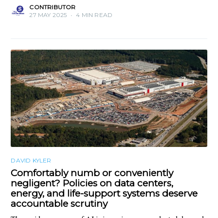
CONTRIBUTOR
27 MAY 2025
•
4 MIN READ
DAVID KYLER
Comfortably numb or conveniently
negligent? Policies on data centers,
energy, and life-support systems deserve
accountable scrutiny