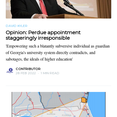
DAVID KYLER
Opinion: Perdue appointment
staggeringly irresponsible
'Empowering such a blatantly subversive individual as guardian
of Georgia’s university system directly contradicts, and
sabotages, the ideals of higher education'
CONTRIBUTOR
28 FEB 2022
•
1 MIN READ