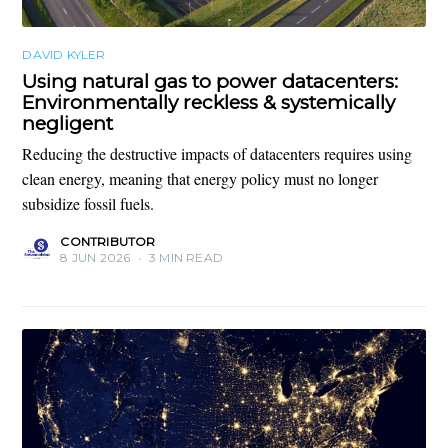
DAVID KYLER
Using natural gas to power datacenters:
Environmentally reckless & systemically
negligent
Reducing the destructive impacts of datacenters requires using
clean energy, meaning that energy policy must no longer
subsidize fossil fuels.
CONTRIBUTOR
8 JUN 2026
•
3 MIN READ