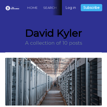
Log in
Subscribe
HOME
SEARCH
ABOUT
CONTACT
DO
David Kyler
A collection of 10 posts