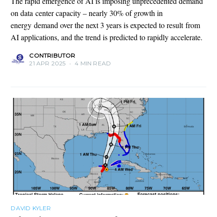
The rapid emergence of AI is imposing unprecedented demand
on data center capacity – nearly 30% of growth in
energy demand over the next 3 years is expected to result from
AI applications, and the trend is predicted to rapidly accelerate.
CONTRIBUTOR
21 APR 2025
•
4 MIN READ
DAVID KYLER