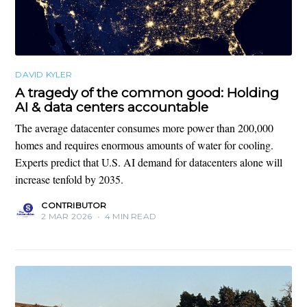
DAVID KYLER
A tragedy of the common good: Holding
AI & data centers accountable
The average datacenter consumes more power than 200,000
homes and requires enormous amounts of water for cooling.
Experts predict that U.S. AI demand for datacenters alone will
increase tenfold by 2035.
CONTRIBUTOR
2 MAR 2026
•
4 MIN READ