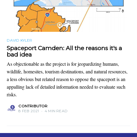
DAVID KYLER
Spaceport Camden: All the reasons it's a
bad idea
As objectionable as the project is for jeopardizing humans,
wildlife, homesites, tourism destinations, and natural resources,
a less obvious but related reason to oppose the spaceport is an
appalling lack of detailed information needed to evaluate such
risks.
CONTRIBUTOR
8 FEB 2021
•
4 MIN READ