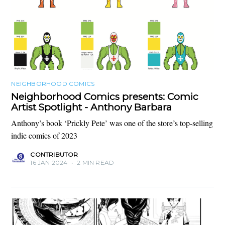
NEIGHBORHOOD COMICS
Neighborhood Comics presents: Comic
Artist Spotlight - Anthony Barbara
Anthony’s book ‘Prickly Pete’ was one of the store’s top-selling
indie comics of 2023
CONTRIBUTOR
16 JAN 2024
•
2 MIN READ