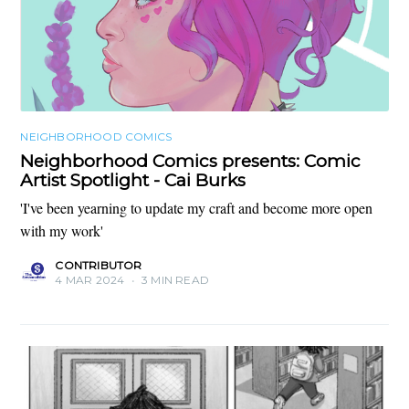
NEIGHBORHOOD COMICS
Neighborhood Comics presents: Comic
Artist Spotlight - Cai Burks
'I've been yearning to update my craft and become more open
with my work'
CONTRIBUTOR
4 MAR 2024
•
3 MIN READ