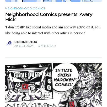
NEIGHBORHOOD COMICS
Neighborhood Comics presents: Avery
Hick
'I don't really like social media and am not very active on it, so I
like being able to interact with other artists in person!'
CONTRIBUTOR
28 OCT 2024
•
3 MIN READ