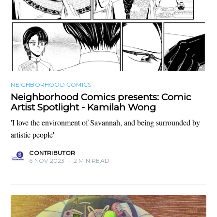
NEIGHBORHOOD COMICS
Neighborhood Comics presents: Comic
Artist Spotlight - Kamilah Wong
'I love the environment of Savannah, and being surrounded by
artistic people'
CONTRIBUTOR
6 NOV 2023
•
2 MIN READ