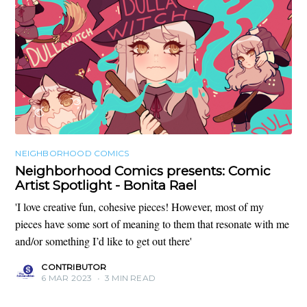
NEIGHBORHOOD COMICS
Neighborhood Comics presents: Comic
Artist Spotlight - Bonita Rael
'I love creative fun, cohesive pieces! However, most of my
pieces have some sort of meaning to them that resonate with me
and/or something I’d like to get out there'
CONTRIBUTOR
6 MAR 2023
•
3 MIN READ