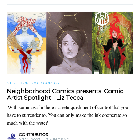
NEIGHBORHOOD COMICS
Neighborhood Comics presents: Comic
Artist Spotlight - Liz Tecca
'With suminagashi there’s a relinquishment of control that you
have to surrender to. You can only make the ink cooperate so
much with the water'
CONTRIBUTOR
9 JAN 2023
•
3 MIN READ