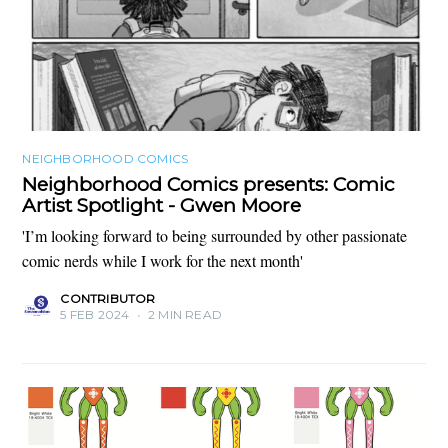
NEIGHBORHOOD COMICS
Neighborhood Comics presents: Comic
Artist Spotlight - Gwen Moore
'I’m looking forward to being surrounded by other passionate
comic nerds while I work for the next month'
CONTRIBUTOR
5 FEB 2024
•
2 MIN READ