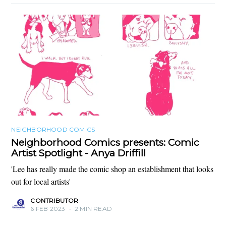
NEIGHBORHOOD COMICS
Neighborhood Comics presents: Comic
Artist Spotlight - Anya Driffill
'Lee has really made the comic shop an establishment that looks
out for local artists'
CONTRIBUTOR
6 FEB 2023
•
2 MIN READ