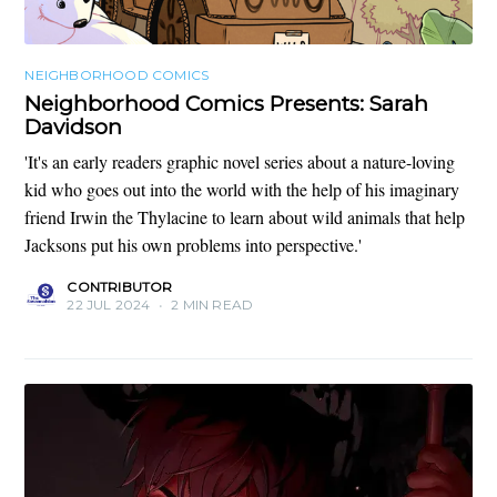
NEIGHBORHOOD COMICS
Neighborhood Comics Presents: Sarah
Davidson
'It's an early readers graphic novel series about a nature-loving
kid who goes out into the world with the help of his imaginary
friend Irwin the Thylacine to learn about wild animals that help
Jacksons put his own problems into perspective.'
CONTRIBUTOR
22 JUL 2024
•
2 MIN READ