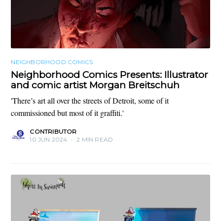
NEIGHBORHOOD COMICS
Neighborhood Comics Presents: Illustrator
and comic artist Morgan Breitschuh
'There’s art all over the streets of Detroit, some of it
commissioned but most of it graffiti.'
CONTRIBUTOR
10 JUN 2024
•
2 MIN READ