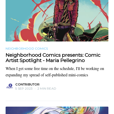
NEIGHBORHOOD COMICS
Neighborhood Comics presents: Comic
Artist Spotlight - Maria Pellegrino
When I get some free time on the schedule, I'll be working on
expanding my spread of self-published mini-comics
CONTRIBUTOR
5 SEP 2023
•
2 MIN READ