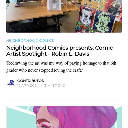
NEIGHBORHOOD COMICS
Neighborhood Comics presents: Comic
Artist Spotlight - Robin L. Davis
'Redrawing the art was my way of paying homage to that 6th
grader who never stopped loving the craft.'
CONTRIBUTOR
15 APR 2024
•
3 MIN READ