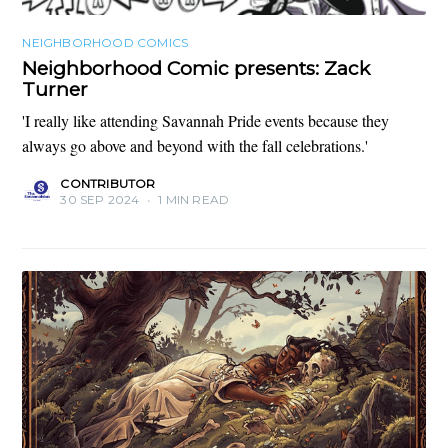
NEIGHBORHOOD COMICS
Neighborhood Comic presents: Zack
Turner
'I really like attending Savannah Pride events because they
always go above and beyond with the fall celebrations.'
CONTRIBUTOR
30 SEP 2024
•
1 MIN READ