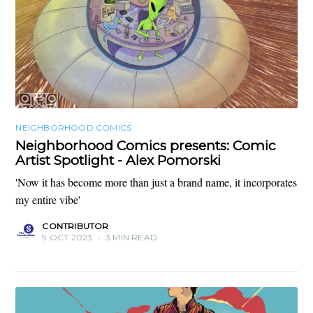
NEIGHBORHOOD COMICS
Neighborhood Comics presents: Comic
Artist Spotlight - Alex Pomorski
'Now it has become more than just a brand name, it incorporates
my entire vibe'
CONTRIBUTOR
9 OCT 2023
•
3 MIN READ