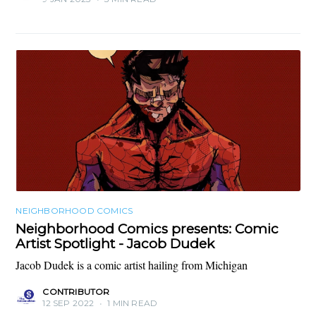
NEIGHBORHOOD COMICS
Neighborhood Comics presents: Comic
Artist Spotlight - Jacob Dudek
Jacob Dudek is a comic artist hailing from Michigan
CONTRIBUTOR
12 SEP 2022
•
1 MIN READ