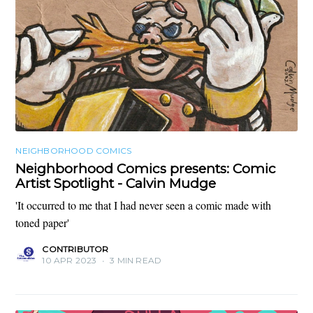
NEIGHBORHOOD COMICS
Neighborhood Comics presents: Comic
Artist Spotlight - Calvin Mudge
'It occurred to me that I had never seen a comic made with
toned paper'
CONTRIBUTOR
10 APR 2023
•
3 MIN READ