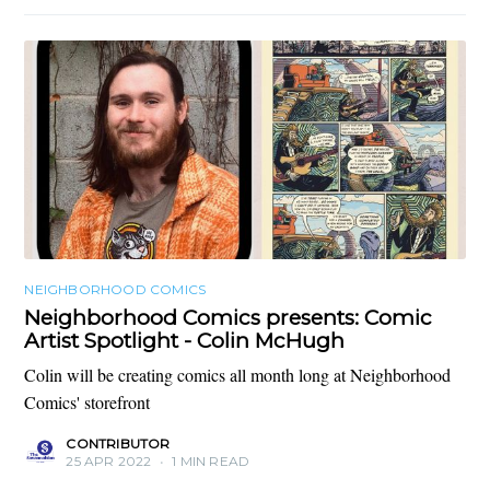
NEIGHBORHOOD COMICS
Neighborhood Comics presents: Comic
Artist Spotlight - Colin McHugh
Colin will be creating comics all month long at Neighborhood
Comics' storefront
CONTRIBUTOR
25 APR 2022
•
1 MIN READ