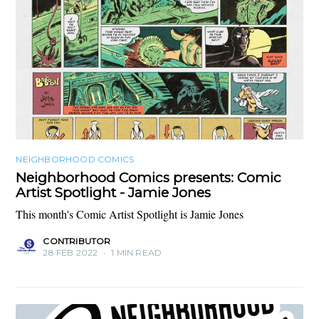
NEIGHBORHOOD COMICS
Neighborhood Comics presents: Comic
Artist Spotlight - Jamie Jones
This month's Comic Artist Spotlight is Jamie Jones
CONTRIBUTOR
28 FEB 2022
•
1 MIN READ