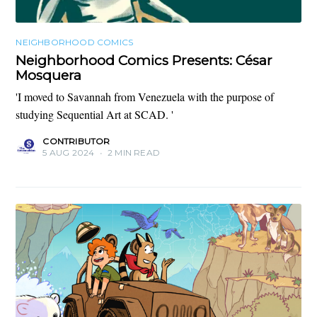
NEIGHBORHOOD COMICS
Neighborhood Comics Presents: César
Mosquera
'I moved to Savannah from Venezuela with the purpose of
studying Sequential Art at SCAD. '
CONTRIBUTOR
5 AUG 2024
•
2 MIN READ