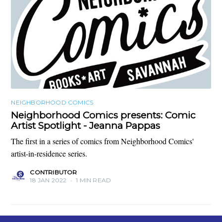
NEIGHBORHOOD COMICS
Neighborhood Comics presents: Comic
Artist Spotlight - Jeanna Pappas
The first in a series of comics from Neighborhood Comics'
artist-in-residence series.
CONTRIBUTOR
18 JAN 2022
•
1 MIN READ