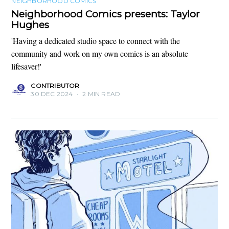
NEIGHBORHOOD COMICS
Neighborhood Comics presents: Taylor
Hughes
'Having a dedicated studio space to connect with the
community and work on my own comics is an absolute
lifesaver!'
CONTRIBUTOR
30 DEC 2024
•
2 MIN READ