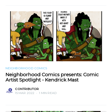
NEIGHBORHOOD COMICS
Neighborhood Comics presents: Comic
Artist Spotlight - Kendrick Mast
CONTRIBUTOR
15 MAR 2022
•
1 MIN READ