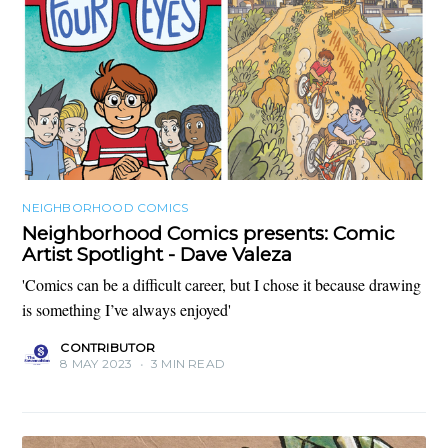
NEIGHBORHOOD COMICS
Neighborhood Comics presents: Comic
Artist Spotlight - Dave Valeza
'Comics can be a difficult career, but I chose it because drawing
is something I’ve always enjoyed'
CONTRIBUTOR
8 MAY 2023
•
3 MIN READ