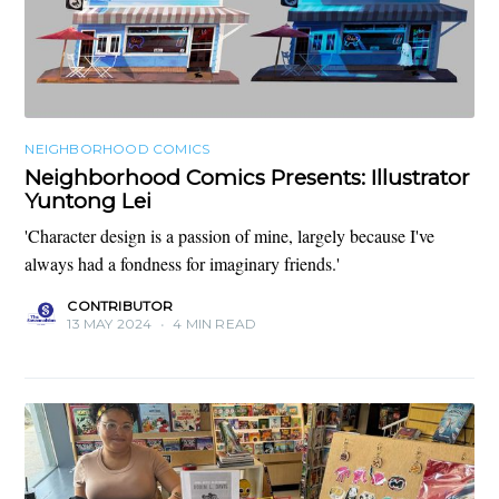
NEIGHBORHOOD COMICS
Neighborhood Comics Presents: Illustrator
Yuntong Lei
'Character design is a passion of mine, largely because I've
always had a fondness for imaginary friends.'
CONTRIBUTOR
13 MAY 2024
•
4 MIN READ