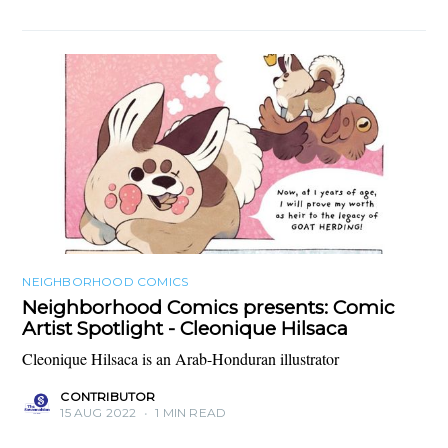
NEIGHBORHOOD COMICS
Neighborhood Comics presents: Comic
Artist Spotlight - Cleonique Hilsaca
Cleonique Hilsaca is an Arab-Honduran illustrator
CONTRIBUTOR
15 AUG 2022
•
1 MIN READ