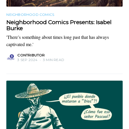
NEIGHBORHOOD COMICS
Neighborhood Comics Presents: Isabel
Burke
'There’s something about times long past that has always
captivated me.'
CONTRIBUTOR
3 SEP 2024
•
3 MIN READ