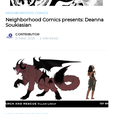
NEIGHBORHOOD COMICS
Neighborhood Comics presents: Deanna
Soukiasian
CONTRIBUTOR
31 MAR 2025
•
2 MIN READ