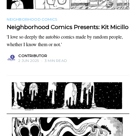
NEIGHBORHOOD COMICS
Neighborhood Comics Presents: Kit Micillo
'I love so deeply the autobio comics made by random people,
whether I know them or not.'
CONTRIBUTOR
2 JUN 2025
•
3 MIN READ