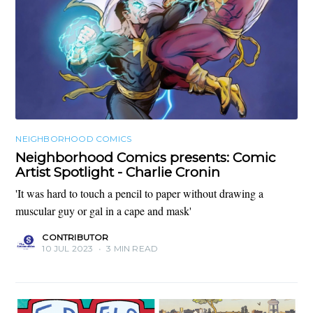
NEIGHBORHOOD COMICS
Neighborhood Comics presents: Comic
Artist Spotlight - Charlie Cronin
'It was hard to touch a pencil to paper without drawing a
muscular guy or gal in a cape and mask'
CONTRIBUTOR
10 JUL 2023
•
3 MIN READ