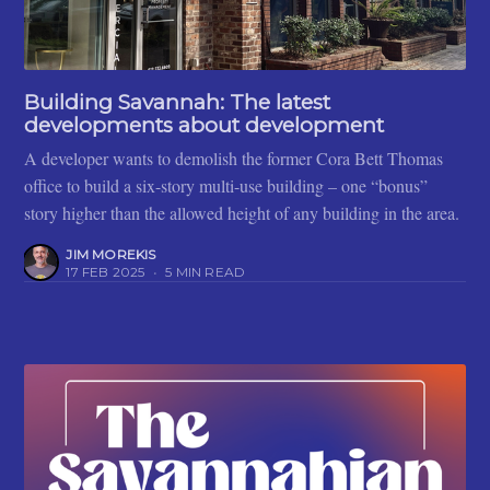
Building Savannah: The latest
developments about development
A developer wants to demolish the former Cora Bett Thomas
office to build a six-story multi-use building – one “bonus”
story higher than the allowed height of any building in the area.
JIM MOREKIS
17 FEB 2025
•
5 MIN READ