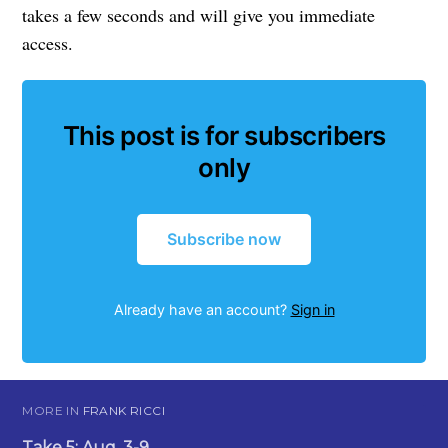
takes a few seconds and will give you immediate
access.
This post is for subscribers
only
Subscribe now
Already have an account?
Sign in
MORE IN
FRANK RICCI
Take 5: Aug. 3-9