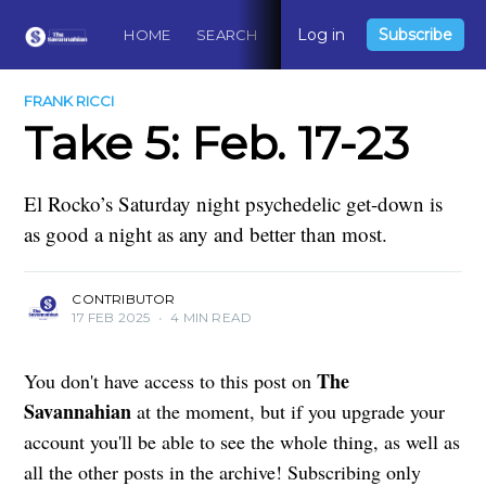
Log in
Subscribe
HOME
SEARCH
ABOUT
CONTACT
DO
FRANK RICCI
Take 5: Feb. 17-23
El Rocko’s Saturday night psychedelic get-down is
as good a night as any and better than most.
CONTRIBUTOR
17 FEB 2025
•
4 MIN READ
The
You don't have access to this post on
Savannahian
at the moment, but if you upgrade your
account you'll be able to see the whole thing, as well as
all the other posts in the archive! Subscribing only