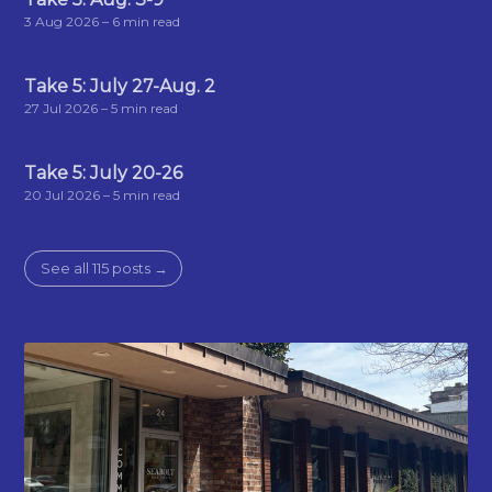
3 Aug 2026
– 6 min read
Take 5: July 27-Aug. 2
27 Jul 2026
– 5 min read
Take 5: July 20-26
20 Jul 2026
– 5 min read
See all 115 posts →