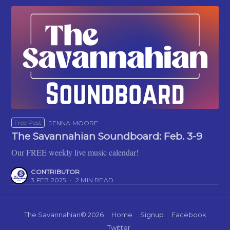
Free Post
JENNA MOORE
The Savannahian Soundboard: Feb. 3-9
Our FREE weekly live music calendar!
CONTRIBUTOR
3 FEB 2025
•
2 MIN READ
The Savannahian
© 2026
Home
Signup
Facebook
Twitter