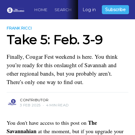
Log in
Subscribe
HOME
SEARCH
ABOUT
CONTACT
DO
FRANK RICCI
Take 5: Feb. 3-9
Finally, Cougar Fest weekend is here. You think
you’re ready for this onslaught of Savannah and
other regional bands, but you probably aren’t.
There’s only one way to find out.
CONTRIBUTOR
3 FEB 2025
•
4 MIN READ
The
You don't have access to this post on
Savannahian
at the moment, but if you upgrade your