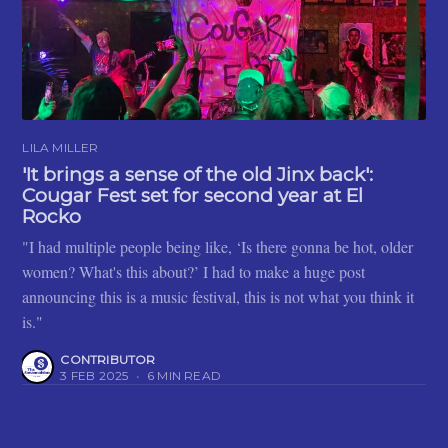
LILA MILLER
'It brings a sense of the old Jinx back':
Cougar Fest set for second year at El
Rocko
"I had multiple people being like, ‘Is there gonna be hot, older
women? What's this about?’ I had to make a huge post
announcing this is a music festival, this is not what you think it
is."
CONTRIBUTOR
3 FEB 2025
•
6 MIN READ