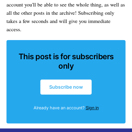
account you'll be able to see the whole thing, as well as
all the other posts in the archive! Subscribing only
takes a few seconds and will give you immediate
access.
This post is for subscribers
only
Subscribe now
Already have an account?
Sign in