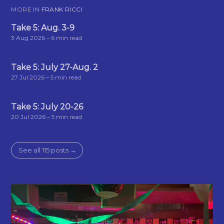
MORE IN
FRANK RICCI
Take 5: Aug. 3-9
3 Aug 2026
– 6 min read
Take 5: July 27-Aug. 2
27 Jul 2026
– 5 min read
Take 5: July 20-26
20 Jul 2026
– 5 min read
See all 115 posts →