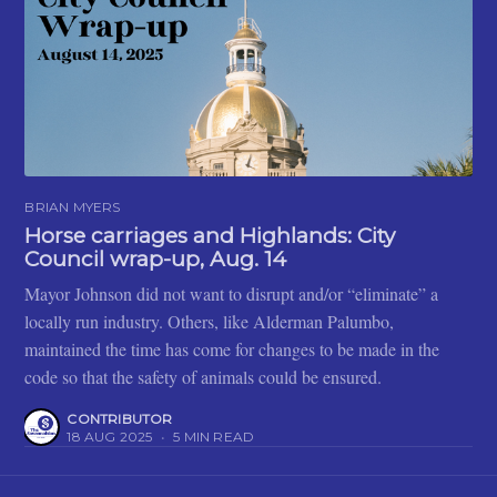
BRIAN MYERS
Horse carriages and Highlands: City
Council wrap-up, Aug. 14
Mayor Johnson did not want to disrupt and/or “eliminate” a
locally run industry. Others, like Alderman Palumbo,
maintained the time has come for changes to be made in the
code so that the safety of animals could be ensured.
CONTRIBUTOR
18 AUG 2025
•
5 MIN READ