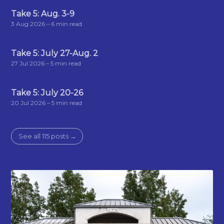
Take 5: Aug. 3-9
3 Aug 2026
– 6 min read
Take 5: July 27-Aug. 2
27 Jul 2026
– 5 min read
Take 5: July 20-26
20 Jul 2026
– 5 min read
See all 115 posts →