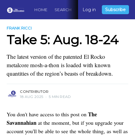
Log in
Subscribe
HOME
SEARCH
ABOUT
CONTACT
DO
FRANK RICCI
Take 5: Aug. 18-24
The latest version of the patented El Rocko
metalcore mosh-a-thon is loaded with known
quantities of the region’s beasts of breakdown.
CONTRIBUTOR
18 AUG 2025
•
5 MIN READ
The
You don't have access to this post on
Savannahian
at the moment, but if you upgrade your
account you'll be able to see the whole thing, as well as