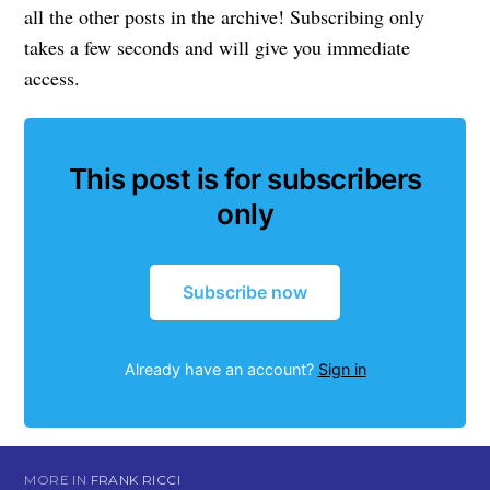
all the other posts in the archive! Subscribing only
takes a few seconds and will give you immediate
access.
This post is for subscribers
only
Subscribe now
Already have an account?
Sign in
MORE IN
FRANK RICCI