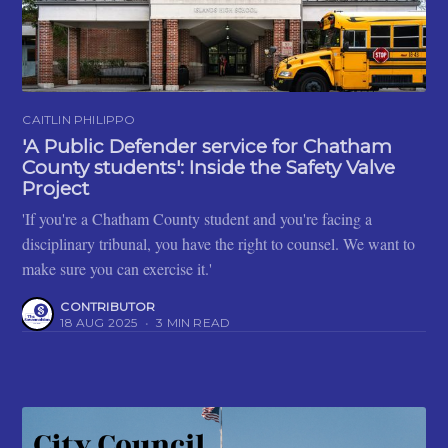
CAITLIN PHILIPPO
'A Public Defender service for Chatham
County students': Inside the Safety Valve
Project
'If you're a Chatham County student and you're facing a
disciplinary tribunal, you have the right to counsel. We want to
make sure you can exercise it.'
CONTRIBUTOR
18 AUG 2025
•
3 MIN READ