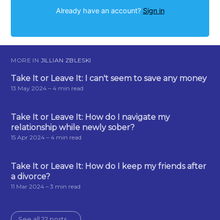
Already have an account?
Sign in
MORE IN
JILLIAN ZBLESKI
Take It or Leave It: I can't seem to save any money
13 May 2024
– 4 min read
Take It or Leave It: How do I navigate my
relationship while newly sober?
15 Apr 2024
– 4 min read
Take It or Leave It: How do I keep my friends after
a divorce?
11 Mar 2024
– 3 min read
See all 22 posts →