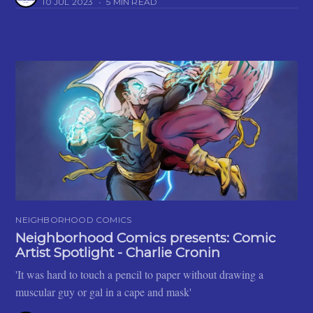
10 JUL 2023
•
5 MIN READ
NEIGHBORHOOD COMICS
Neighborhood Comics presents: Comic
Artist Spotlight - Charlie Cronin
'It was hard to touch a pencil to paper without drawing a
muscular guy or gal in a cape and mask'