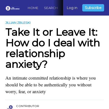
Log in
Subscribe
HOME
SEARCH
ABOUT
CONTACT
DO
JILLIAN ZBLESKI
Take It or Leave It:
How do I deal with
relationship
anxiety?
An intimate committed relationship is where you
should be able to be authentically you without
worry, fear, or anxiety
CONTRIBUTOR