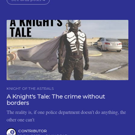
KNIGHT OF THE ASTRALS
A Knight's Tale: The crime without
borders
The reality is, if one police department doesn’t do anything, the
other one can’t
CONTRIBUTOR