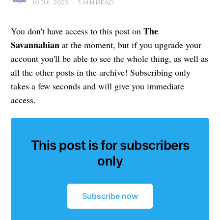
10 JUL 2023
•
3 MIN READ
The
You don't have access to this post on
Savannahian
at the moment, but if you upgrade your
account you'll be able to see the whole thing, as well as
all the other posts in the archive! Subscribing only
takes a few seconds and will give you immediate
access.
This post is for subscribers
only
Subscribe now