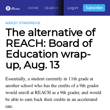
Log in
Subscribe
HOME
SEARCH
ABOUT
CONTACT
DO
ANSLEY STANDRIDGE
The alternative of
REACH: Board of
Education wrap-
up, Aug. 13
Essentially, a student currently in 11th grade at
another school who has the credits of a 9th grader
would enroll at REACH as a 9th grader, and would
be able to earn back their credits in an accelerated
rate.