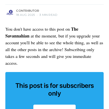
CONTRIBUTOR
18 AUG 2025
•
3 MIN READ
The
You don't have access to this post on
Savannahian
at the moment, but if you upgrade your
account you'll be able to see the whole thing, as well as
all the other posts in the archive! Subscribing only
takes a few seconds and will give you immediate
access.
This post is for subscribers
only