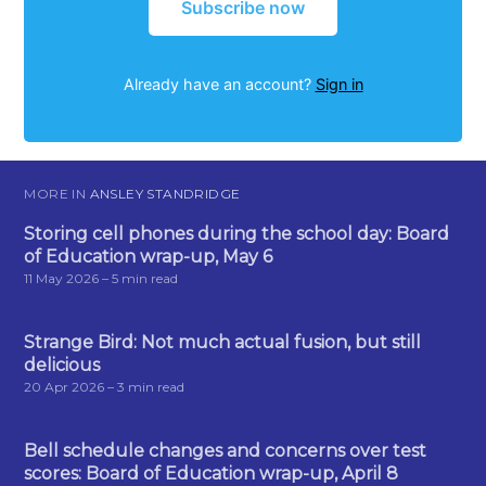
Subscribe now
Already have an account?
Sign in
MORE IN
ANSLEY STANDRIDGE
Storing cell phones during the school day: Board
of Education wrap-up, May 6
11 May 2026
– 5 min read
Strange Bird: Not much actual fusion, but still
delicious
20 Apr 2026
– 3 min read
Bell schedule changes and concerns over test
scores: Board of Education wrap-up, April 8