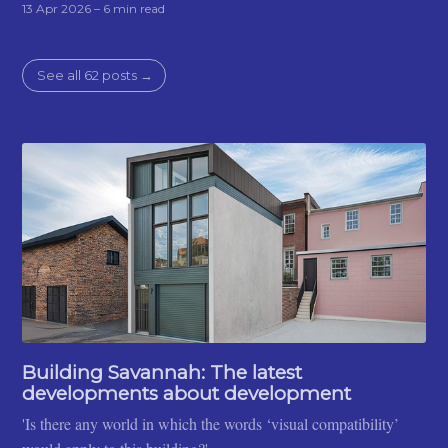
13 Apr 2026
– 6 min read
See all 62 posts →
Building Savannah: The latest
developments about development
'Is there any world in which the words ‘visual compatibility’