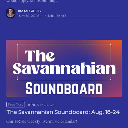
would apply to this building?'
JIM MOREKIS
18 AUG 2025
•
4 MIN READ
Free Post
JENNA MOORE
The Savannahian Soundboard: Aug. 18-24
Our FREE weekly live music calendar!