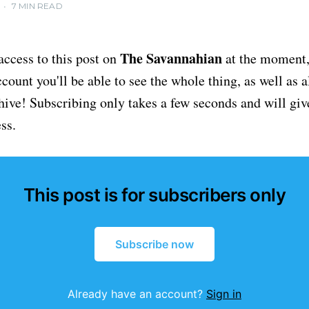
•
7 MIN READ
The Savannahian
access to this post on
at the moment, 
ount you'll be able to see the whole thing, as well as a
chive! Subscribing only takes a few seconds and will giv
ss.
This post is for subscribers only
Subscribe now
Already have an account?
Sign in