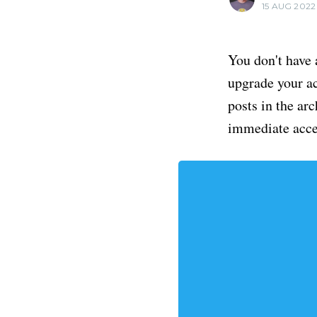
15 AUG 2022
You don't have 
upgrade your acc
posts in the ar
immediate acce