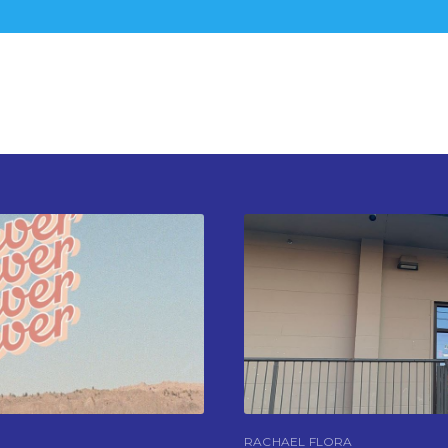
RACHAEL FLORA