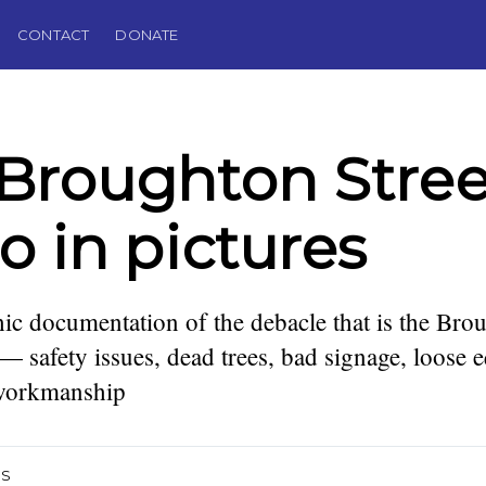
CONTACT
DONATE
Broughton Stree
co in pictures
c documentation of the debacle that is the Bro
 ⁠— safety issues, dead trees, bad signage, loose
podcaster,
. Founding
workmanship
IS