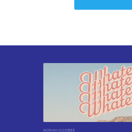
NORAH GODBEE