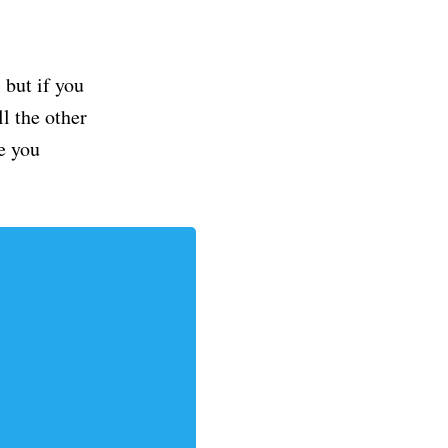
but if you
ll the other
e you