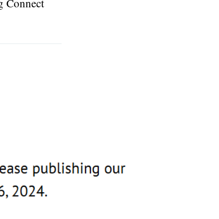
ng Connect