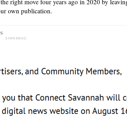
the right move four years ago in 2020 by leavi
podcaster,
. Founding
our own publication.
IS
4
•
3 MIN READ