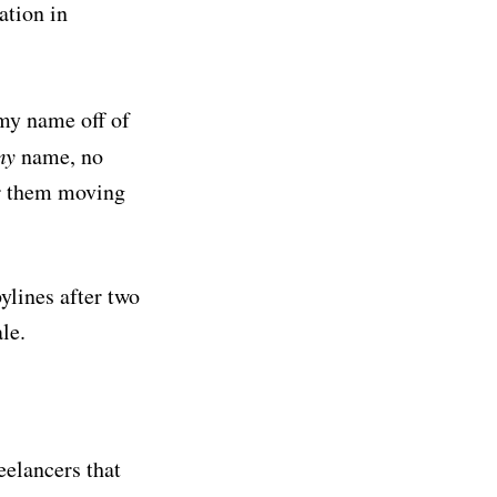
ation in
 my name off of
my
name, no
or them moving
bylines after two
le.
eelancers that