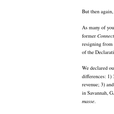
But then again,
As many of you
former
Connec
resigning from 
of the Declarat
We declared ou
differences: 1)
revenue; 3) and
in Savannah, G
masse
.