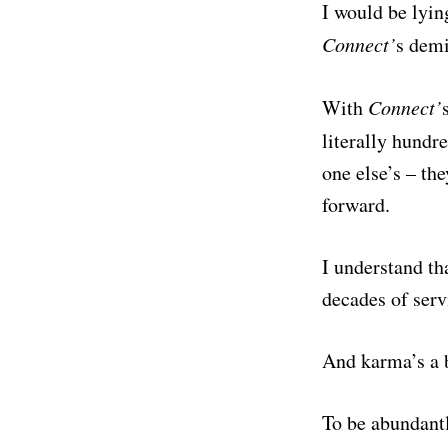
I would be lyin
Connect’
s dem
With
Connect’
literally hundr
one else’s – th
forward.
I understand tha
decades of serv
And karma’s a b
To be abundantl