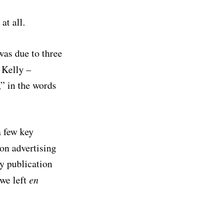
at all.
as due to three
 Kelly –
,” in the words
a few key
 on advertising
ly publication
we left
en