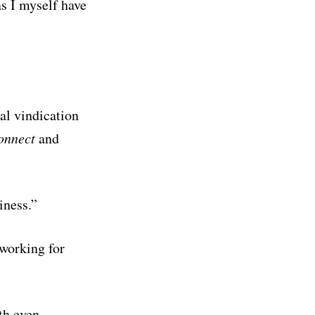
s I myself have
al vindication
onnect
and
siness.”
 working for
th even