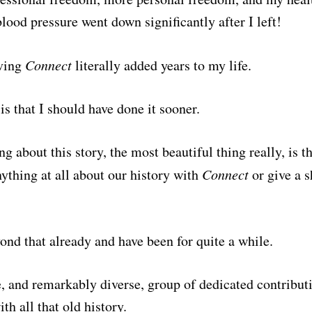
ood pressure went down significantly after I left!
aving
Connect
literally added years to my life.
is that I should have done it sooner.
ng about this story, the most beautiful thing really, is t
ything at all about our history with
Connect
or give a sh
ond that already and have been for quite a while.
 and remarkably diverse, group of dedicated contributi
th all that old history.