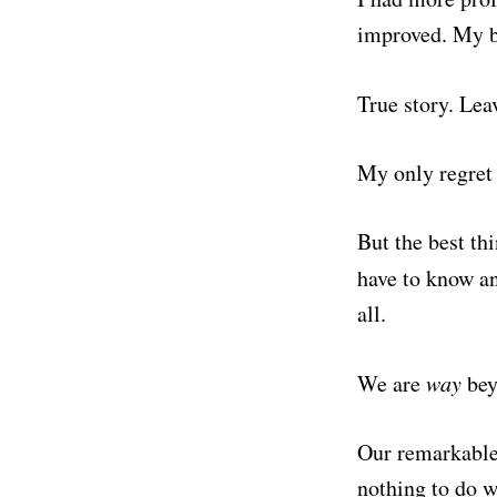
improved. My bl
True story. Le
My only regret 
But the best thi
have to know an
all.
We are
way
bey
Our remarkable,
nothing to do wi