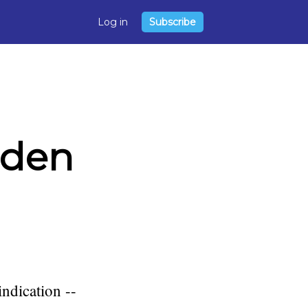
Log in
Subscribe
dden
indication --