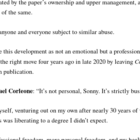
ated by the paper’s ownership and upper management, a
 of the same.
r anyone and everyone
subject to similar abuse.
e this development as not an emotional but a profession
the right move four years ago in late 2020 by leaving
C
n publication.
ael Corleone
: “It’s not personal, Sonny. It’s strictly bu
self, venturing out on my own after nearly 30 years of
 was liberating to a degree I didn’t expect.
fessional freedom, more personal freedom, and my heal