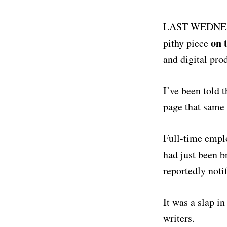
LAST WEDNESD
on 
pithy piece
and digital pro
I’ve been told 
page that same 
Full-time empl
had just been b
reportedly notif
It was a slap i
writers.