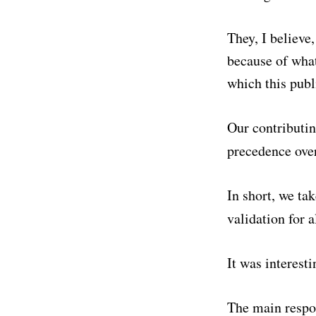
They, I believe,
because of what
which this publ
Our contributin
precedence over
In short, we tak
validation for 
It was interesti
The main respo