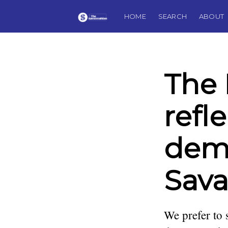
HOME
SEARCH
ABOUT
The 
refl
demi
Sav
We prefer to 
Jim Morekis