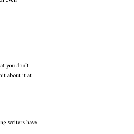
hat you don’t
it about it at
ng writers have