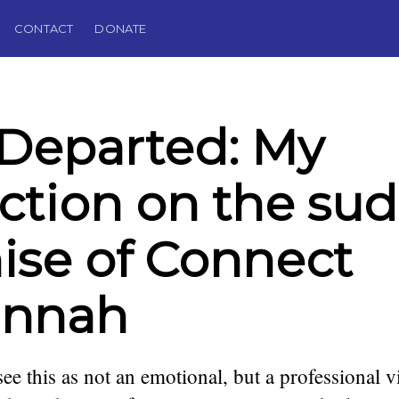
CONTACT
DONATE
Departed: My
ection on the su
se of Connect
annah
see this as not an emotional, but a professional v