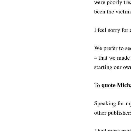
were poorly tre
been the victim
I feel sorry fo
We prefer to se
– that we made 
starting our ow
quote Mich
To
Speaking for my
other publishers
I had more pro