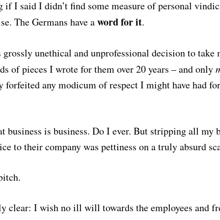
g if I said I didn’t find some measure of personal vindic
word for it
ise. The Germans have a
.
s
grossly unethical and unprofessional decision to take
eds of pieces I wrote for them over 20 years – and only
ey forfeited any modicum of respect I might have had f
t business is business. Do I ever. But stripping all my 
ice to their company was pettiness on a truly absurd sca
itch.
y clear: I wish no ill will towards the employees and fr