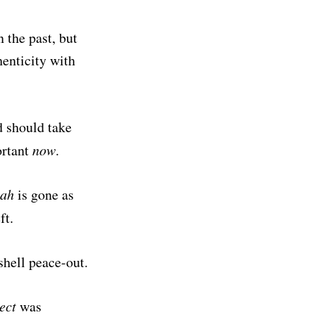
n the past, but
henticity with
 should take
ortant
now
.
nah
is gone as
ft.
hell peace-out.
ect
was