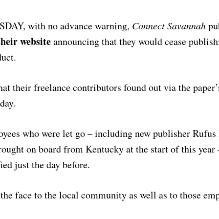
AY, with no advance warning,
Connect Savannah
pub
their website
announcing that they would cease publishi
duct.
that their freelance contributors found out via the pape
day.
oyees who were let go – including new publisher Rufus
rought on board from Kentucky at the start of this year
ied just the day before.
n the face to the local community as well as to those em