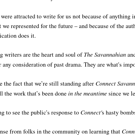
 were attracted to write for us not because of anything i
 we represented for the future – and because of the aut
ication does it.
g writers are the heart and soul of
The Savannahian
and
 any consideration of past drama. They are what's imp
e the fact that we’re still standing after
Connect Savan
all the work that’s been done
in the meantime
since we le
ng to see the public's response to
Connect'
s
hasty bombs
nse from folks in the community on learning that
Conn