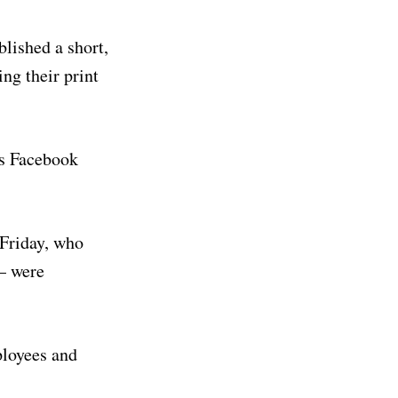
lished a short,
ng their print
r’s Facebook
 Friday, who
 – were
ployees and