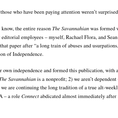
 those who have been paying attention weren’t surprised 
 know, the entire reason
The Savannahian
was formed w
t
editorial employees – myself, Rachael Flora, and Sean
that paper after “a long train of abuses and usurpations
ion of Independence.
r own independence and formed this publication, with 
The Savannahian
is a nonprofit; 2) we aren’t dependent
 we are continuing the long tradition of a true alt-week
A – a role
Connect
abdicated almost immediately after 