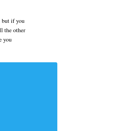
but if you
ll the other
e you