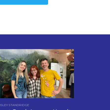
SLEY STANDRIDGE