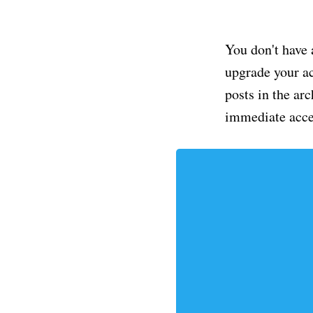
You don't have 
upgrade your acc
posts in the ar
immediate acce