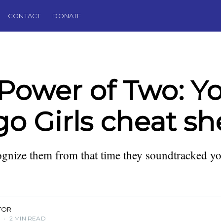
CONTACT
DONATE
Power of Two: Y
go Girls cheat sh
gnize them from that time they soundtracked yo
TOR
3
•
2 MIN READ