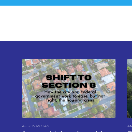
AUSTIN ROJAS
AN