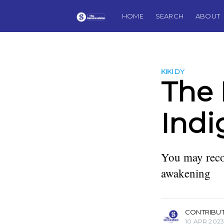
HOME
SEARCH
ABOUT
KIKI DY
The 
Indi
You may reco
awakening
more posts
CONTRIBU
10 APR 202