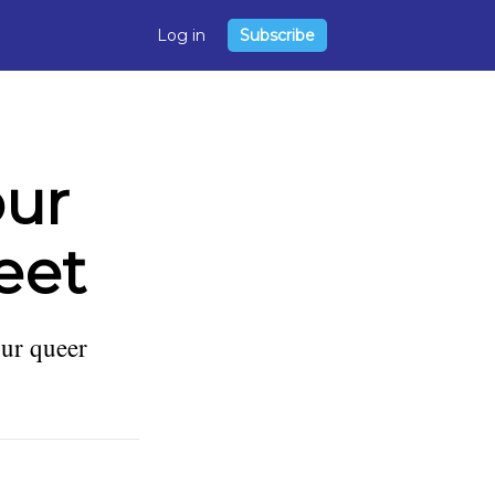
Log in
Subscribe
our
eet
ur queer