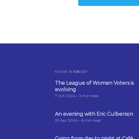
MORE IN
KIKI DY
The League of Women Voters is
evolving
7 Oct 2024
– 3 min read
An evening with Eric Culberson
29 Apr 2024
– 6 min read
Going from day to night at Café