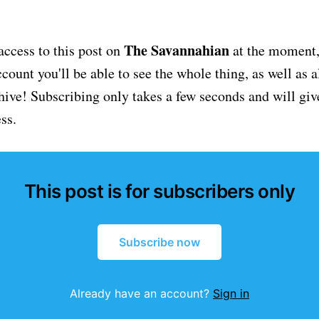
The Savannahian
access to this post on
at the moment, 
ount you'll be able to see the whole thing, as well as a
chive! Subscribing only takes a few seconds and will giv
ss.
This post is for subscribers only
Subscribe now
Already have an account?
Sign in