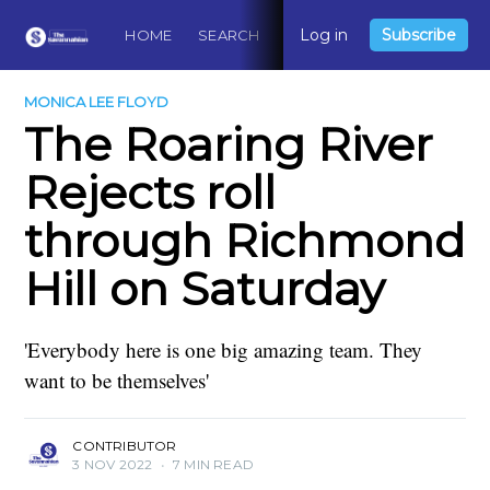
Log in
Subscribe
HOME
SEARCH
ABOUT
CONTACT
DO
MONICA LEE FLOYD
The Roaring River
Rejects roll
through Richmond
Hill on Saturday
'Everybody here is one big amazing team. They
want to be themselves'
CONTRIBUTOR
3 NOV 2022
•
7 MIN READ