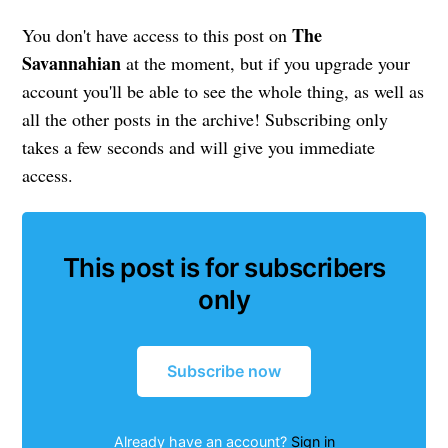
The
You don't have access to this post on
Savannahian
at the moment, but if you upgrade your
account you'll be able to see the whole thing, as well as
all the other posts in the archive! Subscribing only
takes a few seconds and will give you immediate
access.
This post is for subscribers
only
Subscribe now
Already have an account?
Sign in