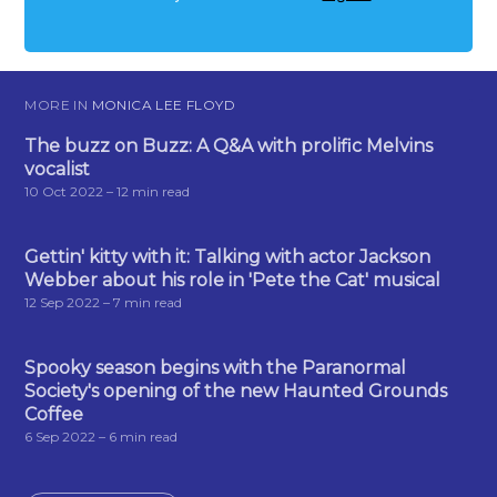
MORE IN
MONICA LEE FLOYD
The buzz on Buzz: A Q&A with prolific Melvins
vocalist
10 Oct 2022
– 12 min read
Gettin' kitty with it: Talking with actor Jackson
Webber about his role in 'Pete the Cat' musical
12 Sep 2022
– 7 min read
Spooky season begins with the Paranormal
Society's opening of the new Haunted Grounds
Coffee
6 Sep 2022
– 6 min read