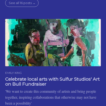
See all 16 posts →
EMILY KING
Celebrate local arts with Sulfur Studios' Art
on Bull Fundraiser
'We want to create this community of artists and bring people
together, inspiring collaborations that otherwise may not have
been a possibility'