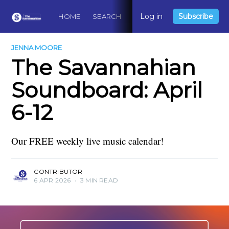
Log in
Subscribe
HOME
SEARCH
ABOUT
CONTACT
DO
JENNA MOORE
The Savannahian
Soundboard: April
6-12
Our FREE weekly live music calendar!
CONTRIBUTOR
6 APR 2026
•
3 MIN READ