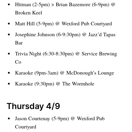
Hitman (2-5pm) > Brian Bazemore (6-9pm) @
Broken Keel
Matt Hill (5-9pm) @ Wexford Pub Courtyard
Josephine Johnson (6-9:30pm) @ Jazz’d Tapas
Bar
Trivia Night (6:30-8:30pm) @ Service Brewing
Co
Karaoke (9pm-3am) @ McDonough’s Lounge
Karaoke (9:30pm) @ The Wormhole
Thursday 4/9
Jason Courtenay (5-9pm) @ Wexford Pub
Courtyard