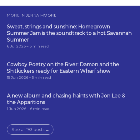
MORE IN
JENNA MOORE
Sweat, strings and sunshine: Homegrown
Summer Jam is the soundtrack to a hot Savannah
Summer
6 Jul 2026
– 6 min read
Cowboy Poetry on the River: Damon and the
Shitkickers ready for Eastern Wharf show
15 Jun 2026
– 5 min read
A new album and chasing haints with Jon Lee &
the Apparitions
1 Jun 2026
– 6 min read
See all 193 posts →