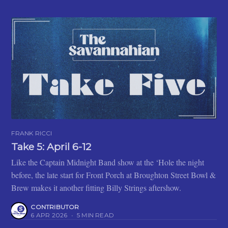
FRANK RICCI
Take 5: April 6-12
Like the Captain Midnight Band show at the ‘Hole the night
before, the late start for Front Porch at Broughton Street Bowl &
Brew makes it another fitting Billy Strings aftershow.
CONTRIBUTOR
6 APR 2026
•
5 MIN READ