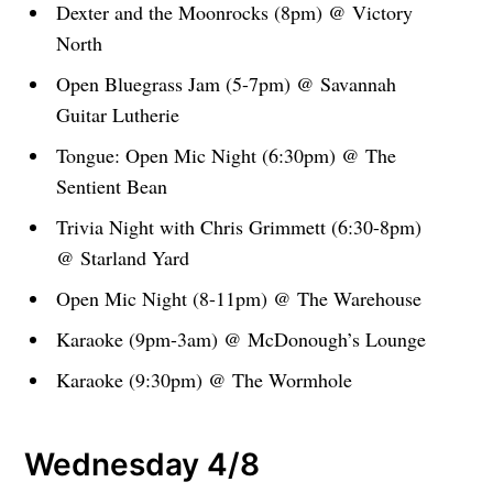
Dexter and the Moonrocks (8pm) @ Victory
North
Open Bluegrass Jam (5-7pm) @ Savannah
Guitar Lutherie
Tongue: Open Mic Night (6:30pm) @ The
Sentient Bean
Trivia Night with Chris Grimmett (6:30-8pm)
@ Starland Yard
Open Mic Night (8-11pm) @ The Warehouse
Karaoke (9pm-3am) @ McDonough’s Lounge
Karaoke (9:30pm) @ The Wormhole
Wednesday 4/8