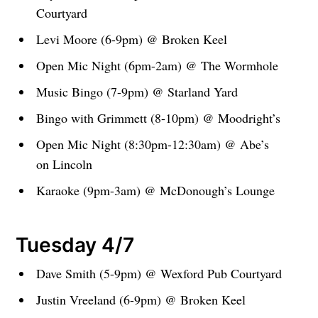
Courtyard
Levi Moore (6-9pm) @ Broken Keel
Open Mic Night (6pm-2am) @ The Wormhole
Music Bingo (7-9pm) @ Starland Yard
Bingo with Grimmett (8-10pm) @ Moodright’s
Open Mic Night (8:30pm-12:30am) @ Abe’s
on Lincoln
Karaoke (9pm-3am) @ McDonough’s Lounge
Tuesday 4/7
Dave Smith (5-9pm) @ Wexford Pub Courtyard
Justin Vreeland (6-9pm) @ Broken Keel