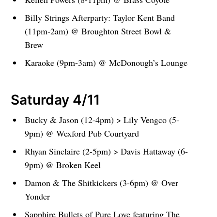
Billy Strings Afterparty: Taylor Kent Band
(11pm-2am) @ Broughton Street Bowl &
Brew
Karaoke (9pm-3am) @ McDonough’s Lounge
Saturday 4/11
Bucky & Jason (12-4pm) > Lily Vengco (5-
9pm) @ Wexford Pub Courtyard
Rhyan Sinclaire (2-5pm) > Davis Hattaway (6-
9pm) @ Broken Keel
Damon & The Shitkickers (3-6pm) @ Over
Yonder
Sapphire Bullets of Pure Love featuring The