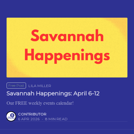
Free Post
LILA MILLER
Savannah Happenings: April 6-12
Our FREE weekly events calendar!
CONTRIBUTOR
6 APR 2026
•
8 MIN READ