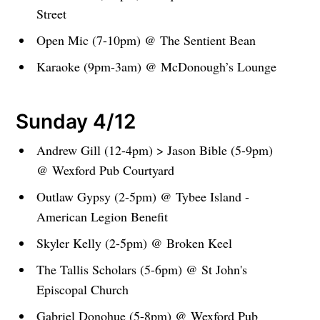
Street
Open Mic (7-10pm) @ The Sentient Bean
Karaoke (9pm-3am) @ McDonough’s Lounge
Sunday 4/12
Andrew Gill (12-4pm) > Jason Bible (5-9pm)
@ Wexford Pub Courtyard
Outlaw Gypsy (2-5pm) @ Tybee Island -
American Legion Benefit
Skyler Kelly (2-5pm) @ Broken Keel
The Tallis Scholars (5-6pm) @ St John's
Episcopal Church
Gabriel Donohue (5-8pm) @ Wexford Pub