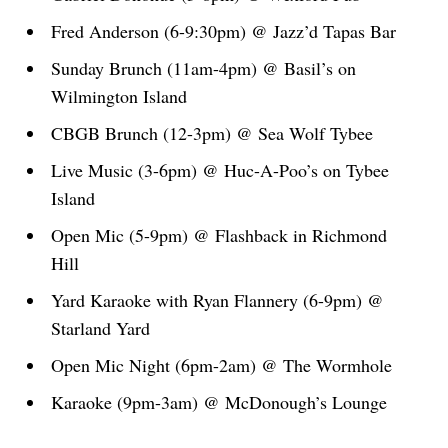
Fred Anderson (6-9:30pm) @ Jazz’d Tapas Bar
Sunday Brunch (11am-4pm) @ Basil’s on
Wilmington Island
CBGB Brunch (12-3pm) @ Sea Wolf Tybee
Live Music (3-6pm) @ Huc-A-Poo’s on Tybee
Island
Open Mic (5-9pm) @ Flashback in Richmond
Hill
Yard Karaoke with Ryan Flannery (6-9pm) @
Starland Yard
Open Mic Night (6pm-2am) @ The Wormhole
Karaoke (9pm-3am) @ McDonough’s Lounge