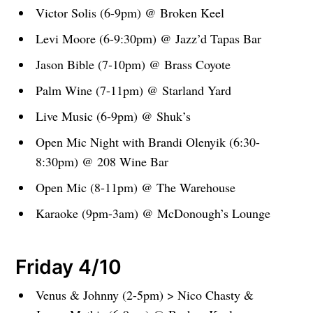
Victor Solis (6-9pm) @ Broken Keel
Levi Moore (6-9:30pm) @ Jazz’d Tapas Bar
Jason Bible (7-10pm) @ Brass Coyote
Palm Wine (7-11pm) @ Starland Yard
Live Music (6-9pm) @ Shuk’s
Open Mic Night with Brandi Olenyik (6:30-
8:30pm) @ 208 Wine Bar
Open Mic (8-11pm) @ The Warehouse
Karaoke (9pm-3am) @ McDonough’s Lounge
Friday 4/10
Venus & Johnny (2-5pm) > Nico Chasty &