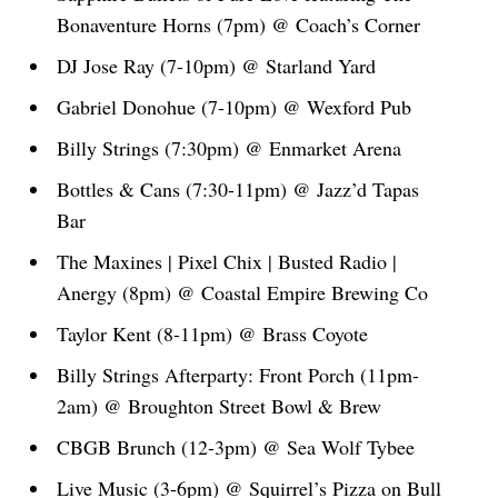
Bonaventure Horns (7pm) @ Coach’s Corner
DJ Jose Ray (7-10pm) @ Starland Yard
Gabriel Donohue (7-10pm) @ Wexford Pub
Billy Strings (7:30pm) @ Enmarket Arena
Bottles & Cans (7:30-11pm) @ Jazz’d Tapas
Bar
The Maxines | Pixel Chix | Busted Radio |
Anergy (8pm) @ Coastal Empire Brewing Co
Taylor Kent (8-11pm) @ Brass Coyote
Billy Strings Afterparty: Front Porch (11pm-
2am) @ Broughton Street Bowl & Brew
CBGB Brunch (12-3pm) @ Sea Wolf Tybee
Live Music (3-6pm) @ Squirrel’s Pizza on Bull