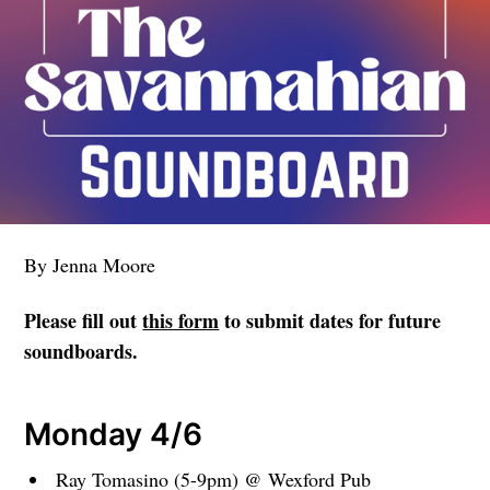
By Jenna Moore
Please fill out
this form
to submit dates for future
soundboards.
Monday 4/6
Ray Tomasino (5-9pm) @ Wexford Pub