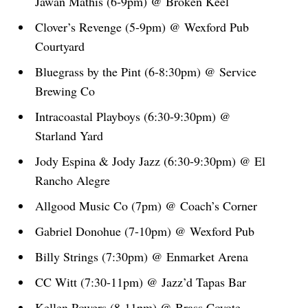
Jawan Mathis (6-9pm) @ Broken Keel
Clover’s Revenge (5-9pm) @ Wexford Pub
Courtyard
Bluegrass by the Pint (6-8:30pm) @ Service
Brewing Co
Intracoastal Playboys (6:30-9:30pm) @
Starland Yard
Jody Espina & Jody Jazz (6:30-9:30pm) @ El
Rancho Alegre
Allgood Music Co (7pm) @ Coach’s Corner
Gabriel Donohue (7-10pm) @ Wexford Pub
Billy Strings (7:30pm) @ Enmarket Arena
CC Witt (7:30-11pm) @ Jazz’d Tapas Bar
Kellen Powers (8-11pm) @ Brass Coyote