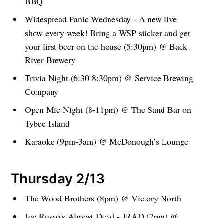
BBQ
Widespread Panic Wednesday - A new live
show every week! Bring a WSP sticker and get
your first beer on the house (5:30pm) @ Back
River Brewery
Trivia Night (6:30-8:30pm) @ Service Brewing
Company
Open Mic Night (8-11pm) @ The Sand Bar on
Tybee Island
Karaoke (9pm-3am) @ McDonough’s Lounge
Thursday 2/13
The Wood Brothers (8pm) @ Victory North
Joe Russo's Almost Dead - JRAD (7pm) @