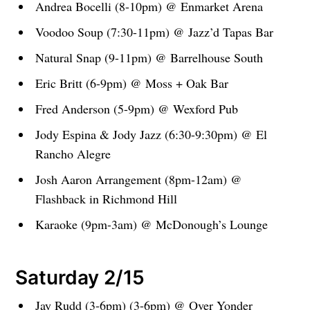
Andrea Bocelli (8-10pm) @ Enmarket Arena
Voodoo Soup (7:30-11pm) @ Jazz’d Tapas Bar
Natural Snap (9-11pm) @ Barrelhouse South
Eric Britt (6-9pm) @ Moss + Oak Bar
Fred Anderson (5-9pm) @ Wexford Pub
Jody Espina & Jody Jazz (6:30-9:30pm) @ El
Rancho Alegre
Josh Aaron Arrangement (8pm-12am) @
Flashback in Richmond Hill
Karaoke (9pm-3am) @ McDonough’s Lounge
Saturday 2/15
Jay Rudd (3-6pm) (3-6pm) @ Over Yonder