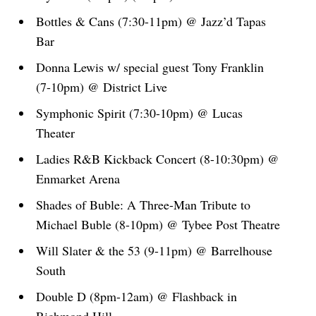
Bottles & Cans (7:30-11pm) @ Jazz’d Tapas
Bar
Donna Lewis w/ special guest Tony Franklin
(7-10pm) @ District Live
Symphonic Spirit (7:30-10pm) @ Lucas
Theater
Ladies R&B Kickback Concert (8-10:30pm) @
Enmarket Arena
Shades of Buble: A Three-Man Tribute to
Michael Buble (8-10pm) @ Tybee Post Theatre
Will Slater & the 53 (9-11pm) @ Barrelhouse
South
Double D (8pm-12am) @ Flashback in