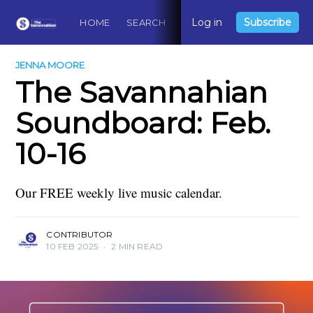
Log in
Subscribe
HOME
SEARCH
ABOUT
CONTACT
DO
JENNA MOORE
The Savannahian
Soundboard: Feb.
10-16
Our FREE weekly live music calendar.
CONTRIBUTOR
10 FEB 2025
•
2 MIN READ