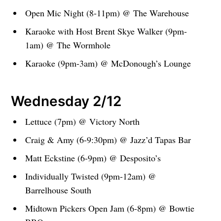
Open Mic Night (8-11pm) @ The Warehouse
Karaoke with Host Brent Skye Walker (9pm-
1am) @ The Wormhole
Karaoke (9pm-3am) @ McDonough’s Lounge
Wednesday 2/12
Lettuce (7pm) @ Victory North
Craig & Amy (6-9:30pm) @ Jazz’d Tapas Bar
Matt Eckstine (6-9pm) @ Desposito’s
Individually Twisted (9pm-12am) @
Barrelhouse South
Midtown Pickers Open Jam (6-8pm) @ Bowtie