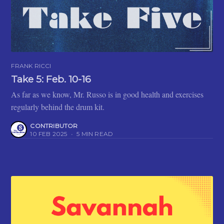
FRANK RICCI
Take 5: Feb. 10-16
As far as we know, Mr. Russo is in good health and exercises
regularly behind the drum kit.
CONTRIBUTOR
10 FEB 2025
•
5 MIN READ