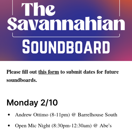
Please fill out
this form
to submit dates for future
soundboards.
Monday 2/10
Andrew Ottimo (8-11pm) @ Barrelhouse South
Open Mic Night (8:30pm-12:30am) @ Abe’s