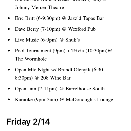
Johnny Mercer Theatre
Eric Britt (6-9:30pm) @ Jazz’d Tapas Bar
Dave Berry (7-10pm) @ Wexford Pub
Live Music (6-9pm) @ Shuk’s
Pool Tournament (9pm) > Trivia (10:30pm)@
The Wormhole
Open Mic Night w/ Brandi Olenyik (6:30-
8:30pm) @ 208 Wine Bar
Open Jam (7-11pm) @ Barrelhouse South
Karaoke (9pm-3am) @ McDonough’s Lounge
Friday 2/14