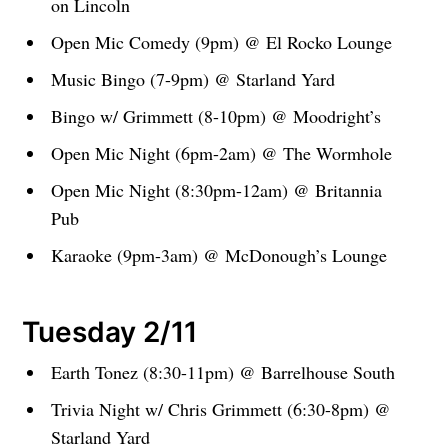
on Lincoln
Open Mic Comedy (9pm) @ El Rocko Lounge
Music Bingo (7-9pm) @ Starland Yard
Bingo w/ Grimmett (8-10pm) @ Moodright’s
Open Mic Night (6pm-2am) @ The Wormhole
Open Mic Night (8:30pm-12am) @ Britannia
Pub
Karaoke (9pm-3am) @ McDonough’s Lounge
Tuesday 2/11
Earth Tonez (8:30-11pm) @ Barrelhouse South
Trivia Night w/ Chris Grimmett (6:30-8pm) @
Starland Yard