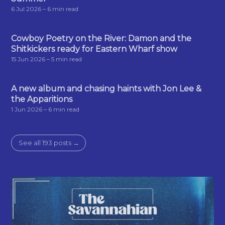
6 Jul 2026
– 6 min read
Cowboy Poetry on the River: Damon and the
Shitkickers ready for Eastern Wharf show
15 Jun 2026
– 5 min read
A new album and chasing haints with Jon Lee &
the Apparitions
1 Jun 2026
– 6 min read
See all 193 posts →