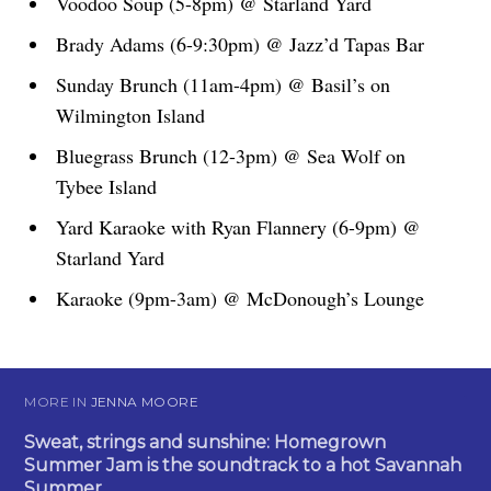
Voodoo Soup (5-8pm) @ Starland Yard
Brady Adams (6-9:30pm) @ Jazz’d Tapas Bar
Sunday Brunch (11am-4pm) @ Basil’s on
Wilmington Island
Bluegrass Brunch (12-3pm) @ Sea Wolf on
Tybee Island
Yard Karaoke with Ryan Flannery (6-9pm) @
Starland Yard
Karaoke (9pm-3am) @ McDonough’s Lounge
MORE IN
JENNA MOORE
Sweat, strings and sunshine: Homegrown
Summer Jam is the soundtrack to a hot Savannah
Summer