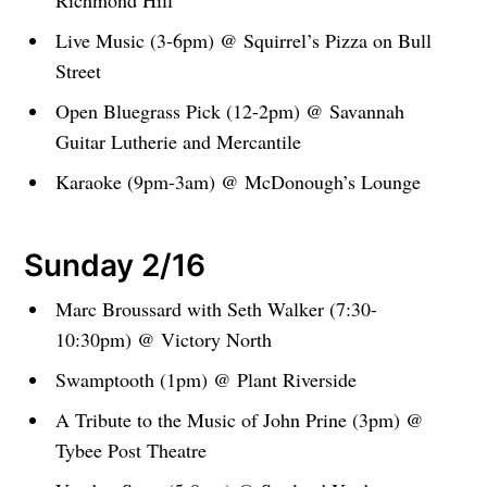
Richmond Hill
Live Music (3-6pm) @ Squirrel’s Pizza on Bull
Street
Open Bluegrass Pick (12-2pm) @ Savannah
Guitar Lutherie and Mercantile
Karaoke (9pm-3am) @ McDonough’s Lounge
Sunday 2/16
Marc Broussard with Seth Walker (7:30-
10:30pm) @ Victory North
Swamptooth (1pm) @ Plant Riverside
A Tribute to the Music of John Prine (3pm) @
Tybee Post Theatre