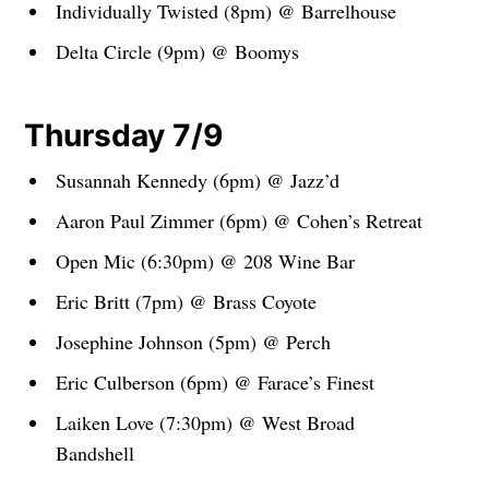
Individually Twisted (8pm) @ Barrelhouse
Delta Circle (9pm) @ Boomys
Thursday 7/9
Susannah Kennedy (6pm) @ Jazz’d
Aaron Paul Zimmer (6pm) @ Cohen’s Retreat
Open Mic (6:30pm) @ 208 Wine Bar
Eric Britt (7pm) @ Brass Coyote
Josephine Johnson (5pm) @ Perch
Eric Culberson (6pm) @ Farace’s Finest
Laiken Love (7:30pm) @ West Broad
Bandshell