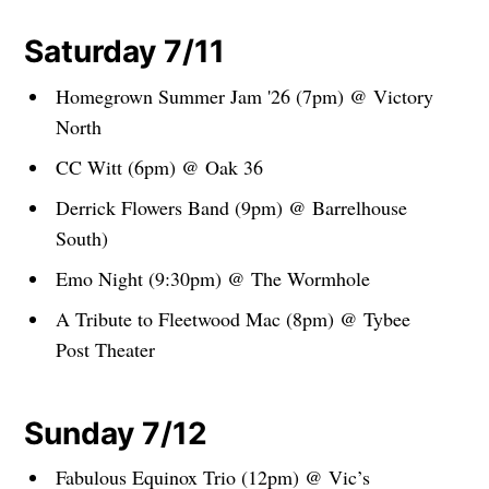
Saturday 7/11
Homegrown Summer Jam '26 (7pm) @ Victory
North
CC Witt (6pm) @ Oak 36
Derrick Flowers Band (9pm) @ Barrelhouse
South)
Emo Night (9:30pm) @ The Wormhole
A Tribute to Fleetwood Mac (8pm) @ Tybee
Post Theater
Sunday 7/12
Fabulous Equinox Trio (12pm) @ Vic’s