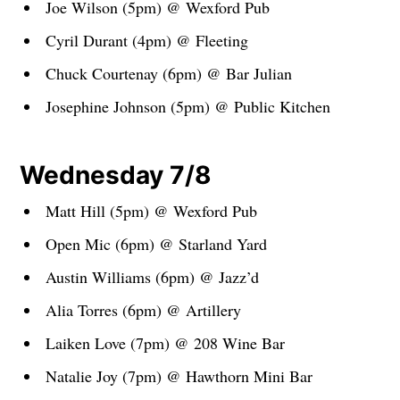
Joe Wilson (5pm) @ Wexford Pub
Cyril Durant (4pm) @ Fleeting
Chuck Courtenay (6pm) @ Bar Julian
Josephine Johnson (5pm) @ Public Kitchen
Wednesday 7/8
Matt Hill (5pm) @ Wexford Pub
Open Mic (6pm) @ Starland Yard
Austin Williams (6pm) @ Jazz’d
Alia Torres (6pm) @ Artillery
Laiken Love (7pm) @ 208 Wine Bar
Natalie Joy (7pm) @ Hawthorn Mini Bar