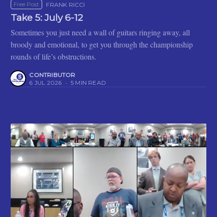
Free Post
FRANK RICCI
Take 5: July 6-12
Sometimes you just need a wall of guitars ringing away, all
broody and emotional, to get you through the championship
rounds of life’s obstructions.
CONTRIBUTOR
6 JUL 2026
•
5 MIN READ