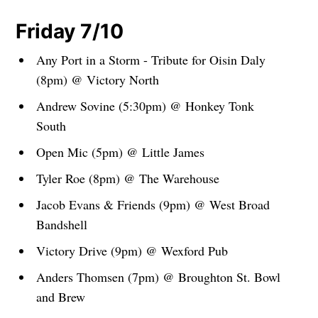
Friday 7/10
Any Port in a Storm - Tribute for Oisin Daly
(8pm) @ Victory North
Andrew Sovine (5:30pm) @ Honkey Tonk
South
Open Mic (5pm) @ Little James
Tyler Roe (8pm) @ The Warehouse
Jacob Evans & Friends (9pm) @ West Broad
Bandshell
Victory Drive (9pm) @ Wexford Pub
Anders Thomsen (7pm) @ Broughton St. Bowl
and Brew