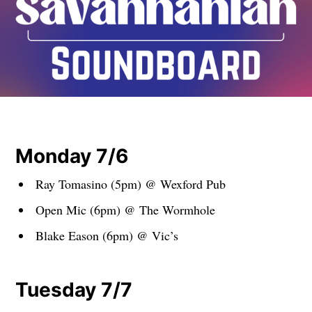
Monday 7/6
Ray Tomasino (5pm) @ Wexford Pub
Open Mic (6pm) @ The Wormhole
Blake Eason (6pm) @ Vic’s
Tuesday 7/7