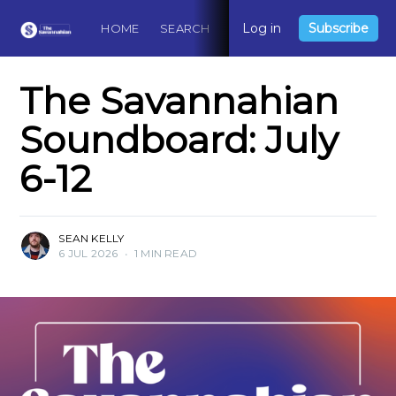
Log in
Subscribe
HOME
SEARCH
ABOUT
CONTACT
DO
The Savannahian
Soundboard: July
6-12
SEAN KELLY
6 JUL 2026
•
1 MIN READ