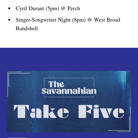
Cyril Durant (5pm) @ Perch
Singer-Songwriter Night (8pm) @ West Broad
Bandshell