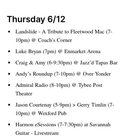
Thursday 6/12
Landslide - A Tribute to Fleetwood Mac (7-
10pm) @ Coach’s Corner
Luke Bryan (7pm) @ Enmarket Arena
Craig & Amy (6-9:30pm) @ Jazz’d Tapas Bar
Andy’s Roundup (7-10pm) @ Over Yonder
Admiral Radio (8-10pm) @ Tybee Post
Theater
Jason Courtenay (5-9pm) > Gerry Timlin (7-
10pm) @ Wexford Pub
Harmon eSessions (7-7:30pm) at Savannah
Guitar - Livestream