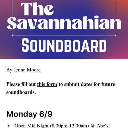
By Jenna Moore
Please fill out
this form
to submit dates for future
soundboards.
Monday 6/9
Open Mic Night (8:30pm-12:30am) @ Abe’s