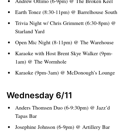
Andrew Ottimo (6-9pm) @ The Broken Keel
Earth Tonez (8:30-11pm) @ Barrelhouse South
Trivia Night w/ Chris Grimmett (6:30-8pm) @
Starland Yard
Open Mic Night (8-11pm) @ The Warehouse
Karaoke with Host Brent Skye Walker (9pm-
1am) @ The Wormhole
Karaoke (9pm-3am) @ McDonough’s Lounge
Wednesday 6/11
Anders Thomsen Duo (6-9:30pm) @ Jazz’d
Tapas Bar
Josephine Johnson (6-9pm) @ Artillery Bar