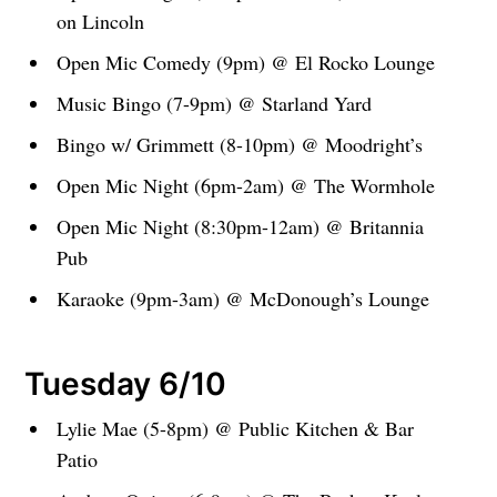
on Lincoln
Open Mic Comedy (9pm) @ El Rocko Lounge
Music Bingo (7-9pm) @ Starland Yard
Bingo w/ Grimmett (8-10pm) @ Moodright’s
Open Mic Night (6pm-2am) @ The Wormhole
Open Mic Night (8:30pm-12am) @ Britannia
Pub
Karaoke (9pm-3am) @ McDonough’s Lounge
Tuesday 6/10
Lylie Mae (5-8pm) @ Public Kitchen & Bar
Patio