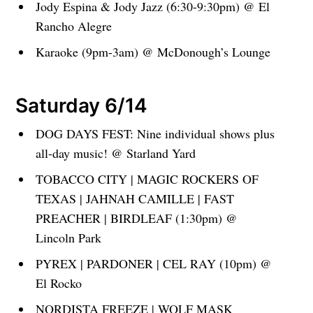
Jody Espina & Jody Jazz (6:30-9:30pm) @ El
Rancho Alegre
Karaoke (9pm-3am) @ McDonough’s Lounge
Saturday 6/14
DOG DAYS FEST: Nine individual shows plus
all-day music! @ Starland Yard
TOBACCO CITY | MAGIC ROCKERS OF
TEXAS | JAHNAH CAMILLE | FAST
PREACHER | BIRDLEAF (1:30pm) @
Lincoln Park
PYREX | PARDONER | CEL RAY (10pm) @
El Rocko
NORDISTA FREEZE | WOLF MASK