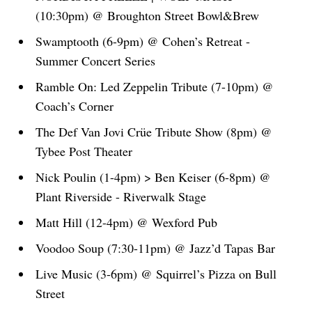
(10:30pm) @ Broughton Street Bowl&Brew
Swamptooth (6-9pm) @ Cohen’s Retreat -
Summer Concert Series
Ramble On: Led Zeppelin Tribute (7-10pm) @
Coach’s Corner
The Def Van Jovi Crüe Tribute Show (8pm) @
Tybee Post Theater
Nick Poulin (1-4pm) > Ben Keiser (6-8pm) @
Plant Riverside - Riverwalk Stage
Matt Hill (12-4pm) @ Wexford Pub
Voodoo Soup (7:30-11pm) @ Jazz’d Tapas Bar
Live Music (3-6pm) @ Squirrel’s Pizza on Bull
Street