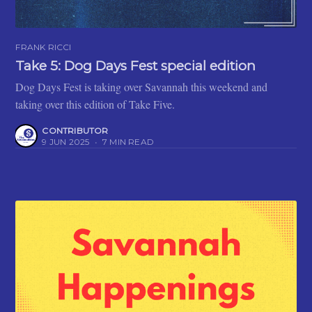
FRANK RICCI
Take 5: Dog Days Fest special edition
Dog Days Fest is taking over Savannah this weekend and
taking over this edition of Take Five.
CONTRIBUTOR
9 JUN 2025
•
7 MIN READ