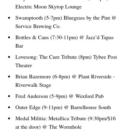
Electric Moon Skytop Lounge
Swamptooth (5-7pm) Bluegrass by the Pint @
Service Brewing Co.
Bottles & Cans (7:30-11pm) @ Jazz’d Tapas
Bar
Lovesong: The Cure Tribute (8pm) Tybee Post
Theater
Brian Bazemore (6-8pm) @ Plant Riverside -
Riverwalk Stage
Fred Anderson (5-9pm) @ Wexford Pub
Outer Edge (9-11pm) @ Barrelhouse South
Medal Militia: Metallica Tribute (9:30pm/$16
at the door) @ The Wormhole