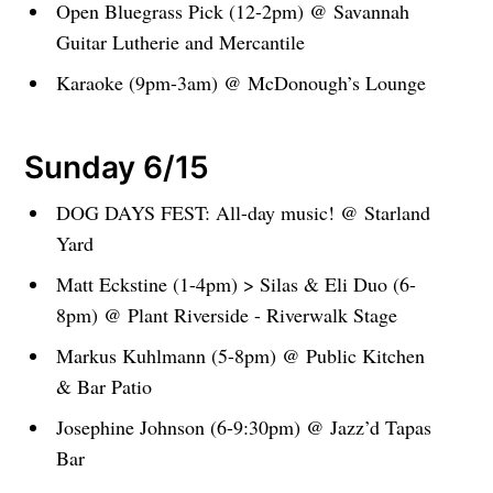
Open Bluegrass Pick (12-2pm) @ Savannah
Guitar Lutherie and Mercantile
Karaoke (9pm-3am) @ McDonough’s Lounge
Sunday 6/15
DOG DAYS FEST: All-day music! @ Starland
Yard
Matt Eckstine (1-4pm) > Silas & Eli Duo (6-
8pm) @ Plant Riverside - Riverwalk Stage
Markus Kuhlmann (5-8pm) @ Public Kitchen
& Bar Patio
Josephine Johnson (6-9:30pm) @ Jazz’d Tapas
Bar