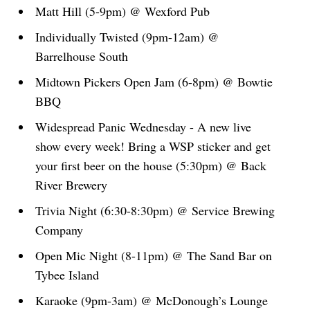
Matt Hill (5-9pm) @ Wexford Pub
Individually Twisted (9pm-12am) @
Barrelhouse South
Midtown Pickers Open Jam (6-8pm) @ Bowtie
BBQ
Widespread Panic Wednesday - A new live
show every week! Bring a WSP sticker and get
your first beer on the house (5:30pm) @ Back
River Brewery
Trivia Night (6:30-8:30pm) @ Service Brewing
Company
Open Mic Night (8-11pm) @ The Sand Bar on
Tybee Island
Karaoke (9pm-3am) @ McDonough’s Lounge