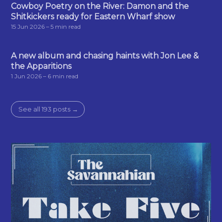
Cowboy Poetry on the River: Damon and the
Shitkickers ready for Eastern Wharf show
15 Jun 2026
– 5 min read
A new album and chasing haints with Jon Lee &
the Apparitions
1 Jun 2026
– 6 min read
See all 193 posts →