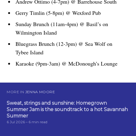
Andrew Ottimo (4-7pm) @ Barrehouse South
Gerry Timlin (5-8pm) @ Wexford Pub
Sunday Brunch (11am-4pm) @ Basil’s on
Wilmington Island
Bluegrass Brunch (12-3pm) @ Sea Wolf on
Tybee Island
Karaoke (9pm-3am) @ McDonough’s Lounge
MORE IN
JENNA MOORE
Sweat, strings and sunshine: Homegrown
Summer Jam is the soundtrack to a hot Savannah
Summer
6 Jul 2026
– 6 min read