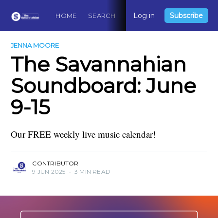
Log in
Subscribe
HOME
SEARCH
ABOUT
CONTACT
DO
JENNA MOORE
The Savannahian
Soundboard: June
9-15
Our FREE weekly live music calendar!
CONTRIBUTOR
9 JUN 2025
•
3 MIN READ