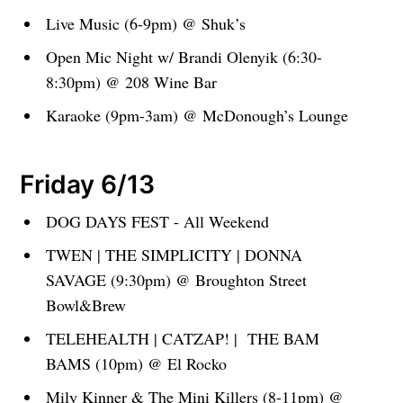
Live Music (6-9pm) @ Shuk’s
Open Mic Night w/ Brandi Olenyik (6:30-
8:30pm) @ 208 Wine Bar
Karaoke (9pm-3am) @ McDonough’s Lounge
Friday 6/13
DOG DAYS FEST - All Weekend
TWEN | THE SIMPLICITY | DONNA
SAVAGE (9:30pm) @ Broughton Street
Bowl&Brew
TELEHEALTH | CATZAP! | THE BAM
BAMS (10pm) @ El Rocko
Mily Kinner & The Mini Killers (8-11pm) @