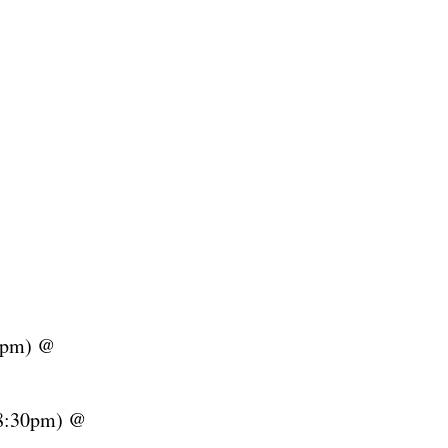
0pm) @
8:30pm) @