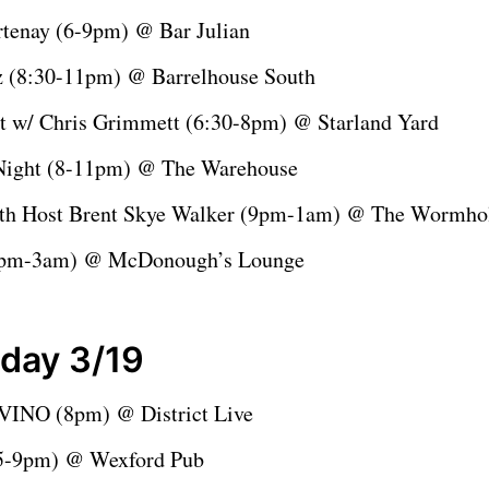
tenay (6-9pm) @ Bar Julian
z (8:30-11pm) @ Barrelhouse South
ht w/ Chris Grimmett (6:30-8pm) @ Starland Yard
Night (8-11pm) @ The Warehouse
th Host Brent Skye Walker (9pm-1am) @ The Wormh
9pm-3am) @ McDonough’s Lounge
day 3/19
INO (8pm) @ District Live
(5-9pm) @ Wexford Pub