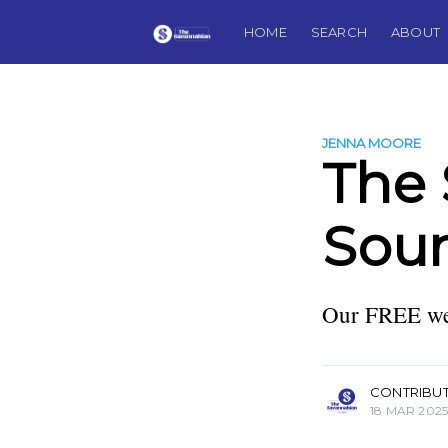
HOME
SEARCH
ABOUT
JENNA MOORE
The
Soun
Our FREE wee
more posts
CONTRIBU
18 MAR 202