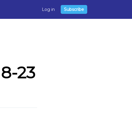
Log in
Subscribe
8-23