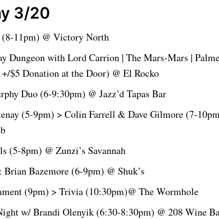
y 3/20
 (8-11pm) @ Victory North
ay Dungeon with Lord Carrion | The Mars-Mars | Palme
+/$5 Donation at the Door) @ El Rocko
rphy Duo (6-9:30pm) @ Jazz’d Tapas Bar
tenay (5-9pm) > Colin Farrell & Dave Gilmore (7-10p
ub
ls (5-8pm) @ Zunzi’s Savannah
: Brian Bazemore (6-9pm) @ Shuk’s
ament (9pm) > Trivia (10:30pm)@ The Wormhole
ight w/ Brandi Olenyik (6:30-8:30pm) @ 208 Wine Ba