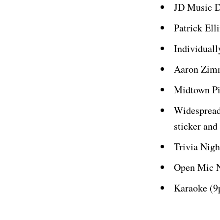
JD Music 
Patrick El
Individual
Aaron Zimm
Midtown P
Widespread
sticker and
Trivia Nig
Open Mic N
Karaoke (