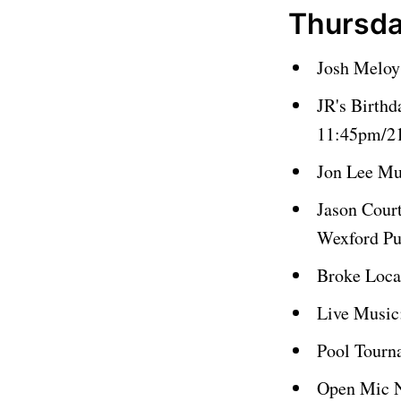
Thursda
Josh Meloy
JR's Birthd
11:45pm/21
Jon Lee Mu
Jason Cour
Wexford P
Broke Loca
Live Music
Pool Tourn
Open Mic N