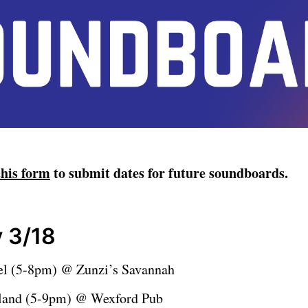
this form
to submit dates for future soundboards.
 3/18
el (5-8pm) @ Zunzi’s Savannah
eland (5-9pm) @ Wexford Pub