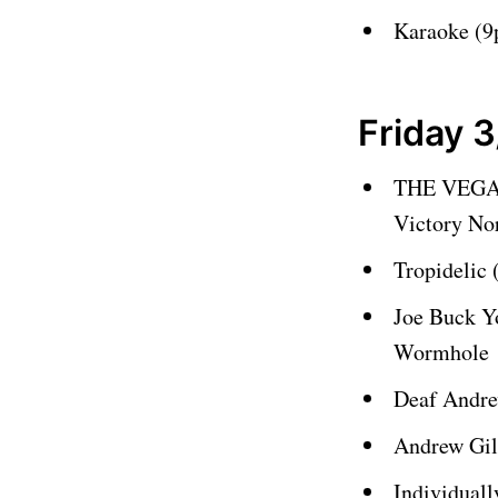
Karaoke (
Friday 3
THE VEGA
Victory No
Tropidelic
Joe Buck Y
Wormhole
Deaf Andre
Andrew Gil
Individual