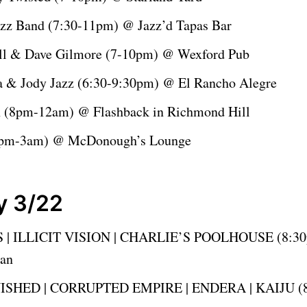
azz Band (7:30-11pm) @ Jazz’d Tapas Bar
ell & Dave Gilmore (7-10pm) @ Wexford Pub
a & Jody Jazz (6:30-9:30pm) @ El Rancho Alegre
in (8pm-12am) @ Flashback in Richmond Hill
9pm-3am) @ McDonough’s Lounge
y 3/22
 | ILLICIT VISION | CHARLIE’S POOLHOUSE (8:3
ean
ISHED | CORRUPTED EMPIRE | ENDERA | KAIJU (