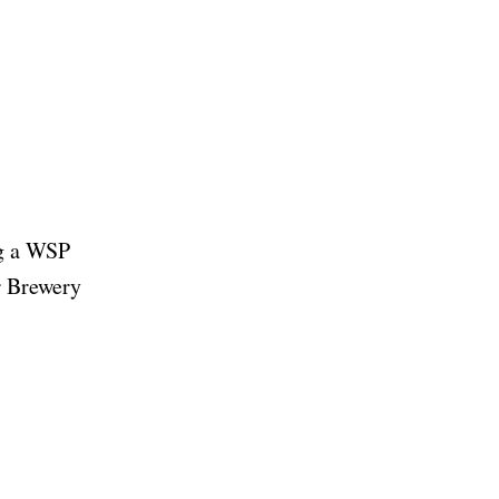
ng a WSP
er Brewery