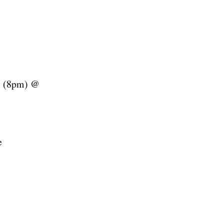
(8pm) @
e