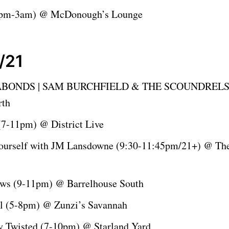
9pm-3am) @ McDonough’s Lounge
/21
BONDS | SAM BURCHFIELD & THE SCOUNDRELS 
rth
 (7-11pm) @ District Live
ourself with JM Lansdowne (9:30-11:45pm/21+) @ Th
ws (9-11pm) @ Barrelhouse South
l (5-8pm) @ Zunzi’s Savannah
ly Twisted (7-10pm) @ Starland Yard