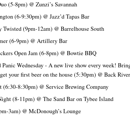
Duo (5-8pm) @ Zunzi’s Savannah
lington (6-9:30pm) @ Jazz’d Tapas Bar
ly Twisted (9pm-12am) @ Barrelhouse South
er (6-9pm) @ Artillery Bar
ickers Open Jam (6-8pm) @ Bowtie BBQ
 Panic Wednesday - A new live show every week! Bri
 get your first beer on the house (5:30pm) @ Back Riv
ht (6:30-8:30pm) @ Service Brewing Company
ight (8-11pm) @ The Sand Bar on Tybee Island
9pm-3am) @ McDonough’s Lounge