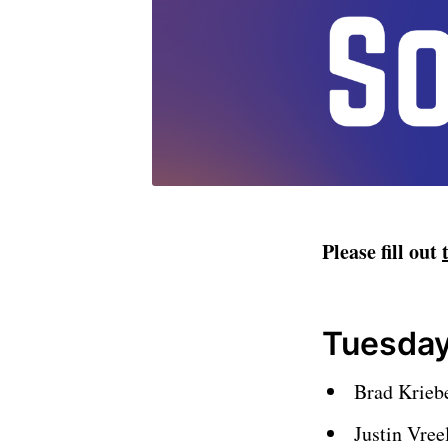
Please fill out
Tuesday
Brad Krieb
Justin Vre