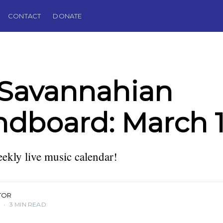
CONTACT
DONATE
 Savannahian
dboard: March 1
kly live music calendar!
TOR
5
•
3 MIN READ