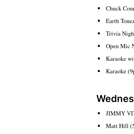
Chuck Cour
Earth Tone
Trivia Nig
Open Mic 
Karaoke wi
Karaoke (
Wednes
JIMMY VIV
Matt Hill 