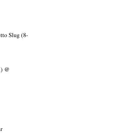
tto Slug (8-
m) @
r