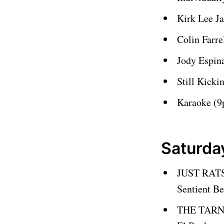
Kirk Lee J
Colin Farr
Jody Espin
Still Kick
Karaoke (
Saturda
JUST RATS
Sentient B
THE TARN