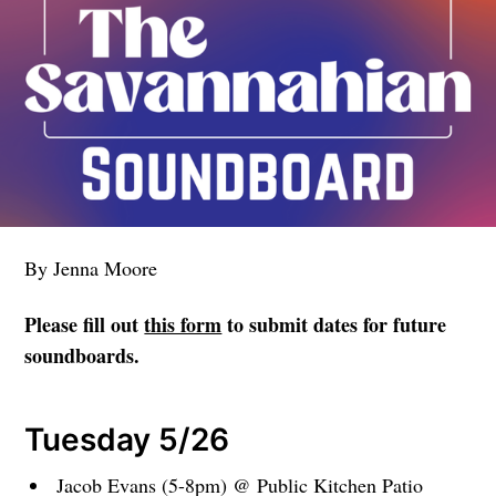
By Jenna Moore
Please fill out
this form
to submit dates for future
soundboards.
Tuesday 5/26
Jacob Evans (5-8pm) @ Public Kitchen Patio