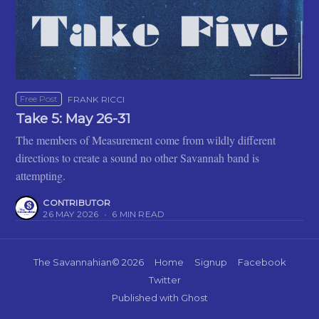
Free Post
FRANK RICCI
Take 5: May 26-31
The members of Measurement come from wildly different
directions to create a sound no other Savannah band is
attempting.
CONTRIBUTOR
26 MAY 2026
•
6 MIN READ
The Savannahian
© 2026
Home
Signup
Facebook
Twitter
Published with
Ghost