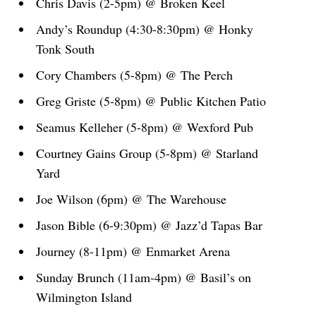
Chris Davis (2-5pm) @ Broken Keel
Andy’s Roundup (4:30-8:30pm) @ Honky
Tonk South
Cory Chambers (5-8pm) @ The Perch
Greg Griste (5-8pm) @ Public Kitchen Patio
Seamus Kelleher (5-8pm) @ Wexford Pub
Courtney Gains Group (5-8pm) @ Starland
Yard
Joe Wilson (6pm) @ The Warehouse
Jason Bible (6-9:30pm) @ Jazz’d Tapas Bar
Journey (8-11pm) @ Enmarket Arena
Sunday Brunch (11am-4pm) @ Basil’s on
Wilmington Island