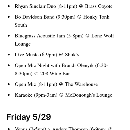
Rhyan Sinclair Duo (8-11pm) @ Brass Coyote
Bo Davidson Band (9:30pm) @ Honky Tonk
South
Bluegrass Acoustic Jam (5-8pm) @ Lone Wolf
Lounge
Live Music (6-9pm) @ Shuk’s
Open Mic Night with Brandi Olenyik (6:30-
8:30pm) @ 208 Wine Bar
Open Mic (8-11pm) @ The Warehouse
Karaoke (9pm-3am) @ McDonough’s Lounge
Friday 5/29
Venus (2-5pm) > Anders Thomsen (6-9pm) @