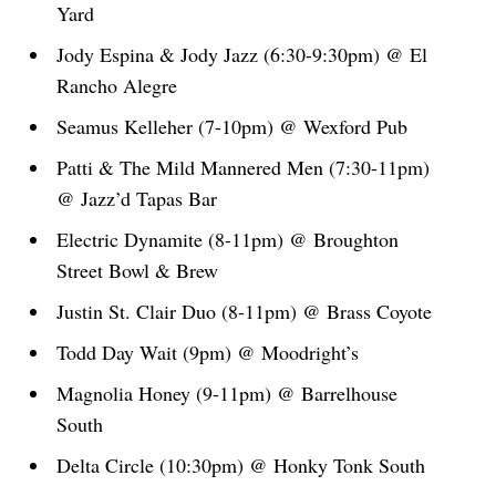
Yard
Jody Espina & Jody Jazz (6:30-9:30pm) @ El
Rancho Alegre
Seamus Kelleher (7-10pm) @ Wexford Pub
Patti & The Mild Mannered Men (7:30-11pm)
@ Jazz’d Tapas Bar
Electric Dynamite (8-11pm) @ Broughton
Street Bowl & Brew
Justin St. Clair Duo (8-11pm) @ Brass Coyote
Todd Day Wait (9pm) @ Moodright’s
Magnolia Honey (9-11pm) @ Barrelhouse
South
Delta Circle (10:30pm) @ Honky Tonk South