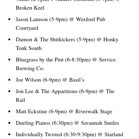
Broken Keel
Jason Lamson (5-9pm) @ Wexford Pub
Courtyard
Damon & The Shitkickers (5-9pm) @ Honky
Tonk South
Bluegrass by the Pint (6-8:30pm) @ Service
Brewing Co.
Joe Wilson (6-9pm) @ Basil’s
Jon Lee & The Apparitions (6-9pm) @ The
Rail
Matt Eckstine (6-9pm) @ Riverwalk Stage
Dueling Pianos (6:30pm) @ Savannah Smiles
Individually Twisted (6:30-9:30pm) @ Starland