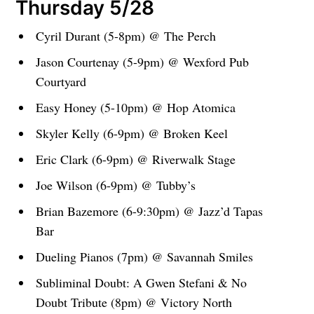
Thursday 5/28
Cyril Durant (5-8pm) @ The Perch
Jason Courtenay (5-9pm) @ Wexford Pub
Courtyard
Easy Honey (5-10pm) @ Hop Atomica
Skyler Kelly (6-9pm) @ Broken Keel
Eric Clark (6-9pm) @ Riverwalk Stage
Joe Wilson (6-9pm) @ Tubby’s
Brian Bazemore (6-9:30pm) @ Jazz’d Tapas
Bar
Dueling Pianos (7pm) @ Savannah Smiles
Subliminal Doubt: A Gwen Stefani & No
Doubt Tribute (8pm) @ Victory North