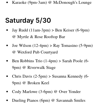
Karaoke (9pm-3am) @ McDonough’s Lounge
Saturday 5/30
Jay Rudd (11am-3pm) > Ben Keiser (6-9pm)
@ Myrtle & Rose Rooftop Bar
Joe Wilson (12-4pm) > Ray Tomasino (5-9pm)
@ Wexford Pub Courtyard
Ben Robbins Trio (1-4pm) > Sarah Poole (6-
9pm) @ Riverwalk Stage
Chris Davis (2-5pm) > Susanna Kennedy (6-
9pm) @ Broken Keel
Cody Marlowe (3-6pm) @ Over Yonder
Dueling Pianos (6pm) @ Savannah Smiles