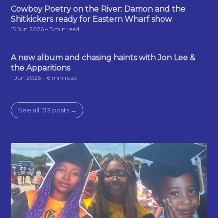
Cowboy Poetry on the River: Damon and the
Shitkickers ready for Eastern Wharf show
15 Jun 2026
– 5 min read
A new album and chasing haints with Jon Lee &
the Apparitions
1 Jun 2026
– 6 min read
See all 193 posts →