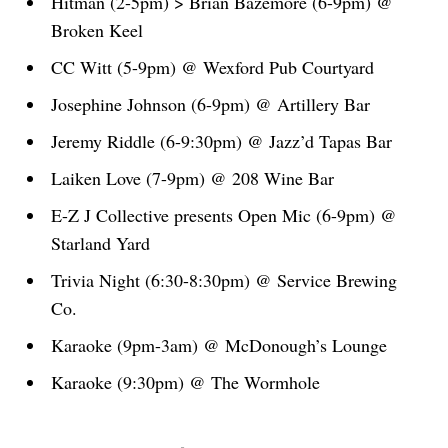
Hitman (2-5pm) > Brian Bazemore (6-9pm) @
Broken Keel
CC Witt (5-9pm) @ Wexford Pub Courtyard
Josephine Johnson (6-9pm) @ Artillery Bar
Jeremy Riddle (6-9:30pm) @ Jazz’d Tapas Bar
Laiken Love (7-9pm) @ 208 Wine Bar
E-Z J Collective presents Open Mic (6-9pm) @
Starland Yard
Trivia Night (6:30-8:30pm) @ Service Brewing
Co.
Karaoke (9pm-3am) @ McDonough’s Lounge
Karaoke (9:30pm) @ The Wormhole