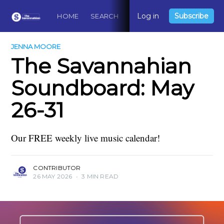
Log in
Subscribe
HOME
SEARCH
ABOUT
CONTACT
DO
JENNA MOORE
The Savannahian
Soundboard: May
26-31
Our FREE weekly live music calendar!
CONTRIBUTOR
26 MAY 2026
•
3 MIN READ