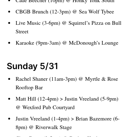
Cade Beecher (10pm) @ Honky Tonk South
CBGB Brunch (12-3pm) @ Sea Wolf Tybee
Live Music (3-6pm) @ Squirrel’s Pizza on Bull
Street
Karaoke (9pm-3am) @ McDonough’s Lounge
Sunday 5/31
Rachel Shaner (11am-3pm) @ Myrtle & Rose
Rooftop Bar
Matt Hill (12-4pm) > Justin Vreeland (5-9pm)
@ Wexford Pub Courtyard
Justin Vreeland (1-4pm) > Brian Bazemore (6-
8pm) @ Riverwalk Stage