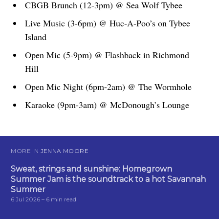
CBGB Brunch (12-3pm) @ Sea Wolf Tybee
Live Music (3-6pm) @ Huc-A-Poo’s on Tybee
Island
Open Mic (5-9pm) @ Flashback in Richmond
Hill
Open Mic Night (6pm-2am) @ The Wormhole
Karaoke (9pm-3am) @ McDonough’s Lounge
MORE IN
JENNA MOORE
Sweat, strings and sunshine: Homegrown
Summer Jam is the soundtrack to a hot Savannah
Summer
6 Jul 2026
– 6 min read