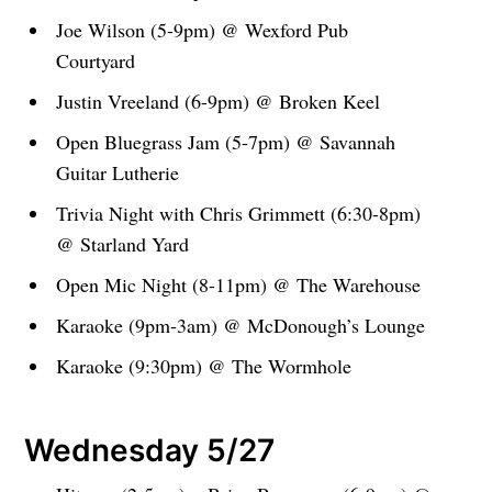
Joe Wilson (5-9pm) @ Wexford Pub
Courtyard
Justin Vreeland (6-9pm) @ Broken Keel
Open Bluegrass Jam (5-7pm) @ Savannah
Guitar Lutherie
Trivia Night with Chris Grimmett (6:30-8pm)
@ Starland Yard
Open Mic Night (8-11pm) @ The Warehouse
Karaoke (9pm-3am) @ McDonough’s Lounge
Karaoke (9:30pm) @ The Wormhole
Wednesday 5/27