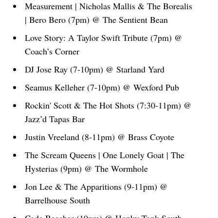
Measurement | Nicholas Mallis & The Borealis
| Bero Bero (7pm) @ The Sentient Bean
Love Story: A Taylor Swift Tribute (7pm) @
Coach’s Corner
DJ Jose Ray (7-10pm) @ Starland Yard
Seamus Kelleher (7-10pm) @ Wexford Pub
Rockin' Scott & The Hot Shots (7:30-11pm) @
Jazz’d Tapas Bar
Justin Vreeland (8-11pm) @ Brass Coyote
The Scream Queens | One Lonely Goat | The
Hysterias (9pm) @ The Wormhole
Jon Lee & The Apparitions (9-11pm) @
Barrelhouse South