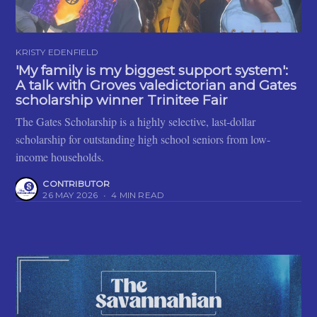
KRISTY EDENFIELD
'My family is my biggest support system':
A talk with Groves valedictorian and Gates
scholarship winner Trinitee Fair
The Gates Scholarship is a highly selective, last-dollar
scholarship for outstanding high school seniors from low-
income households.
CONTRIBUTOR
26 MAY 2026
•
4 MIN READ