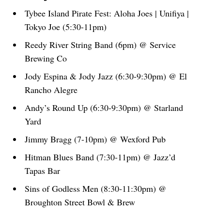
Tybee Island Pirate Fest: Aloha Joes | Unifiya |
Tokyo Joe (5:30-11pm)
Reedy River String Band (6pm) @ Service
Brewing Co
Jody Espina & Jody Jazz (6:30-9:30pm) @ El
Rancho Alegre
Andy’s Round Up (6:30-9:30pm) @ Starland
Yard
Jimmy Bragg (7-10pm) @ Wexford Pub
Hitman Blues Band (7:30-11pm) @ Jazz’d
Tapas Bar
Sins of Godless Men (8:30-11:30pm) @
Broughton Street Bowl & Brew