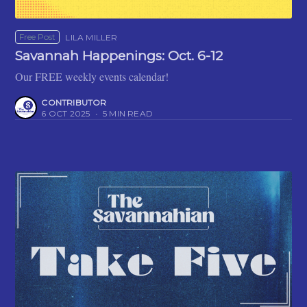
Free Post
LILA MILLER
Savannah Happenings: Oct. 6-12
Our FREE weekly events calendar!
CONTRIBUTOR
6 OCT 2025
•
5 MIN READ