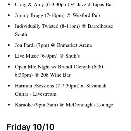
Craig & Amy (6-9:30pm) @ Jazz’d Tapas Bar
Jimmy Bragg (7-10pm) @ Wexford Pub
Individually Twisted (8-11pm) @ Barrelhouse
South
Jon Pardi (7pm) @ Enmarket Arena
Live Music (6-9pm) @ Shuk’s
Open Mic Night w/ Brandi Olenyik (6:30-
8:30pm) @ 208 Wine Bar
Harmon eSessions (7-7:30pm) at Savannah
Guitar - Livestream
Karaoke (9pm-3am) @ McDonough’s Lounge
Friday 10/10