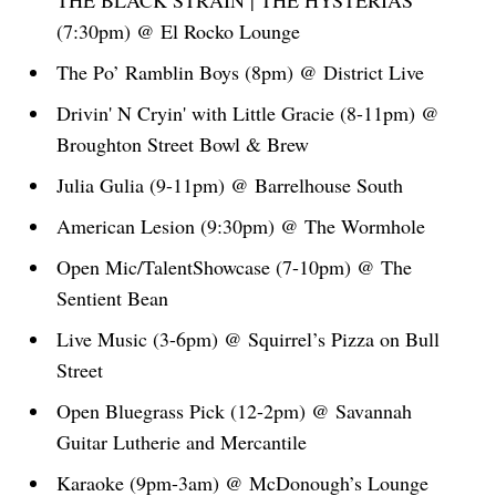
THE BLACK STRAIN | THE HYSTERIAS
(7:30pm) @ El Rocko Lounge
The Po’ Ramblin Boys (8pm) @ District Live
Drivin' N Cryin' with Little Gracie (8-11pm) @
Broughton Street Bowl & Brew
Julia Gulia (9-11pm) @ Barrelhouse South
American Lesion (9:30pm) @ The Wormhole
Open Mic/TalentShowcase (7-10pm) @ The
Sentient Bean
Live Music (3-6pm) @ Squirrel’s Pizza on Bull
Street
Open Bluegrass Pick (12-2pm) @ Savannah
Guitar Lutherie and Mercantile
Karaoke (9pm-3am) @ McDonough’s Lounge