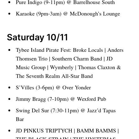
Pure Indigo (9-11pm) @ Barrelhouse South
Karaoke (9pm-3am) @ McDonough’s Lounge
Saturday 10/11
Tybee Island Pirate Fest: Broke Locals | Anders
Thomsen Trio | Southern Charm Band | JD
Music Group | Wymberly | Thomas Claxton &
The Seventh Realm All-Star Band
S’Villes (3-6pm) @ Over Yonder
Jimmy Bragg (7-10pm) @ Wexford Pub
Swing Del Sur (7:30-11pm) @ Jazz’d Tapas
Bar
JD PINKUS TRIPTYCH | BAMM BAMMS |