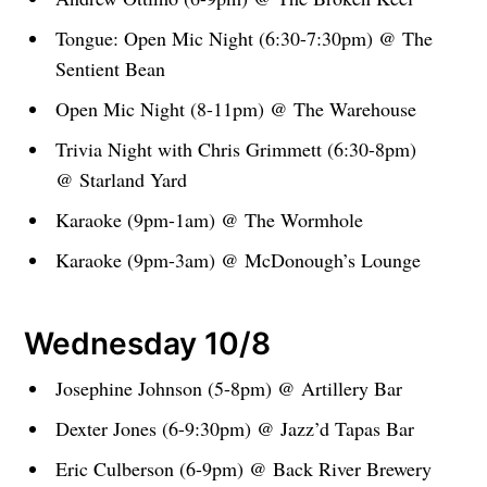
Tongue: Open Mic Night (6:30-7:30pm) @ The
Sentient Bean
Open Mic Night (8-11pm) @ The Warehouse
Trivia Night with Chris Grimmett (6:30-8pm)
@ Starland Yard
Karaoke (9pm-1am) @ The Wormhole
Karaoke (9pm-3am) @ McDonough’s Lounge
Wednesday 10/8
Josephine Johnson (5-8pm) @ Artillery Bar
Dexter Jones (6-9:30pm) @ Jazz’d Tapas Bar
Eric Culberson (6-9pm) @ Back River Brewery