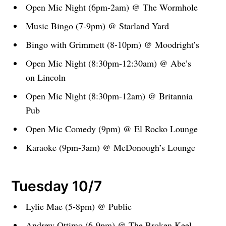
Open Mic Night (6pm-2am) @ The Wormhole
Music Bingo (7-9pm) @ Starland Yard
Bingo with Grimmett (8-10pm) @ Moodright’s
Open Mic Night (8:30pm-12:30am) @ Abe’s
on Lincoln
Open Mic Night (8:30pm-12am) @ Britannia
Pub
Open Mic Comedy (9pm) @ El Rocko Lounge
Karaoke (9pm-3am) @ McDonough’s Lounge
Tuesday 10/7
Lylie Mae (5-8pm) @ Public
Andrew Ottimo (6-9pm) @ The Broken Keel