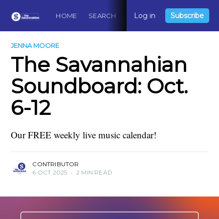
Log in
Subscribe
HOME
SEARCH
ABOUT
CONTACT
DO
JENNA MOORE
The Savannahian
Soundboard: Oct.
6-12
Our FREE weekly live music calendar!
CONTRIBUTOR
6 OCT 2025
•
2 MIN READ