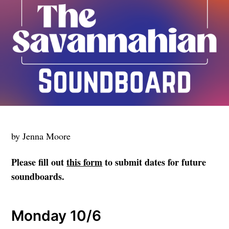
by Jenna Moore
Please fill out
this form
to submit dates for future
soundboards.
Monday 10/6