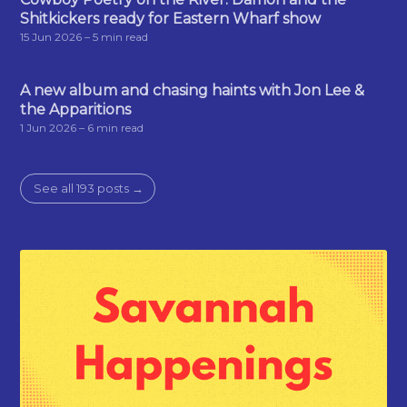
Shitkickers ready for Eastern Wharf show
15 Jun 2026
– 5 min read
A new album and chasing haints with Jon Lee &
the Apparitions
1 Jun 2026
– 6 min read
See all 193 posts →