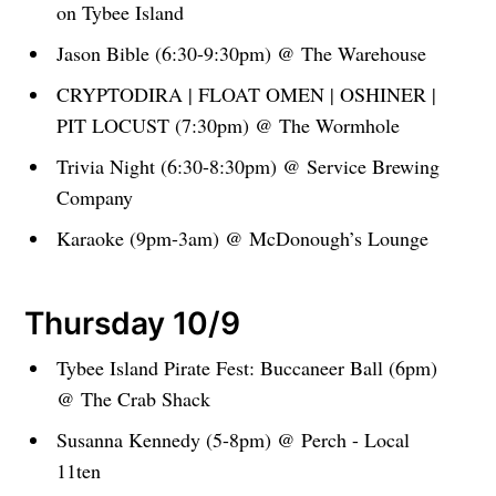
on Tybee Island
Jason Bible (6:30-9:30pm) @ The Warehouse
CRYPTODIRA | FLOAT OMEN | OSHINER |
PIT LOCUST (7:30pm) @ The Wormhole
Trivia Night (6:30-8:30pm) @ Service Brewing
Company
Karaoke (9pm-3am) @ McDonough’s Lounge
Thursday 10/9
Tybee Island Pirate Fest: Buccaneer Ball (6pm)
@ The Crab Shack
Susanna Kennedy (5-8pm) @ Perch - Local
11ten