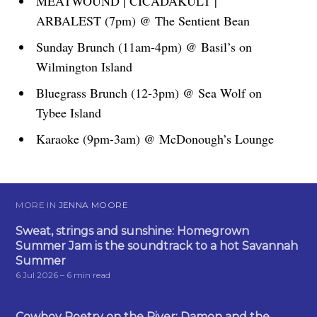
MEATWOUND | CICADAKULT |
ARBALEST (7pm) @ The Sentient Bean
Sunday Brunch (11am-4pm) @ Basil’s on
Wilmington Island
Bluegrass Brunch (12-3pm) @ Sea Wolf on
Tybee Island
Karaoke (9pm-3am) @ McDonough’s Lounge
MORE IN
JENNA MOORE
Sweat, strings and sunshine: Homegrown
Summer Jam is the soundtrack to a hot Savannah
Summer
6 Jul 2026
– 6 min read
Cowboy Poetry on the River: Damon and the