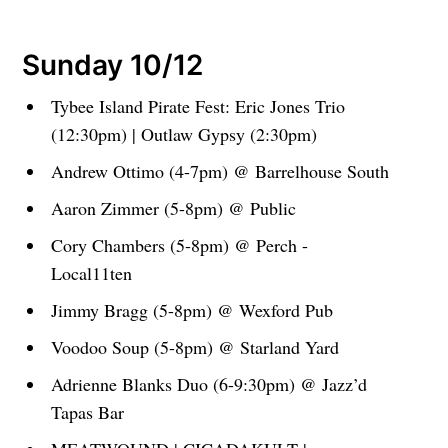
Sunday 10/12
Tybee Island Pirate Fest: Eric Jones Trio
(12:30pm) | Outlaw Gypsy (2:30pm)
Andrew Ottimo (4-7pm) @ Barrelhouse South
Aaron Zimmer (5-8pm) @ Public
Cory Chambers (5-8pm) @ Perch -
Local11ten
Jimmy Bragg (5-8pm) @ Wexford Pub
Voodoo Soup (5-8pm) @ Starland Yard
Adrienne Blanks Duo (6-9:30pm) @ Jazz’d
Tapas Bar