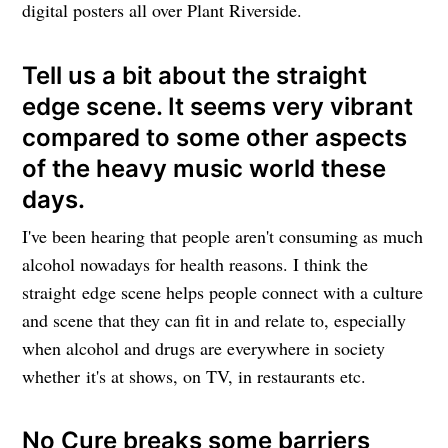
digital posters all over Plant Riverside.
Tell us a bit about the straight
edge scene. It seems very vibrant
compared to some other aspects
of the heavy music world these
days.
I've been hearing that people aren't consuming as much
alcohol nowadays for health reasons. I think the
straight edge scene helps people connect with a culture
and scene that they can fit in and relate to, especially
when alcohol and drugs are everywhere in society
whether it's at shows, on TV, in restaurants etc.
No Cure breaks some barriers