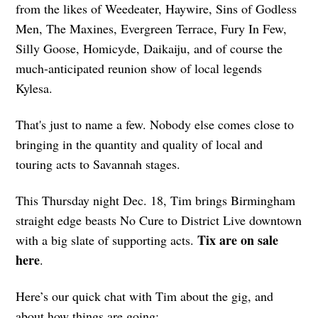
from the likes of Weedeater, Haywire, Sins of Godless
Men, The Maxines, Evergreen Terrace, Fury In Few,
Silly Goose, Homicyde, Daikaiju, and of course the
much-anticipated reunion show of local legends
Kylesa.
That's just to name a few. Nobody else comes close to
bringing in the quantity and quality of local and
touring acts to Savannah stages.
This Thursday night Dec. 18, Tim brings Birmingham
straight edge beasts No Cure to District Live downtown
Tix are on sale
with a big slate of supporting acts.
here
.
Here’s our quick chat with Tim about the gig, and
about how things are going: