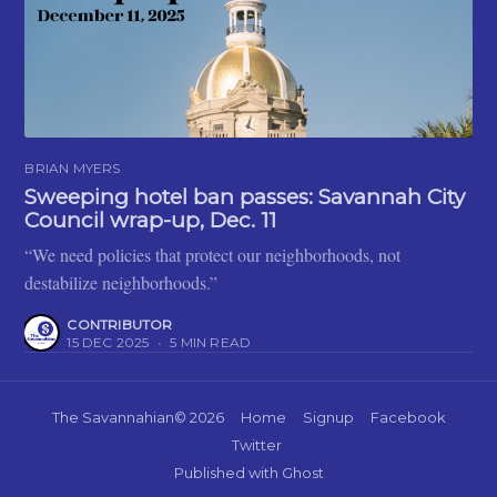
BRIAN MYERS
Sweeping hotel ban passes: Savannah City
Council wrap-up, Dec. 11
“We need policies that protect our neighborhoods, not
destabilize neighborhoods.”
CONTRIBUTOR
15 DEC 2025
•
5 MIN READ
The Savannahian
© 2026
Home
Signup
Facebook
Twitter
Published with
Ghost