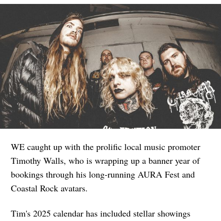
WE caught up with the prolific local music promoter
Timothy Walls, who is wrapping up a banner year of
bookings through his long-running AURA Fest and
Coastal Rock avatars.
Tim's 2025 calendar has included stellar showings