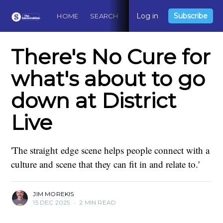
Log in
Subscribe
HOME
SEARCH
ABOUT
CONTACT
DO
There's No Cure for
what's about to go
down at District
Live
'The straight edge scene helps people connect with a
culture and scene that they can fit in and relate to.'
JIM MOREKIS
15 DEC 2025
•
2 MIN READ