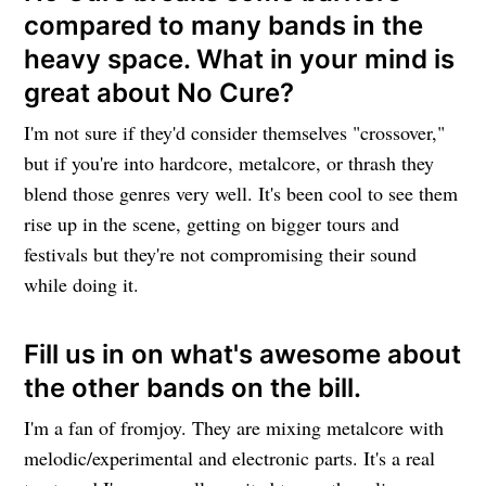
compared to many bands in the
heavy space. What in your mind is
great about No Cure?
I'm not sure if they'd consider themselves "crossover,"
but if you're into hardcore, metalcore, or thrash they
blend those genres very well. It's been cool to see them
rise up in the scene, getting on bigger tours and
festivals but they're not compromising their sound
while doing it.
Fill us in on what's awesome about
the other bands on the bill.
I'm a fan of fromjoy. They are mixing metalcore with
melodic/experimental and electronic parts. It's a real