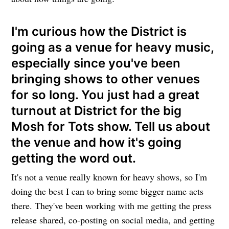
I'm curious how the District is
going as a venue for heavy music,
especially since you've been
bringing shows to other venues
for so long. You just had a great
turnout at District for the big
Mosh for Tots show. Tell us about
the venue and how it's going
getting the word out.
It's not a venue really known for heavy shows, so I'm
doing the best I can to bring some bigger name acts
there. They've been working with me getting the press
release shared, co-posting on social media, and getting