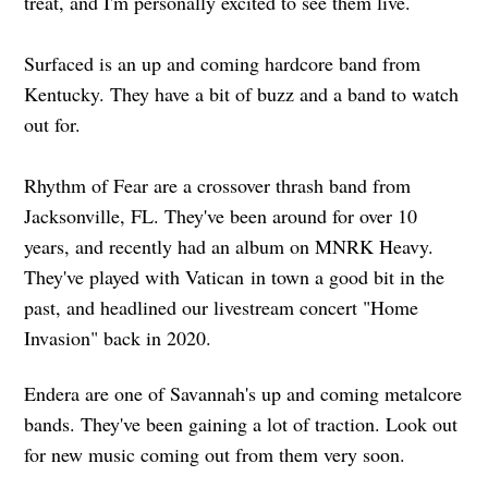
treat, and I'm personally excited to see them live.
Surfaced is an up and coming hardcore band from
Kentucky. They have a bit of buzz and a band to watch
out for.
Rhythm of Fear are a crossover thrash band from
Jacksonville, FL. They've been around for over 10
years, and recently had an album on MNRK Heavy.
They've played with Vatican in town a good bit in the
past, and headlined our livestream concert "Home
Invasion" back in 2020.
Endera are one of Savannah's up and coming metalcore
bands. They've been gaining a lot of traction. Look out
for new music coming out from them very soon.