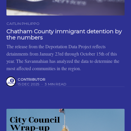
CAITLIN PHILIPPO
Chatham County immigrant detention by
the numbers
The release from the Deportation Data Project reflects
detainments from January 23rd through October 15th of this
year. The Savannahian has analyzed the data to determine the
most affected communities in the region.
CONTRIBUTOR
15 DEC 2025
•
3 MIN READ