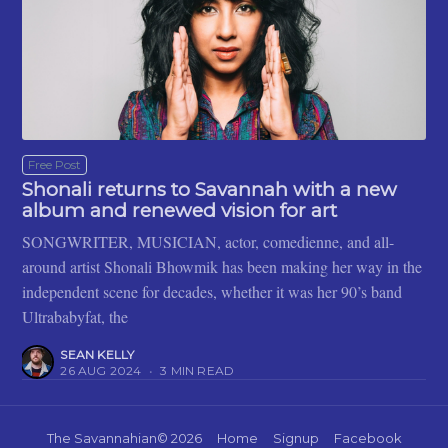
Free Post
Shonali returns to Savannah with a new
album and renewed vision for art
SONGWRITER, MUSICIAN, actor, comedienne, and all-
around artist Shonali Bhowmik has been making her way in the
independent scene for decades, whether it was her 90’s band
Ultrababyfat, the
SEAN KELLY
26 AUG 2024
•
3 MIN READ
The Savannahian
© 2026
Home
Signup
Facebook