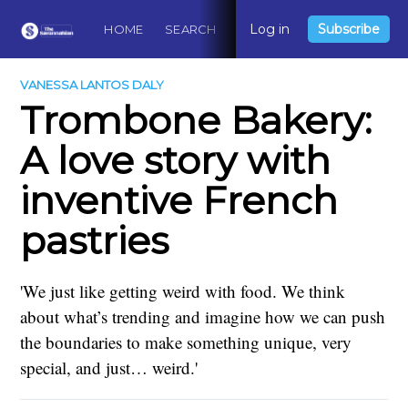
Log in
Subscribe
HOME
SEARCH
ABOUT
CONTACT
DO
VANESSA LANTOS DALY
Trombone Bakery:
A love story with
inventive French
pastries
'We just like getting weird with food. We think
about what’s trending and imagine how we can push
the boundaries to make something unique, very
special, and just… weird.'