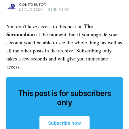
CONTRIBUTOR
26 AUG 2024
•
6 MIN READ
The
You don't have access to this post on
Savannahian
at the moment, but if you upgrade your
account you'll be able to see the whole thing, as well as
all the other posts in the archive! Subscribing only
takes a few seconds and will give you immediate
access.
This post is for subscribers
only
Subscribe now