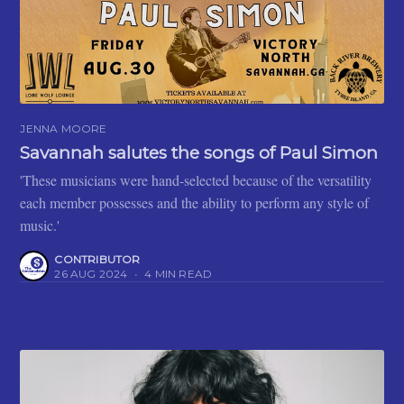
JENNA MOORE
Savannah salutes the songs of Paul Simon
'These musicians were hand-selected because of the versatility
each member possesses and the ability to perform any style of
music.'
CONTRIBUTOR
26 AUG 2024
•
4 MIN READ