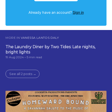
Already have an account?
Sign in
MORE IN
VANESSA LANTOS DALY
The Laundry Diner by Two Tides: Late nights,
bright lights
19 Aug 2024
– 5 min read
See all 2 posts →