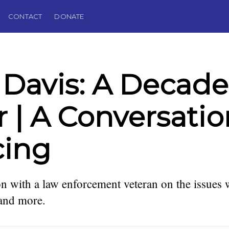
CONTACT
DONATE
 Davis: A Decade
r | A Conversati
cing
n with a law enforcement veteran on the issues
lector,
 Editor of
 and more.