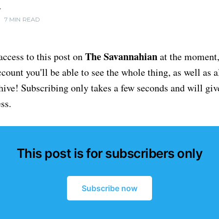
Y
•
7 MIN READ
The Savannahian
access to this post on
at the moment, 
ount you'll be able to see the whole thing, as well as a
chive! Subscribing only takes a few seconds and will giv
ss.
This post is for subscribers only
Subscribe now