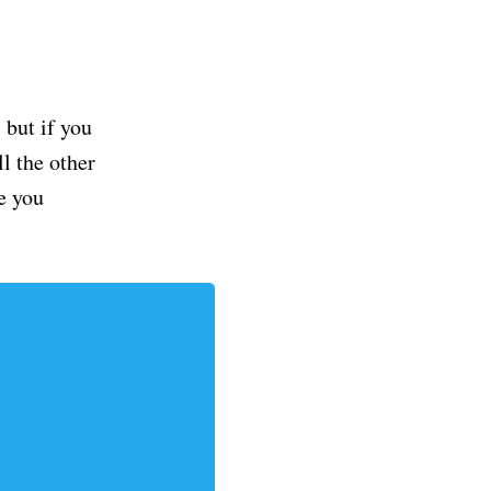
but if you
ll the other
e you