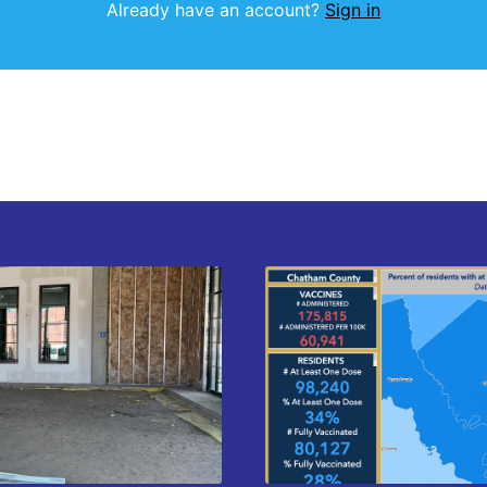
Already have an account?
Sign in