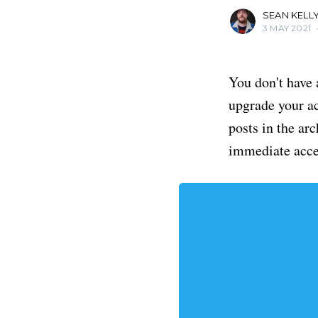
SEAN KELL
3 MAY 2021
You don't have 
upgrade your acc
posts in the ar
immediate acce