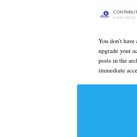
CONTRIBU
9 MAY 2024
You don't have 
upgrade your acc
posts in the ar
immediate acce