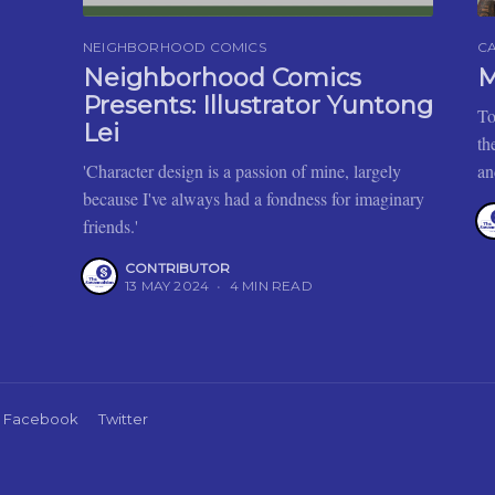
NEIGHBORHOOD COMICS
C
Neighborhood Comics
M
Presents: Illustrator Yuntong
To
Lei
th
'Character design is a passion of mine, largely
an
because I've always had a fondness for imaginary
friends.'
CONTRIBUTOR
13 MAY 2024
•
4 MIN READ
Facebook
Twitter