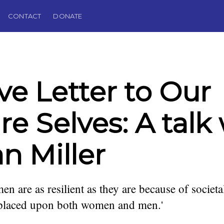
CONTACT
DONATE
ve Letter to Our
re Selves: A talk
n Miller
en are as resilient as they are because of societa
 placed upon both women and men.'