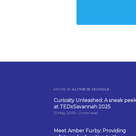
MORE IN
ALTIMESE NICHOLE
Curiosity Unleashed: A sneak pee
at TEDxSavannah 2025
12 May 2025
– 2 min read
Meet Amber Furby: Providing