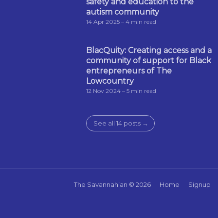
safety and education to the
autism community
14 Apr 2025
– 4 min read
BlacQuity: Creating access and a
community of support for Black
entrepreneurs of The
Lowcountry
12 Nov 2024
– 5 min read
See all 14 posts →
The Savannahian
© 2026
Home
Signup