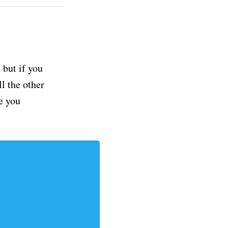
but if you
ll the other
e you