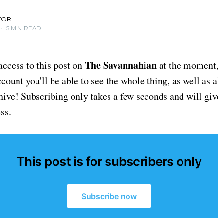
TOR
•
5 MIN READ
The Savannahian
access to this post on
at the moment, 
ount you'll be able to see the whole thing, as well as a
chive! Subscribing only takes a few seconds and will giv
ss.
This post is for subscribers only
Subscribe now