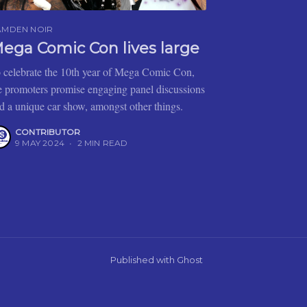
AMDEN NOIR
ega Comic Con lives large
 celebrate the 10th year of Mega Comic Con,
e promoters promise engaging panel discussions
d a unique car show, amongst other things.
CONTRIBUTOR
9 MAY 2024
•
2 MIN READ
Published with
Ghost