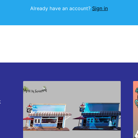
Already have an account?
Sign in
k