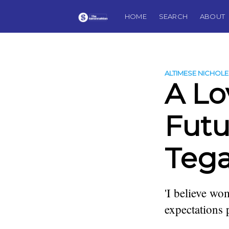
HOME
SEARCH
ABOUT
ALTIMESE NICHOLE
A Lo
Futu
Tega
'I believe wom
expectations
more posts