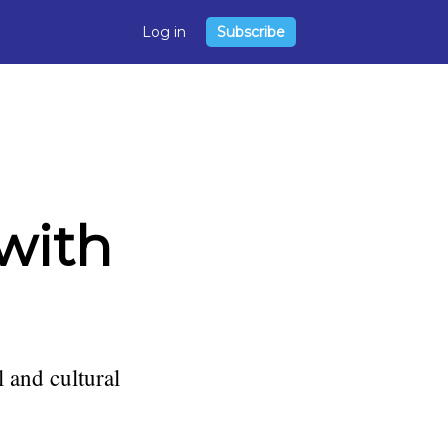
Log in
Subscribe
 with
l and cultural