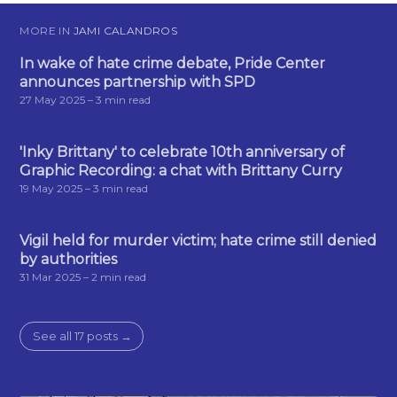
MORE IN
JAMI CALANDROS
In wake of hate crime debate, Pride Center
announces partnership with SPD
27 May 2025
– 3 min read
'Inky Brittany' to celebrate 10th anniversary of
Graphic Recording: a chat with Brittany Curry
19 May 2025
– 3 min read
Vigil held for murder victim; hate crime still denied
by authorities
31 Mar 2025
– 2 min read
See all 17 posts →