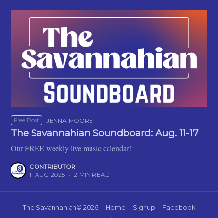
Free Post
JENNA MOORE
The Savannahian Soundboard: Aug. 11-17
Our FREE weekly live music calendar!
CONTRIBUTOR
11 AUG 2025
•
2 MIN READ
The Savannahian
© 2026
Home
Signup
Facebook