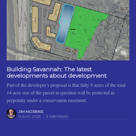
Building Savannah: The latest
developments about development
Part of the developer’s proposal is that fully 9 acres of the total
14-acre size of the parcel in question will be protected in
perpetuity under a conservation easement.
JIM MOREKIS
11 AUG 2025
•
3 MIN READ