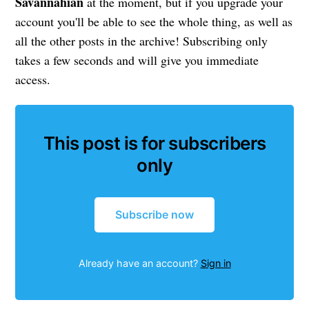
Savannahian
at the moment, but if you upgrade your
account you'll be able to see the whole thing, as well as
all the other posts in the archive! Subscribing only
takes a few seconds and will give you immediate
access.
This post is for subscribers
only
Subscribe now
Already have an account?
Sign in