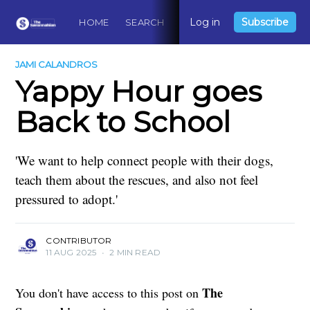
Log in
Subscribe
HOME
SEARCH
ABOUT
CONTACT
DO
JAMI CALANDROS
Yappy Hour goes
Back to School
'We want to help connect people with their dogs,
teach them about the rescues, and also not feel
pressured to adopt.'
CONTRIBUTOR
11 AUG 2025
•
2 MIN READ
The
You don't have access to this post on