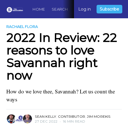
Log in
Subscribe
HOME
SEARCH
ABOUT
CONTACT
DO
RACHAEL FLORA
2022 In Review: 22
reasons to love
Savannah right
now
How do we love thee, Savannah? Let us count the
ways
SEAN KELLY
,
CONTRIBUTOR
,
JIM MOREKIS
27 DEC 2022
•
16 MIN READ