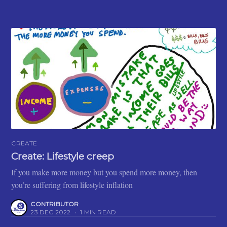
CREATE
Create: Lifestyle creep
If you make more money but you spend more money, then
you’re suffering from lifestyle inflation
CONTRIBUTOR
23 DEC 2022
•
1 MIN READ