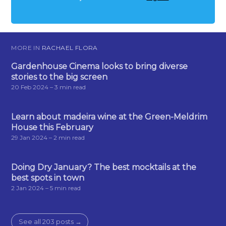
MORE IN
RACHAEL FLORA
Gardenhouse Cinema looks to bring diverse
stories to the big screen
20 Feb 2024
– 3 min read
Learn about madeira wine at the Green-Meldrim
House this February
29 Jan 2024
– 2 min read
Doing Dry January? The best mocktails at the
best spots in town
2 Jan 2024
– 5 min read
See all 203 posts →