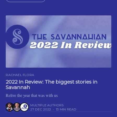
RACHAEL FLORA
2022 In Review: The biggest stories in
Savannah
Relive the year that was with us
MULTIPLE AUTHORS
27 DEC 2022
•
13 MIN READ