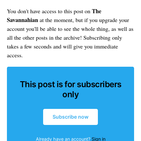
The
You don't have access to this post on
Savannahian
at the moment, but if you upgrade your
account you'll be able to see the whole thing, as well as
all the other posts in the archive! Subscribing only
takes a few seconds and will give you immediate
access.
This post is for subscribers
only
Subscribe now
Already have an account?
Sign in