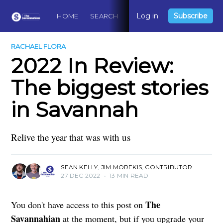
Log in
Subscribe
HOME
SEARCH
ABOUT
CONTACT
DO
RACHAEL FLORA
2022 In Review:
The biggest stories
in Savannah
Relive the year that was with us
SEAN KELLY
,
JIM MOREKIS
,
CONTRIBUTOR
27 DEC 2022
•
13 MIN READ
The
You don't have access to this post on
Savannahian
at the moment, but if you upgrade your