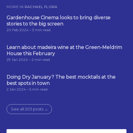
MORE IN
RACHAEL FLORA
Gardenhouse Cinema looks to bring diverse
stories to the big screen
20 Feb 2024
– 3 min read
Learn about madeira wine at the Green-Meldrim
House this February
29 Jan 2024
– 2 min read
Doing Dry January? The best mocktails at the
best spots in town
2 Jan 2024
– 5 min read
See all 203 posts →