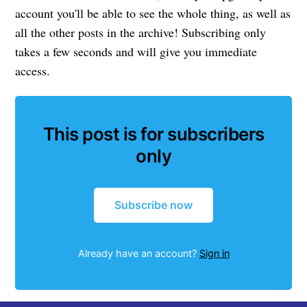
account you'll be able to see the whole thing, as well as
all the other posts in the archive! Subscribing only
takes a few seconds and will give you immediate
access.
This post is for subscribers
only
Subscribe now
Already have an account?
Sign in