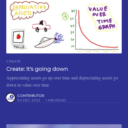
CREATE
Create: It's going down
Appreciating assets go up over time and depreciating assets go
down in value over time
CONTRIBUTOR
30 DEC 2022
•
1 MIN READ