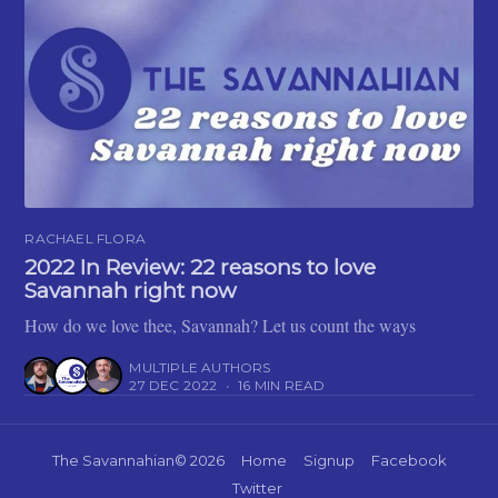
RACHAEL FLORA
2022 In Review: 22 reasons to love
Savannah right now
How do we love thee, Savannah? Let us count the ways
MULTIPLE AUTHORS
27 DEC 2022
•
16 MIN READ
The Savannahian
© 2026
Home
Signup
Facebook
Twitter