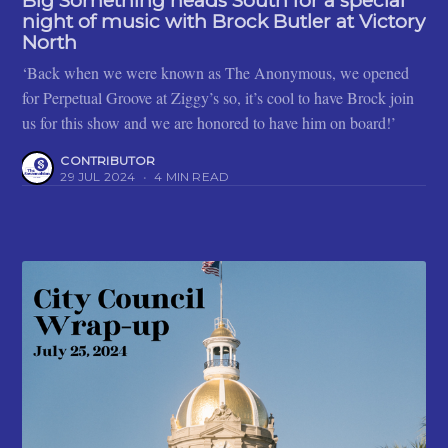
Big Something heads South for a special
night of music with Brock Butler at Victory
North
‘Back when we were known as The Anonymous, we opened
for Perpetual Groove at Ziggy’s so, it’s cool to have Brock join
us for this show and we are honored to have him on board!’
CONTRIBUTOR
29 JUL 2024
•
4 MIN READ