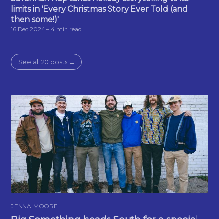
limits in 'Every Christmas Story Ever Told (and
then some!)'
16 Dec 2024
– 4 min read
See all 20 posts →
JENNA MOORE