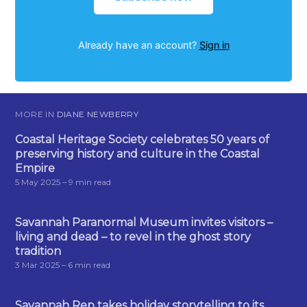
Already have an account?
Sign in
MORE IN
DIANE NEWBERRY
Coastal Heritage Society celebrates 50 years of
preserving history and culture in the Coastal
Empire
5 May 2025
– 9 min read
Savannah Paranormal Museum invites visitors –
living and dead – to revel in the ghost story
tradition
3 Mar 2025
– 6 min read
Savannah Rep takes holiday storytelling to its