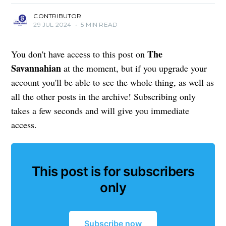
CONTRIBUTOR
29 JUL 2024
•
5 MIN READ
The
You don't have access to this post on
Savannahian
at the moment, but if you upgrade your
account you'll be able to see the whole thing, as well as
all the other posts in the archive! Subscribing only
takes a few seconds and will give you immediate
access.
This post is for subscribers
only
Subscribe now