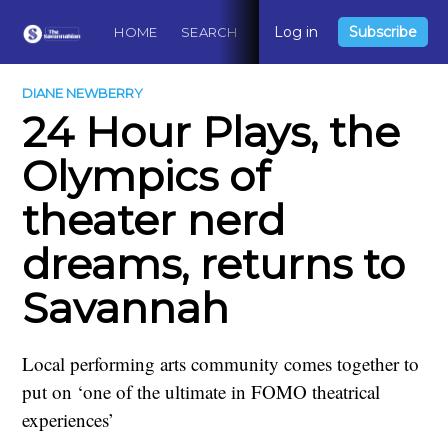
Log in
Subscribe
HOME
SEARCH
ABOUT
CONTACT
DO
DIANE NEWBERRY
24 Hour Plays, the
Olympics of
theater nerd
dreams, returns to
Savannah
Local performing arts community comes together to
put on ‘one of the ultimate in FOMO theatrical
experiences’