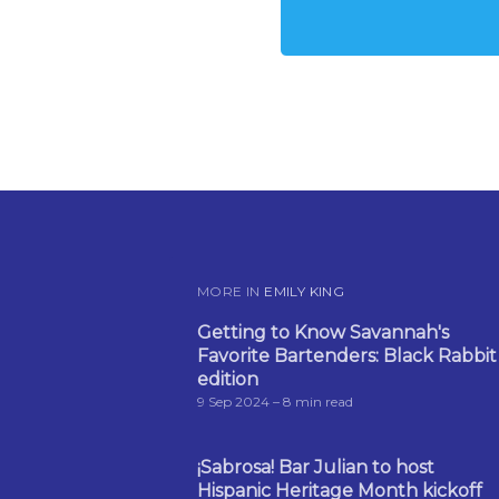
MORE IN
EMILY KING
Getting to Know Savannah's
Favorite Bartenders: Black Rabbit
edition
9 Sep 2024
– 8 min read
¡Sabrosa! Bar Julian to host
Hispanic Heritage Month kickoff