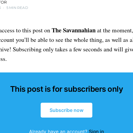
TOR
3
•
5 MIN READ
The Savannahian
access to this post on
at the moment, 
ount you'll be able to see the whole thing, as well as a
chive! Subscribing only takes a few seconds and will giv
ss.
This post is for subscribers only
Subscribe now
Already have an account?
Sign in