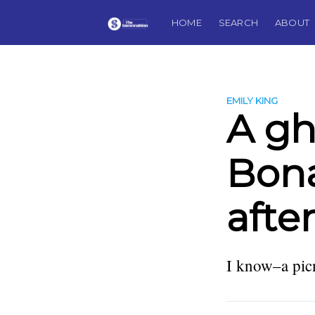
HOME
SEARCH
ABOUT
EMILY KING
A gh
Bon
afte
I know–a picn
more posts