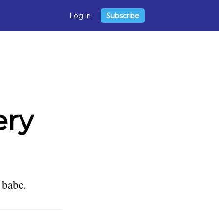
Log in
Subscribe
ery
 babe.