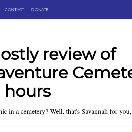
CONTACT
DONATE
ostly review of
aventure Cemet
r hours
ic in a cemetery? Well, that's Savannah for you,