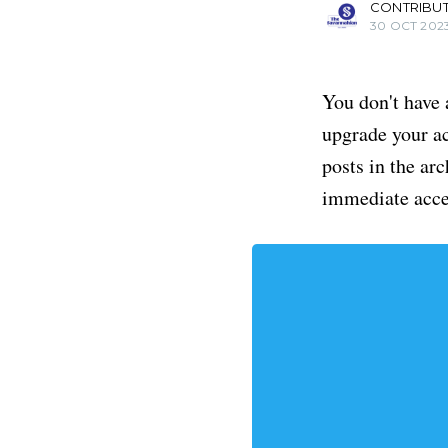
CONTRIBU
30 OCT 202
You don't have 
upgrade your acc
posts in the ar
immediate acce