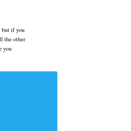
but if you
ll the other
e you