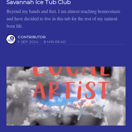
Savannah Ice Tub Club
Beyond my hands and feet, I am almost reaching homeostasis
and have decided to live in this tub for the rest of my natural-
born life.
CONTRIBUTOR
9 SEP 2024
•
8 MIN READ