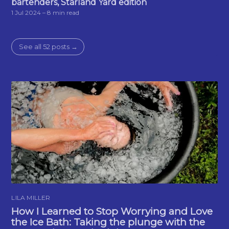
bartenders, Starland Yard edition
1 Jul 2024
– 8 min read
See all 52 posts →
LILA MILLER
How I Learned to Stop Worrying and Love
the Ice Bath: Taking the plunge with the