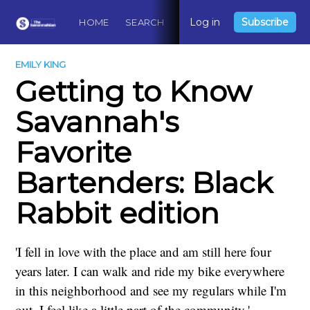
Log in
Subscribe
HOME
SEARCH
ABOUT
CONTACT
DO
EMILY KING
Getting to Know
Savannah's
Favorite
Bartenders: Black
Rabbit edition
'I fell in love with the place and am still here four
years later. I can walk and ride my bike everywhere
in this neighborhood and see my regulars while I'm
out. I feel like a little part of the community.'