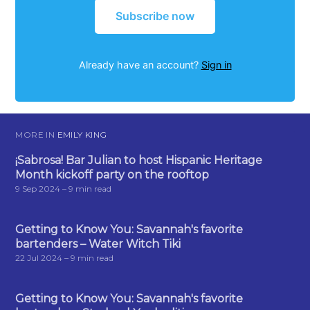
Subscribe now
Already have an account?
Sign in
MORE IN
EMILY KING
¡Sabrosa! Bar Julian to host Hispanic Heritage
Month kickoff party on the rooftop
9 Sep 2024
– 9 min read
Getting to Know You: Savannah's favorite
bartenders – Water Witch Tiki
22 Jul 2024
– 9 min read
Getting to Know You: Savannah's favorite