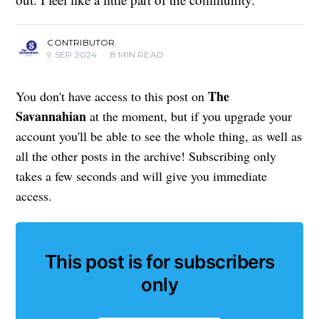
CONTRIBUTOR
9 SEP 2024
•
8 MIN READ
The
You don't have access to this post on
Savannahian
at the moment, but if you upgrade your
account you'll be able to see the whole thing, as well as
all the other posts in the archive! Subscribing only
takes a few seconds and will give you immediate
access.
This post is for subscribers
only