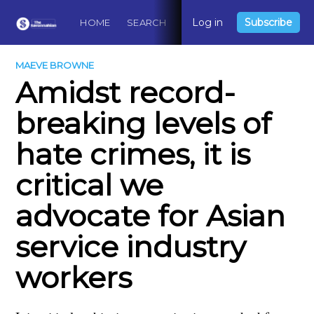
Log in
Subscribe
HOME
SEARCH
ABOUT
CONTACT
DO
MAEVE BROWNE
Amidst record-
breaking levels of
hate crimes, it is
critical we
advocate for Asian
service industry
workers