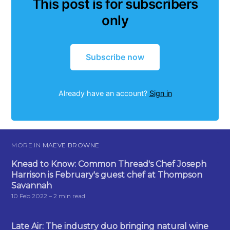
This post is for subscribers
only
Subscribe now
Already have an account?
Sign in
MORE IN
MAEVE BROWNE
Knead to Know: Common Thread's Chef Joseph
Harrison is February's guest chef at Thompson
Savannah
10 Feb 2022
– 2 min read
Late Air: The industry duo bringing natural wine