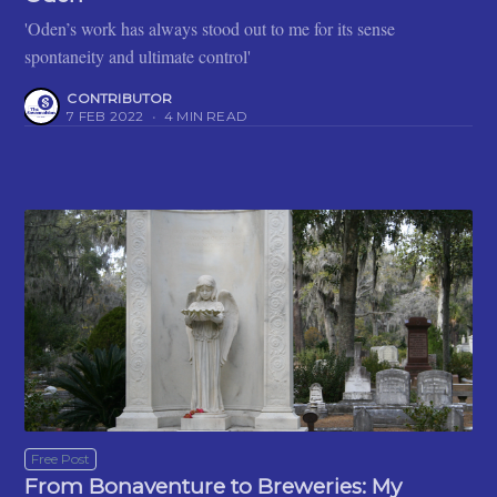
'Oden’s work has always stood out to me for its sense
spontaneity and ultimate control'
CONTRIBUTOR
7 FEB 2022
•
4 MIN READ
Free Post
From Bonaventure to Breweries: My