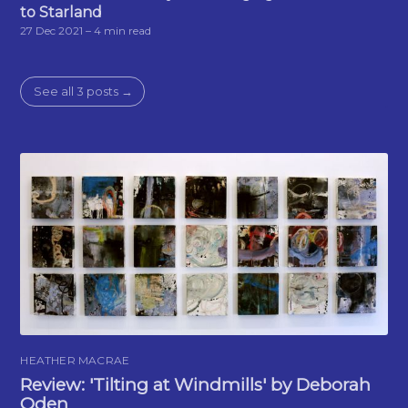
to Starland
27 Dec 2021
– 4 min read
See all 3 posts →
HEATHER MACRAE
Review: 'Tilting at Windmills' by Deborah
Oden