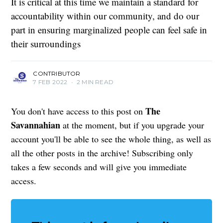
It is critical at this time we maintain a standard for
accountability within our community, and do our
part in ensuring marginalized people can feel safe in
their surroundings
CONTRIBUTOR
7 FEB 2022
•
2 MIN READ
The
You don't have access to this post on
Savannahian
at the moment, but if you upgrade your
account you'll be able to see the whole thing, as well as
all the other posts in the archive! Subscribing only
takes a few seconds and will give you immediate
access.