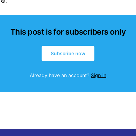
ss.
This post is for subscribers only
Subscribe now
Already have an account?
Sign in