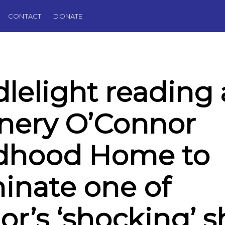
CONTACT
DONATE
lelight reading 
nery O’Connor
ldhood Home to
minate one of
or’s ‘shocking’ s