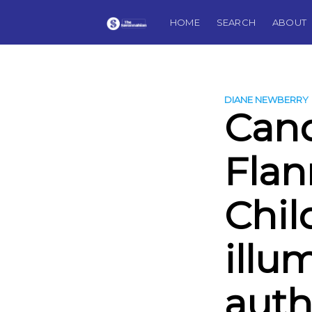
HOME
SEARCH
ABOUT
DIANE NEWBERRY
Cand
Flan
Chi
illu
auth