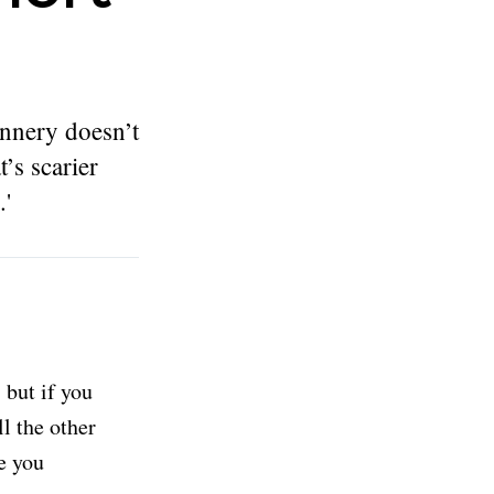
annery doesn’t
’s scarier
.'
but if you
ll the other
e you