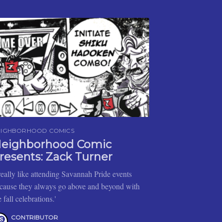
EIGHBORHOOD COMICS
eighborhood Comic
resents: Zack Turner
 really like attending Savannah Pride events
cause they always go above and beyond with
e fall celebrations.'
CONTRIBUTOR