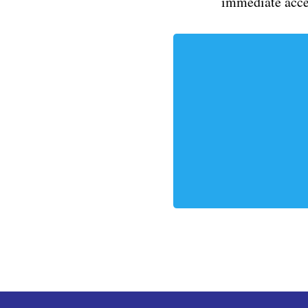
immediate acce