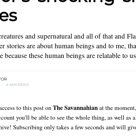
ies
creatures and supernatural and all of that and Fl
her stories are about human beings and to me, that
re because these human beings are relatable to us
TOR
4
•
4 MIN READ
The Savannahian
access to this post on
at the moment, 
ount you'll be able to see the whole thing, as well as a
chive! Subscribing only takes a few seconds and will giv