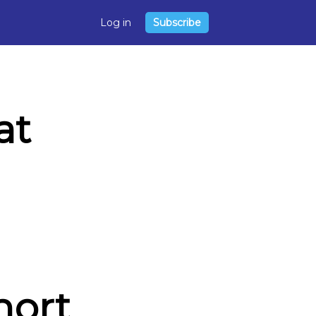
Log in
Subscribe
at
hort