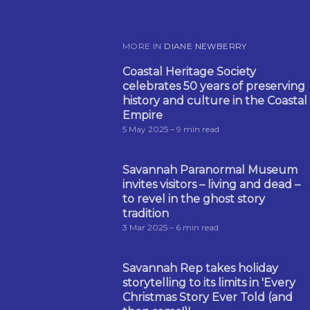
MORE IN
DIANE NEWBERRY
Coastal Heritage Society
celebrates 50 years of preserving
history and culture in the Coastal
Empire
5 May 2025
– 9 min read
Savannah Paranormal Museum
invites visitors – living and dead –
to revel in the ghost story
tradition
3 Mar 2025
– 6 min read
Savannah Rep takes holiday
storytelling to its limits in 'Every
Christmas Story Ever Told (and