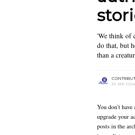
stor
'We think of 
do that, but 
than a creatu
more posts
CONTRIBU
30 SEP 202
You don't have 
upgrade your acc
posts in the ar