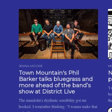
JENNA MOORE
N
Town Mountain's Phil
N
Barker talks bluegrass and
p
more ahead of the band’s
'I
show at District Live
be
The mandolin’s rhythmic sensibility got me
th
hooked. I remember thinking, “I wanna make that