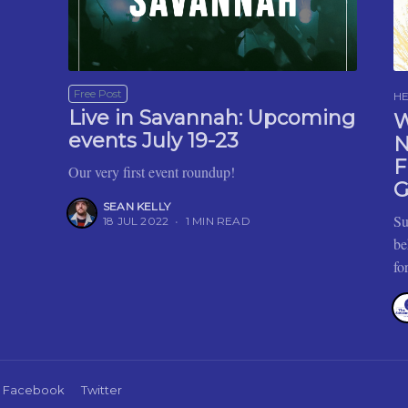
Free Post
H
Live in Savannah: Upcoming
W
events July 19-23
N
F
Our very first event roundup!
G
SEAN KELLY
Su
18 JUL 2022
•
1 MIN READ
be
fo
Facebook
Twitter