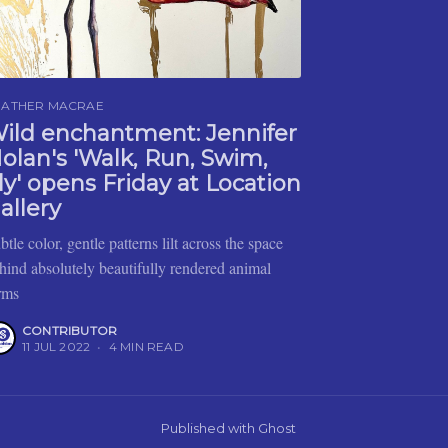
EATHER MACRAE
ild enchantment: Jennifer
olan's 'Walk, Run, Swim,
ly' opens Friday at Location
allery
btle color, gentle patterns lilt across the space
hind absolutely beautifully rendered animal
rms
CONTRIBUTOR
11 JUL 2022
•
4 MIN READ
Published with
Ghost