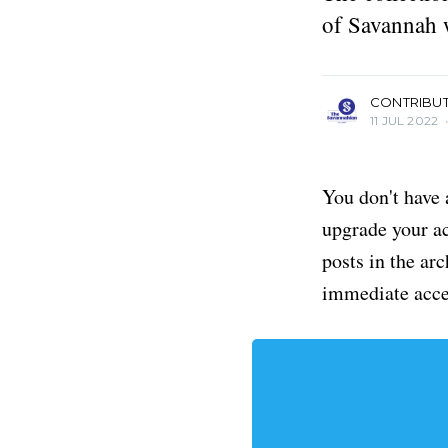
of Savannah 
more posts
CONTRIBU
11 JUL 2022
You don't have 
upgrade your acc
posts in the ar
immediate acce