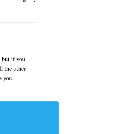
but if you
ll the other
e you