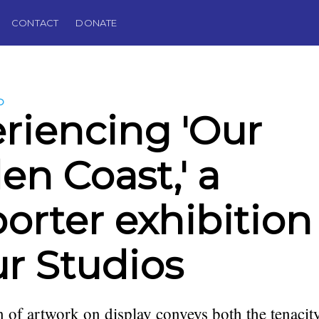
CONTACT
DONATE
D
riencing 'Our
en Coast,' a
orter exhibition
ur Studios
n of artwork on display conveys both the tenacity