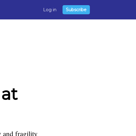
Log in
Subscribe
 at
 and fragility