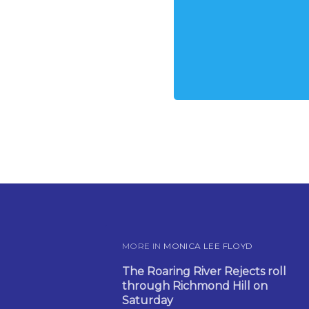
MORE IN
MONICA LEE FLOYD
The Roaring River Rejects roll
through Richmond Hill on
Saturday