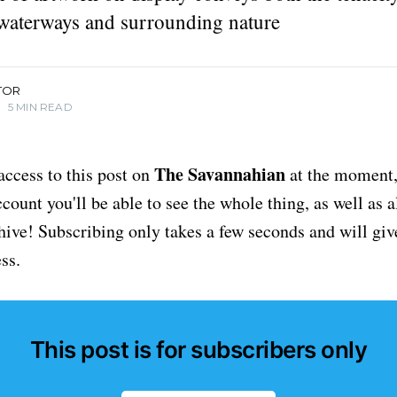
waterways and surrounding nature
TOR
•
5 MIN READ
The Savannahian
access to this post on
at the moment, 
ount you'll be able to see the whole thing, as well as a
chive! Subscribing only takes a few seconds and will giv
ss.
This post is for subscribers only