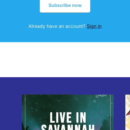
Subscribe now
Already have an account?
Sign in