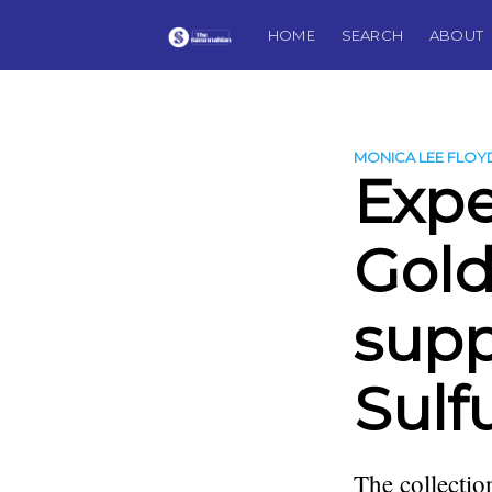
HOME
SEARCH
ABOUT
MONICA LEE FLOY
Expe
Gold
supp
Sulf
The collectio