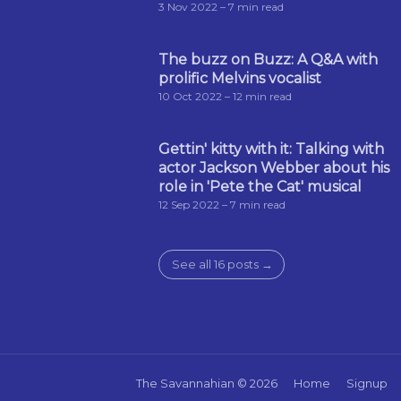
3 Nov 2022
– 7 min read
The buzz on Buzz: A Q&A with
prolific Melvins vocalist
10 Oct 2022
– 12 min read
Gettin' kitty with it: Talking with
actor Jackson Webber about his
role in 'Pete the Cat' musical
12 Sep 2022
– 7 min read
See all 16 posts →
The Savannahian
© 2026
Home
Signup