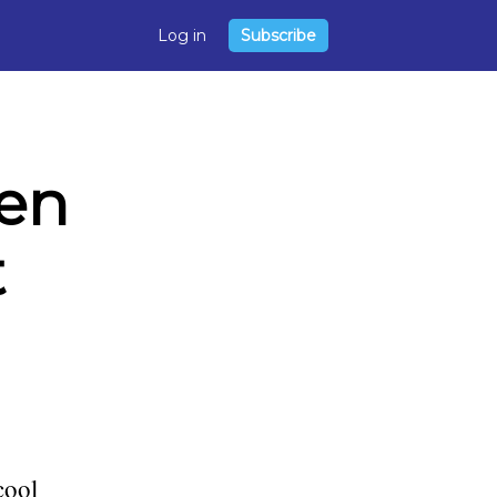
Log in
Subscribe
en
t
cool