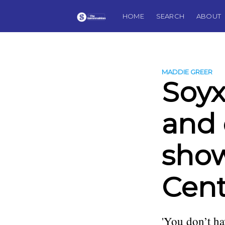
HOME
SEARCH
ABOUT
MADDIE GREER
Soy
and 
show
Cent
'You don’t ha