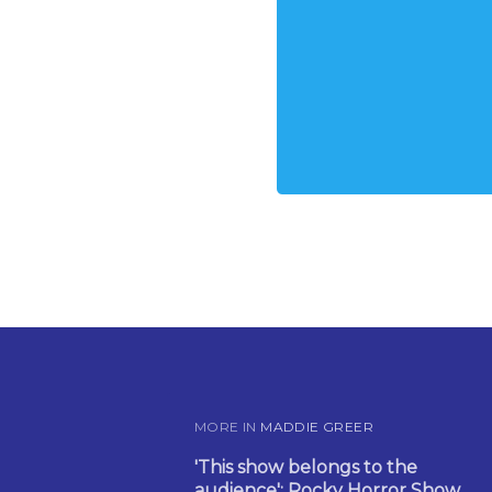
MORE IN
MADDIE GREER
'This show belongs to the
audience': Rocky Horror Show