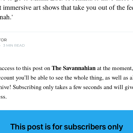
t immersive art shows that take you out of the fe
nah.'
TOR
•
3 MIN READ
The Savannahian
access to this post on
at the moment, 
ount you'll be able to see the whole thing, as well as a
chive! Subscribing only takes a few seconds and will giv
ss.
This post is for subscribers only