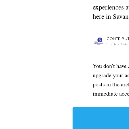
experiences a
here in Savan
more posts
CONTRIBU
9 SEP 2024
You don't have 
upgrade your acc
posts in the ar
immediate acce