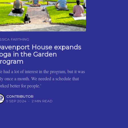
SSICA FARTHING
avenport House expands
oga in the Garden
rogram
e had a lot of interest in the program, but it was
ly once a month. We needed a schedule that
rked better for people.'
CONTRIBUTOR
9 SEP 2024
•
2 MIN READ