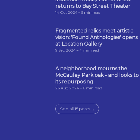
returns to Bay Street Theater
14 Oct 2024
– 5 min read
Fragmented relics meet artistic
vision: 'Found Anthologies' opens
at Location Gallery
9 Sep 2024
– 4 min read
A neighborhood mourns the
McCauley Park oak - and looks to
its repurposing
26 Aug 2024
– 6 min read
See all 15 posts →