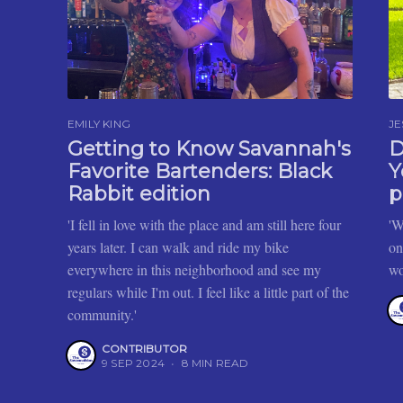
EMILY KING
JE
Getting to Know Savannah's
D
Favorite Bartenders: Black
Y
Rabbit edition
p
'I fell in love with the place and am still here four
'W
years later. I can walk and ride my bike
on
everywhere in this neighborhood and see my
wo
regulars while I'm out. I feel like a little part of the
community.'
CONTRIBUTOR
9 SEP 2024
•
8 MIN READ