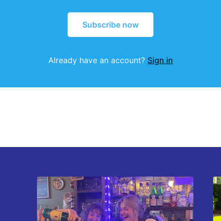
Subscribe now
Already have an account?
Sign in