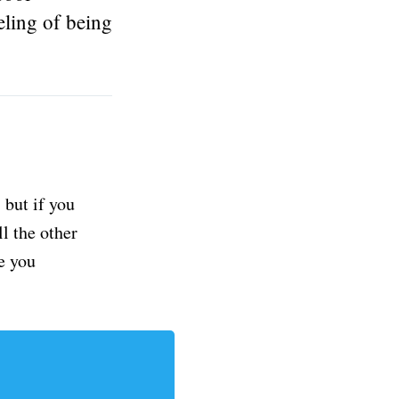
eling of being
but if you
ll the other
e you