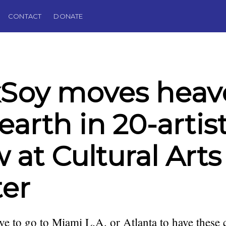
CONTACT
DONATE
xSoy moves heav
earth in 20-artis
 at Cultural Arts
er
ve to go to Miami L.A. or Atlanta to have these 