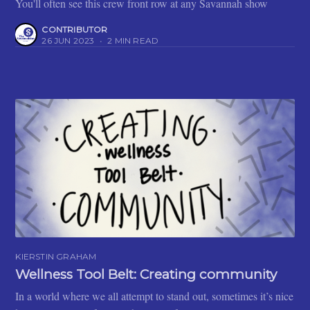
You'll often see this crew front row at any Savannah show
CONTRIBUTOR
26 JUN 2023
•
2 MIN READ
KIERSTIN GRAHAM
Wellness Tool Belt: Creating community
In a world where we all attempt to stand out, sometimes it’s nice