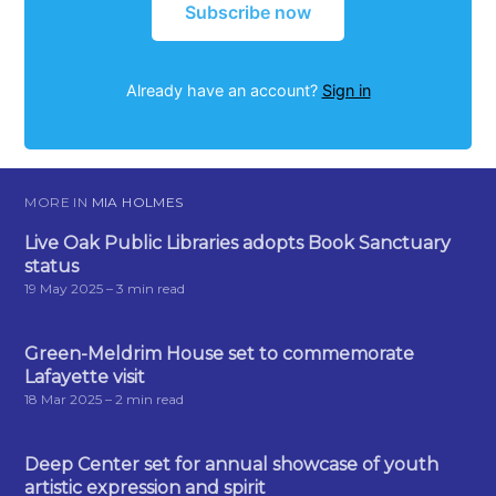
Subscribe now
Already have an account?
Sign in
MORE IN
MIA HOLMES
Live Oak Public Libraries adopts Book Sanctuary
status
19 May 2025
– 3 min read
Green-Meldrim House set to commemorate
Lafayette visit
18 Mar 2025
– 2 min read
Deep Center set for annual showcase of youth
artistic expression and spirit