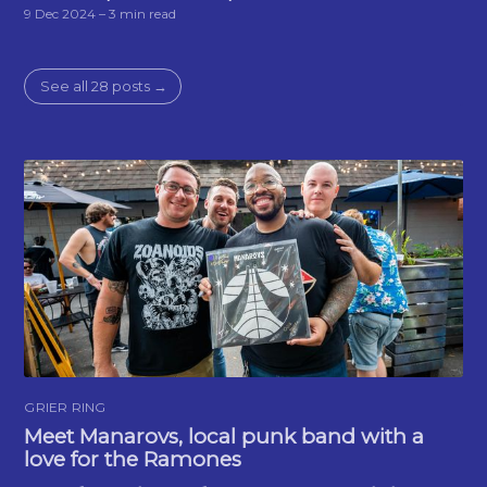
9 Dec 2024
– 3 min read
See all 28 posts →
GRIER RING
Meet Manarovs, local punk band with a
love for the Ramones