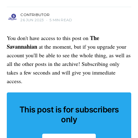
CONTRIBUTOR
26 JUN 2023
•
5 MIN READ
The
You don't have access to this post on
Savannahian
at the moment, but if you upgrade your
account you'll be able to see the whole thing, as well as
all the other posts in the archive! Subscribing only
takes a few seconds and will give you immediate
access.
This post is for subscribers
only