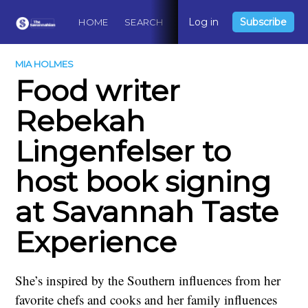
Log in
Subscribe
HOME
SEARCH
ABOUT
CONTACT
DO
MIA HOLMES
Food writer
Rebekah
Lingenfelser to
host book signing
at Savannah Taste
Experience
She’s inspired by the Southern influences from her
favorite chefs and cooks and her family influences