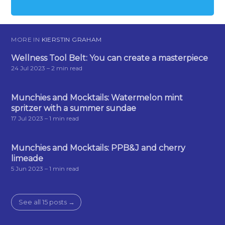
MORE IN
KIERSTIN GRAHAM
Wellness Tool Belt: You can create a masterpiece
24 Jul 2023
– 2 min read
Munchies and Mocktails: Watermelon mint
spritzer with a summer sundae
17 Jul 2023
– 1 min read
Munchies and Mocktails: PPB&J and cherry
limeade
5 Jun 2023
– 1 min read
See all 15 posts →