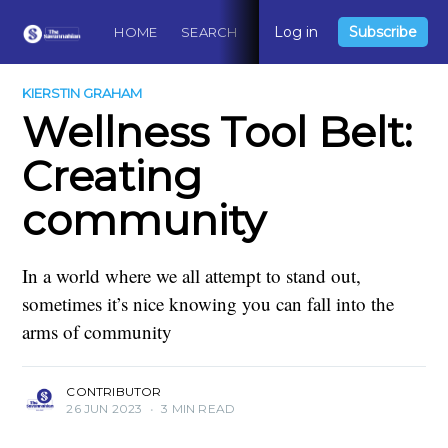
Log in
Subscribe
HOME
SEARCH
ABOUT
CONTACT
DO
KIERSTIN GRAHAM
Wellness Tool Belt:
Creating
community
In a world where we all attempt to stand out,
sometimes it’s nice knowing you can fall into the
arms of community
CONTRIBUTOR
26 JUN 2023
•
3 MIN READ