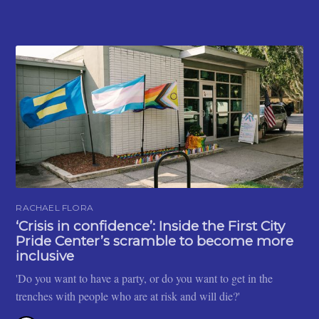
RACHAEL FLORA
‘Crisis in confidence’: Inside the First City
Pride Center’s scramble to become more
inclusive
'Do you want to have a party, or do you want to get in the
trenches with people who are at risk and will die?'