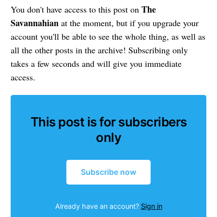
The
You don't have access to this post on
Savannahian
at the moment, but if you upgrade your
account you'll be able to see the whole thing, as well as
all the other posts in the archive! Subscribing only
takes a few seconds and will give you immediate
access.
This post is for subscribers
only
Subscribe now
Already have an account?
Sign in