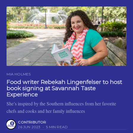
MIA HOLMES
Food writer Rebekah Lingenfelser to host
book signing at Savannah Taste
Experience
She’s inspired by the Southern influences from her favorite
chefs and cooks and her family influences
CONTRIBUTOR
26 JUN 2023
•
5 MIN READ