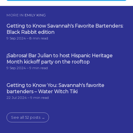
MORE IN
EMILY KING
Getting to Know Savannah's Favorite Bartenders:
Black Rabbit edition
9 Sep 2024
– 8 min read
¡Sabrosa! Bar Julian to host Hispanic Heritage
Month kickoff party on the rooftop
9 Sep 2024
– 9 min read
Getting to Know You: Savannah's favorite
bartenders – Water Witch Tiki
22 Jul 2024
– 9 min read
See all 52 posts →