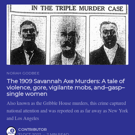
NORAH GODBEE
The 1909 Savannah Axe Murders: A tale of
violence, gore, vigilante mobs, and–gasp–
single women
Also known as the Gribble House murders, this crime captured
national attention and was reported on as far away as New York
and Los Angeles
CONTRIBUTOR
31 OCT 2022
•
2 MIN READ