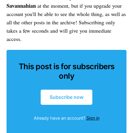
Savannahian
at the moment, but if you upgrade your
account you'll be able to see the whole thing, as well as
all the other posts in the archive! Subscribing only
takes a few seconds and will give you immediate
access.
This post is for subscribers
only
Subscribe now
Already have an account?
Sign in