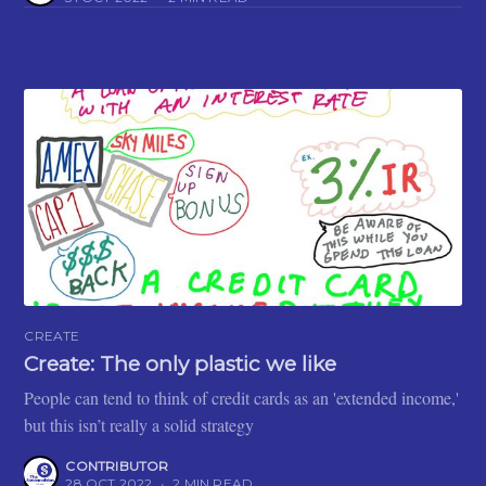
CREATE
Create: The only plastic we like
People can tend to think of credit cards as an 'extended income,'
but this isn’t really a solid strategy
CONTRIBUTOR
28 OCT 2022
•
2 MIN READ