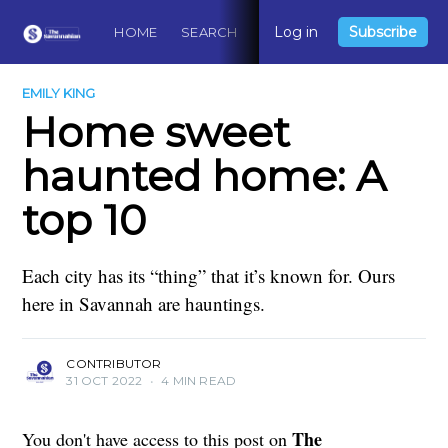
Log in
Subscribe
HOME
SEARCH
ABOUT
CONTACT
DO
EMILY KING
Home sweet
haunted home: A
top 10
Each city has its “thing” that it’s known for. Ours
here in Savannah are hauntings.
CONTRIBUTOR
31 OCT 2022
•
4 MIN READ
The
You don't have access to this post on