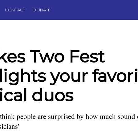
CONTACT
DONATE
akes Two Fest
lights your favor
cal duos
 think people are surprised by how much sound
icians'