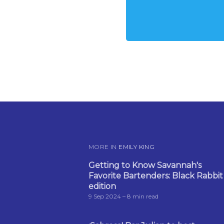
MORE IN
EMILY KING
Getting to Know Savannah's
Favorite Bartenders: Black Rabbit
edition
9 Sep 2024
– 8 min read