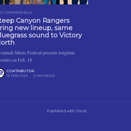
EF CHIPPERFIELD
teep Canyon Rangers
ring new lineup, same
luegrass sound to Victory
orth
vannah Music Festival presents longtime
vorites on Feb. 18
CONTRIBUTOR
13 FEB 2023
•
3 MIN READ
Published with
Ghost