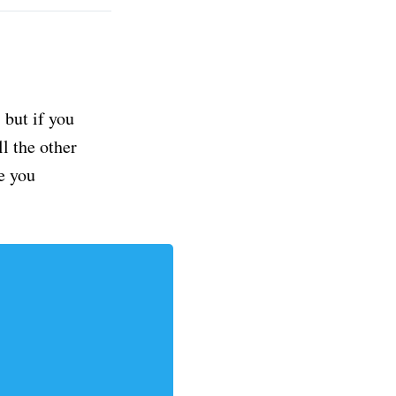
but if you
ll the other
e you