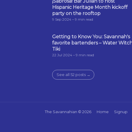
¡Sabrosa! Bar Julian to host
Hispanic Heritage Month kickoff
party on the rooftop
9 Sep 2024
– 9 min read
Getting to Know You: Savannah's
favorite bartenders – Water Witc
Tiki
22 Jul 2024
– 9 min read
See all 52 posts →
The Savannahian
© 2026
Home
Signup