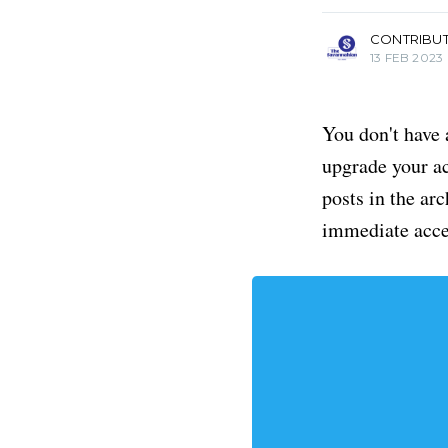
CONTRIBU
13 FEB 2023
You don't have 
upgrade your acc
posts in the ar
immediate acce