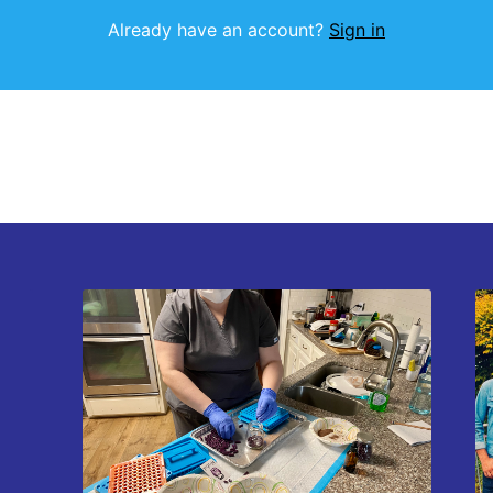
Already have an account?
Sign in