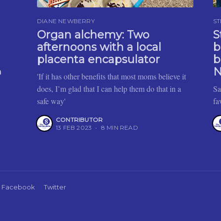
DIANE NEWBERRY
ST
Organ alchemy: Two
S
afternoons with a local
b
placenta encapsulator
b
N
h
'If it has other benefits that most moms believe it
does, I’m glad that I can help them do that in a
Sa
safe way'
fa
CONTRIBUTOR
13 FEB 2023
•
8 MIN READ
Facebook
Twitter