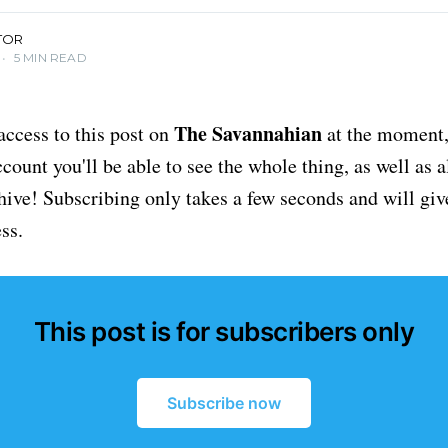
TOR
•
5 MIN READ
The Savannahian
access to this post on
at the moment, 
ount you'll be able to see the whole thing, as well as a
chive! Subscribing only takes a few seconds and will giv
ss.
This post is for subscribers only
Subscribe now