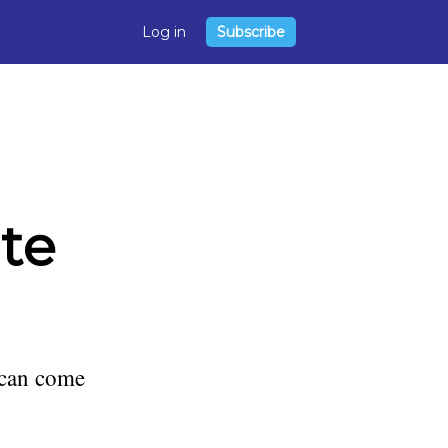
Log in
Subscribe
ite
 can come