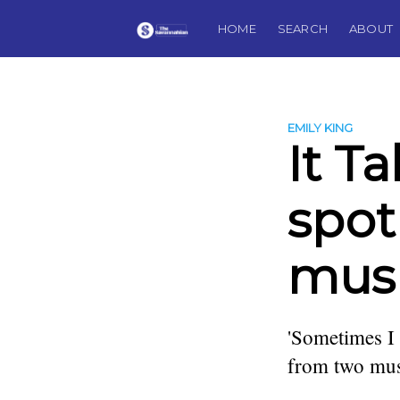
HOME
SEARCH
ABOUT
EMILY KING
It T
spot
musi
'Sometimes I
from two mus
more posts