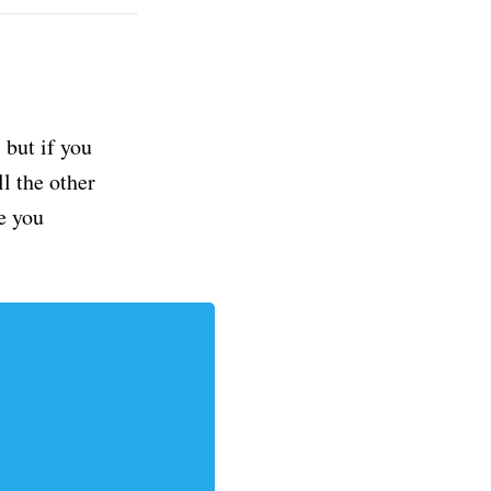
but if you
ll the other
e you