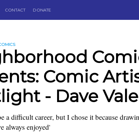
CONTACT
DONATE
COMICS
ghborhood Comi
ents: Comic Arti
light - Dave Val
 a difficult career, but I chose it because drawin
e always enjoyed'