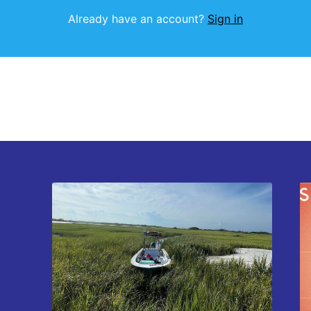
Already have an account?
Sign in