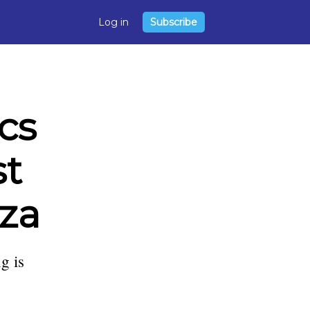
Log in
Subscribe
cs
st
eza
g is