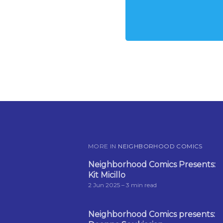
MORE IN
NEIGHBORHOOD COMICS
Neighborhood Comics Presents:
Kit Micillo
2 Jun 2025
– 3 min read
Neighborhood Comics presents: