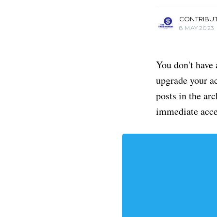
CONTRIBU
8 MAY 2023
You don't have 
upgrade your acc
posts in the ar
immediate acce