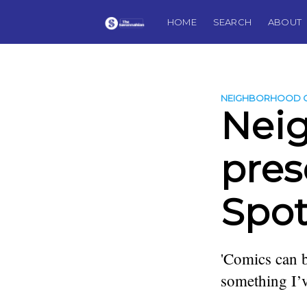
HOME
SEARCH
ABOUT
NEIGHBORHOOD 
Nei
pres
Spot
'Comics can be
something I’v
more posts