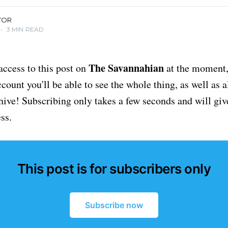
TOR
•
3 MIN READ
The Savannahian
access to this post on
at the moment, 
ount you'll be able to see the whole thing, as well as a
chive! Subscribing only takes a few seconds and will giv
ss.
This post is for subscribers only
Subscribe now