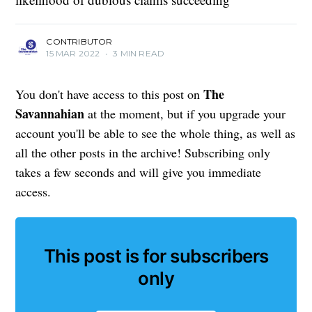
CONTRIBUTOR
15 MAR 2022
•
3 MIN READ
The
You don't have access to this post on
Savannahian
at the moment, but if you upgrade your
account you'll be able to see the whole thing, as well as
all the other posts in the archive! Subscribing only
takes a few seconds and will give you immediate
access.
This post is for subscribers
only