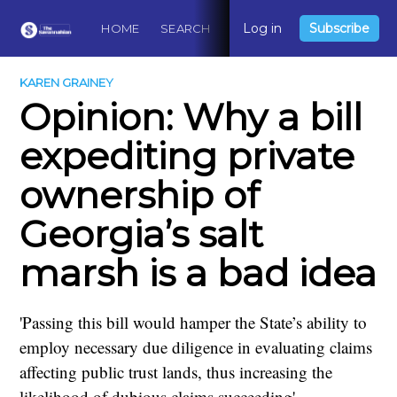
Log in
Subscribe
HOME
SEARCH
ABOUT
CONTACT
DO
KAREN GRAINEY
Opinion: Why a bill
expediting private
ownership of
Georgia’s salt
marsh is a bad idea
'Passing this bill would hamper the State’s ability to
employ necessary due diligence in evaluating claims
affecting public trust lands, thus increasing the
likelihood of dubious claims succeeding'