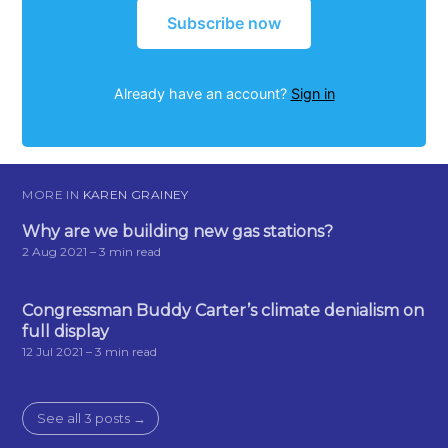
Subscribe now
Already have an account?
Sign in
MORE IN
KAREN GRAINEY
Why are we building new gas stations?
2 Aug 2021
– 3 min read
Congressman Buddy Carter’s climate denialism on
full display
12 Jul 2021
– 3 min read
See all 3 posts →