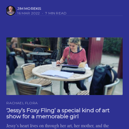
JIM MOREKIS
16 MAR 2022
•
7 MIN READ
RACHAEL FLORA
‘Jessy’s Foxy Fling’ a special kind of art
show for a memorable girl
Jessy’s heart lives on through her art, her mother, and the