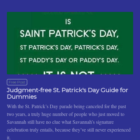
Free Post
Judgment-free St. Patrick's Day Guide for
Dummies
With the St. Patrick’s Day parade being canceled for the past
two years, a truly huge number of people who just moved to
Savannah still have no clue what Savannah’s signature
celebration truly entails, because they’ve still never experienced
it.