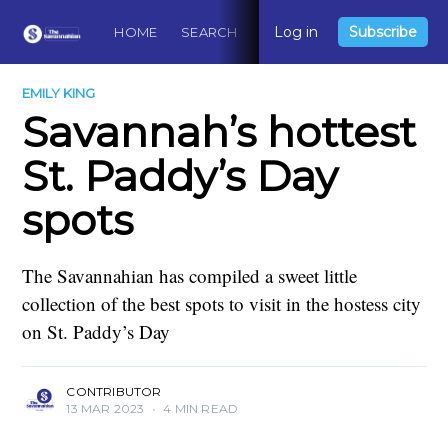
Log in
Subscribe
HOME
SEARCH
ABOUT
CONTACT
DO
EMILY KING
Savannah’s hottest
St. Paddy’s Day
spots
The Savannahian has compiled a sweet little
collection of the best spots to visit in the hostess city
on St. Paddy’s Day
CONTRIBUTOR
13 MAR 2023
•
4 MIN READ