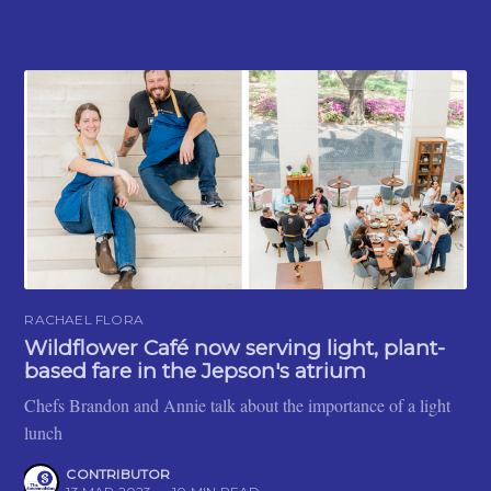
RACHAEL FLORA
Wildflower Café now serving light, plant-
based fare in the Jepson's atrium
Chefs Brandon and Annie talk about the importance of a light
lunch
CONTRIBUTOR