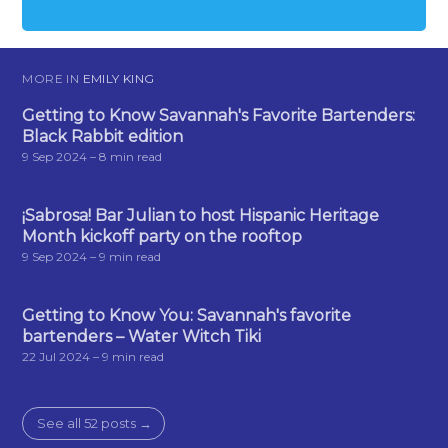
MORE IN
EMILY KING
Getting to Know Savannah's Favorite Bartenders:
Black Rabbit edition
9 Sep 2024
– 8 min read
¡Sabrosa! Bar Julian to host Hispanic Heritage
Month kickoff party on the rooftop
9 Sep 2024
– 9 min read
Getting to Know You: Savannah's favorite
bartenders – Water Witch Tiki
22 Jul 2024
– 9 min read
See all 52 posts →