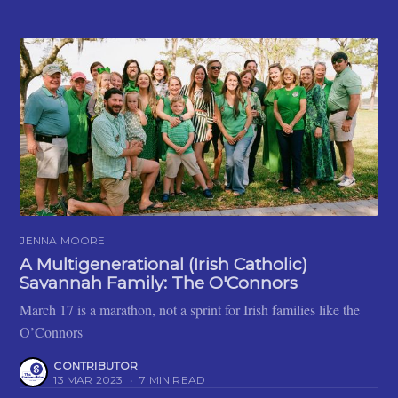
JENNA MOORE
A Multigenerational (Irish Catholic)
Savannah Family: The O'Connors
March 17 is a marathon, not a sprint for Irish families like the
O’Connors
CONTRIBUTOR
13 MAR 2023
•
7 MIN READ