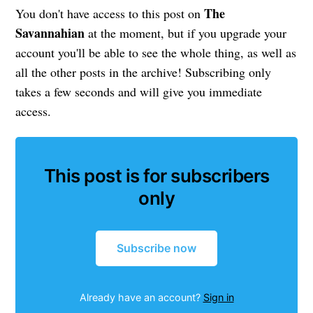
The
You don't have access to this post on
Savannahian
at the moment, but if you upgrade your
account you'll be able to see the whole thing, as well as
all the other posts in the archive! Subscribing only
takes a few seconds and will give you immediate
access.
This post is for subscribers
only
Subscribe now
Already have an account?
Sign in