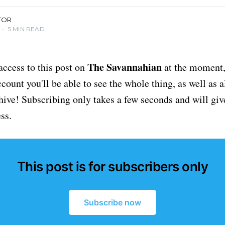
TOR
•
5 MIN READ
The Savannahian
access to this post on
at the moment, 
ount you'll be able to see the whole thing, as well as a
chive! Subscribing only takes a few seconds and will giv
ss.
This post is for subscribers only
Subscribe now