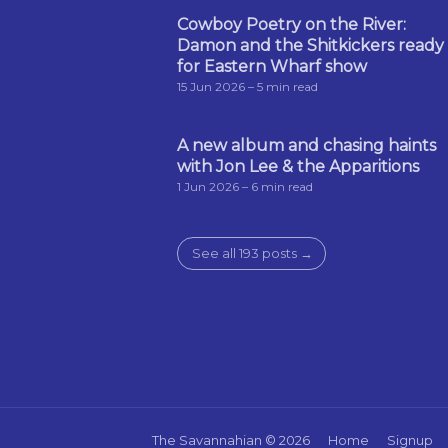
Cowboy Poetry on the River:
Damon and the Shitkickers ready
for Eastern Wharf show
15 Jun 2026
– 5 min read
A new album and chasing haints
with Jon Lee & the Apparitions
1 Jun 2026
– 6 min read
See all 193 posts →
The Savannahian
© 2026
Home
Signup