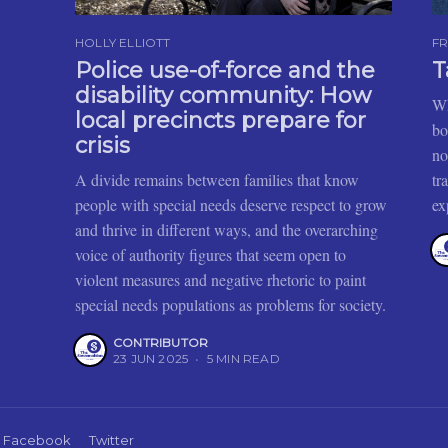
HOLLY ELLIOTT
FR
Police use-of-force and the
T
disability community: How
Wh
local precincts prepare for
bo
crisis
no
A divide remains between families that know
tr
people with special needs deserve respect to grow
ex
and thrive in different ways, and the overarching
voice of authority figures that seem open to
violent measures and negative rhetoric to paint
special needs populations as problems for society.
CONTRIBUTOR
23 JUN 2025
•
5 MIN READ
Facebook
Twitter