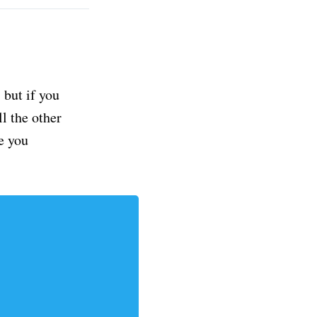
but if you
ll the other
e you