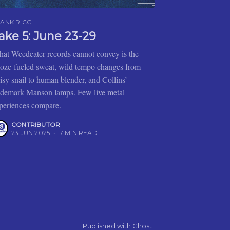
ANK RICCI
ake 5: June 23-29
at Weedeater records cannot convey is the
oze-fueled sweat, wild tempo changes from
isy snail to human blender, and Collins’
ademark Manson lamps. Few live metal
periences compare.
CONTRIBUTOR
23 JUN 2025
•
7 MIN READ
Published with
Ghost