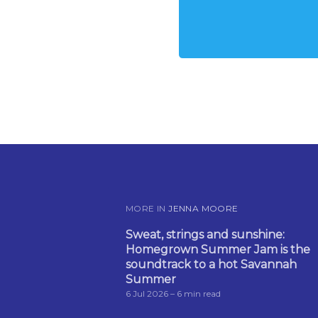
MORE IN
JENNA MOORE
Sweat, strings and sunshine:
Homegrown Summer Jam is the
soundtrack to a hot Savannah
Summer
6 Jul 2026
– 6 min read