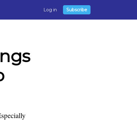
Log in
Subscribe
ings
o
Especially