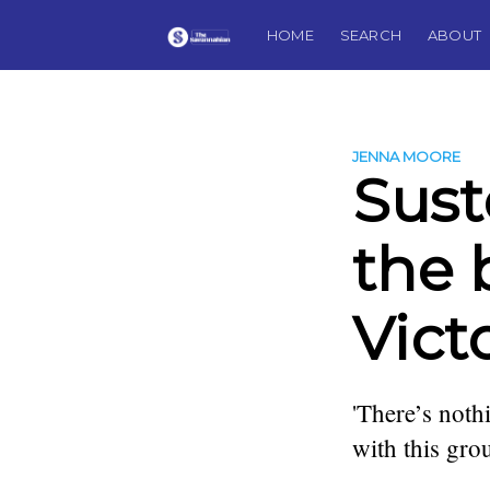
HOME
SEARCH
ABOUT
JENNA MOORE
Sust
the 
Vict
'There’s noth
with this gro
more posts