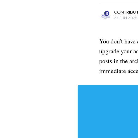
CONTRIBU
23 JUN 2025
You don't have 
upgrade your acc
posts in the ar
immediate acce