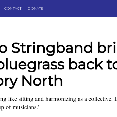
CONTACT
DONATE
o Stringband br
bluegrass back t
ory North
ing like sitting and harmonizing as a collective. 
up of musicians.'