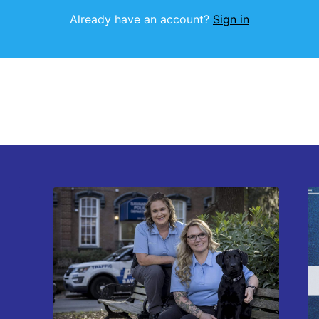
Already have an account?
Sign in