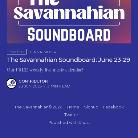
Free Post
JENNA MOORE
The Savannahian Soundboard: June 23-29
Our FREE weekly live music calendar!
CONTRIBUTOR
23 JUN 2025
•
3 MIN READ
The Savannahian
© 2026
Home
Signup
Facebook
Twitter
Published with
Ghost