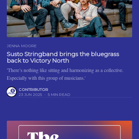
JENNA MOORE
Susto Stringband brings the bluegrass
back to Victory North
'There’s nothing like sitting and harmonizing as a collective.
Especially with this group of musicians.'
CONTRIBUTOR
23 JUN 2025
•
5 MIN READ