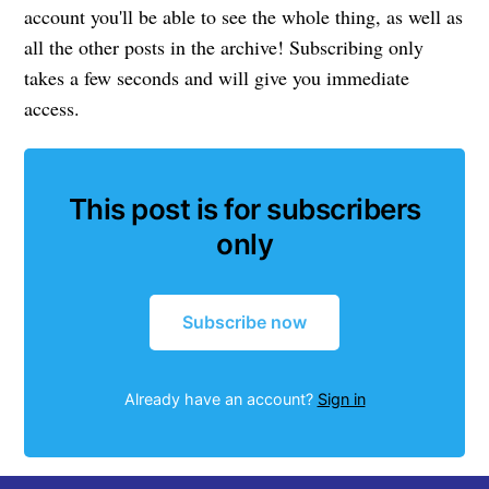
account you'll be able to see the whole thing, as well as
all the other posts in the archive! Subscribing only
takes a few seconds and will give you immediate
access.
This post is for subscribers
only
Subscribe now
Already have an account?
Sign in