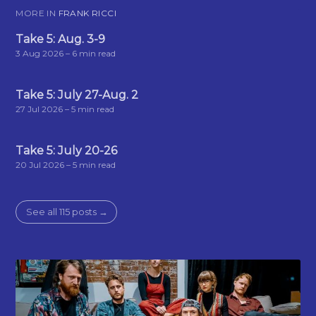
MORE IN
FRANK RICCI
Take 5: Aug. 3-9
3 Aug 2026
– 6 min read
Take 5: July 27-Aug. 2
27 Jul 2026
– 5 min read
Take 5: July 20-26
20 Jul 2026
– 5 min read
See all 115 posts →