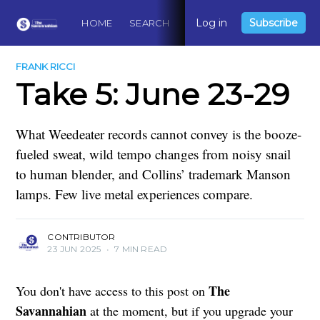
Log in
Subscribe
HOME
SEARCH
ABOUT
CONTACT
DO
FRANK RICCI
Take 5: June 23-29
What Weedeater records cannot convey is the booze-
fueled sweat, wild tempo changes from noisy snail
to human blender, and Collins’ trademark Manson
lamps. Few live metal experiences compare.
CONTRIBUTOR
23 JUN 2025
•
7 MIN READ
The
You don't have access to this post on
Savannahian
at the moment, but if you upgrade your