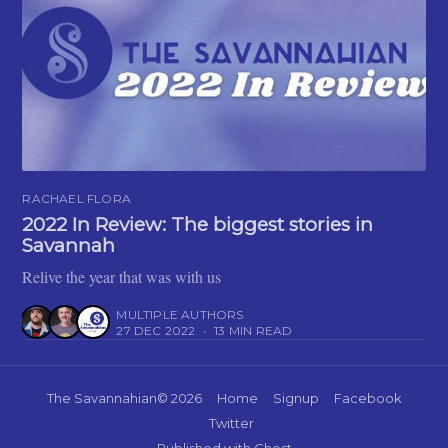
RACHAEL FLORA
2022 In Review: The biggest stories in
Savannah
Relive the year that was with us
MULTIPLE AUTHORS
27 DEC 2022
•
13 MIN READ
The Savannahian
© 2026
Home
Signup
Facebook
Twitter