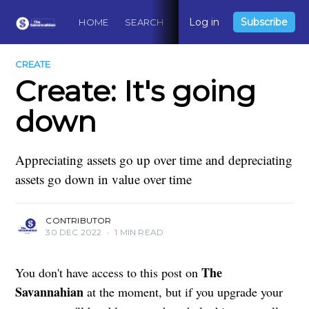
Log in
Subscribe
HOME
SEARCH
ABOUT
CONTACT
DO
CREATE
Create: It's going
down
Appreciating assets go up over time and depreciating
assets go down in value over time
CONTRIBUTOR
30 DEC 2022
•
1 MIN READ
The
You don't have access to this post on
Savannahian
at the moment, but if you upgrade your