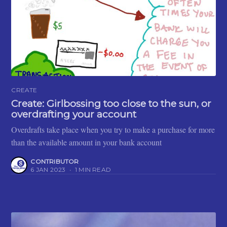
CREATE
Create: Girlbossing too close to the sun, or
overdrafting your account
Overdrafts take place when you try to make a purchase for more
than the available amount in your bank account
CONTRIBUTOR
6 JAN 2023
•
1 MIN READ