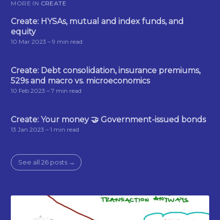
MORE IN
CREATE
Create: HYSAs, mutual and index funds, and
equity
10 Mar 2023
– 9 min read
Create: Debt consolidation, insurance premiums,
529s and macro vs. microeconomics
10 Feb 2023
– 7 min read
Create: Your money 🤝 Government-issued bonds
13 Jan 2023
– 1 min read
See all 26 posts →