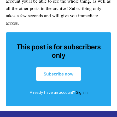
account you'll be able to see the whole thing, as well as
all the other posts in the archive! Subscribing only
takes a few seconds and will give you immediate
access.
This post is for subscribers
only
Subscribe now
Already have an account?
Sign in