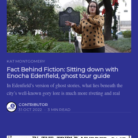
KAT MONTGOMERY
Fact Behind Fiction: Sitting down with
Enocha Edenfield, ghost tour guide
In Edenfield’s version of ghost stories, what lies beneath the
city’s well-known gory lore is much more riveting and real
CONTRIBUTOR
31 OCT 2022
•
3 MIN READ