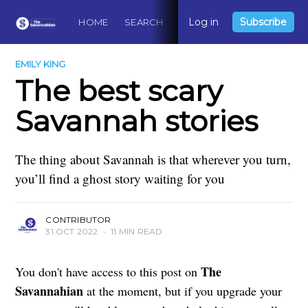
Log in
Subscribe
HOME
SEARCH
ABOUT
CONTACT
DO
EMILY KING
The best scary
Savannah stories
The thing about Savannah is that wherever you turn,
you’ll find a ghost story waiting for you
CONTRIBUTOR
31 OCT 2022
•
11 MIN READ
The
You don't have access to this post on
Savannahian
at the moment, but if you upgrade your