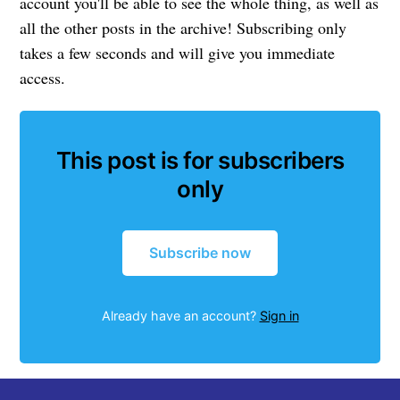
account you'll be able to see the whole thing, as well as
all the other posts in the archive! Subscribing only
takes a few seconds and will give you immediate
access.
This post is for subscribers
only
Subscribe now
Already have an account?
Sign in