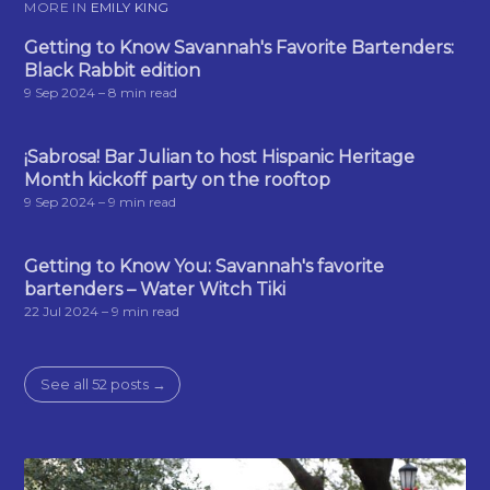
MORE IN
EMILY KING
Getting to Know Savannah's Favorite Bartenders:
Black Rabbit edition
9 Sep 2024
– 8 min read
¡Sabrosa! Bar Julian to host Hispanic Heritage
Month kickoff party on the rooftop
9 Sep 2024
– 9 min read
Getting to Know You: Savannah's favorite
bartenders – Water Witch Tiki
22 Jul 2024
– 9 min read
See all 52 posts →