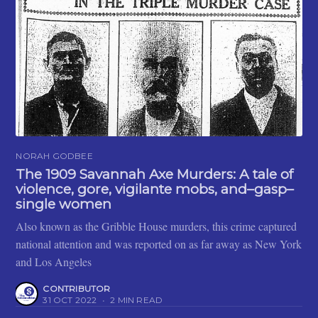
NORAH GODBEE
The 1909 Savannah Axe Murders: A tale of
violence, gore, vigilante mobs, and–gasp–
single women
Also known as the Gribble House murders, this crime captured
national attention and was reported on as far away as New York
and Los Angeles
CONTRIBUTOR
31 OCT 2022
•
2 MIN READ